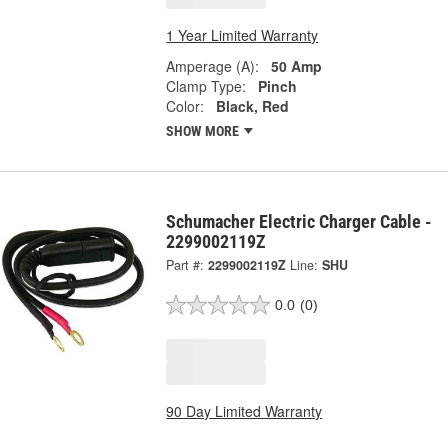
1 Year Limited Warranty
Amperage (A):
50 Amp
Clamp Type:
Pinch
Color:
Black, Red
SHOW MORE
Schumacher Electric Charger Cable -
2299002119Z
Part #:
2299002119Z
Line:
SHU
0.0
(0)
90 Day Limited Warranty