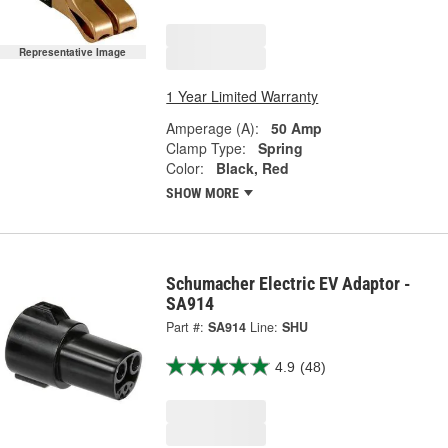
Representative Image
1 Year Limited Warranty
Amperage (A):
50 Amp
Clamp Type:
Spring
Color:
Black, Red
SHOW MORE
Schumacher Electric EV Adaptor -
SA914
Part #:
SA914
Line:
SHU
4.9
(48)