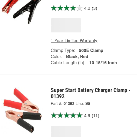
4.0
(3)
1 Year Limited Warranty
Clamp Type:
500E Clamp
Color:
Black, Red
Cable Length (in):
10-15/16 Inch
Super Start Battery Charger Clamp -
01392
Part #:
01392
Line:
SS
4.9
(11)