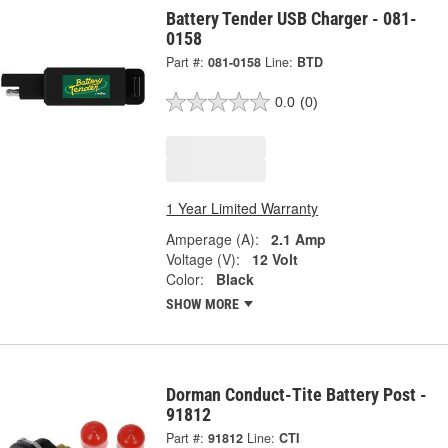
Battery Tender USB Charger - 081-
0158
Part #:
081-0158
Line:
BTD
0.0
(0)
1 Year Limited Warranty
Amperage (A):
2.1 Amp
Voltage (V):
12 Volt
Color:
Black
SHOW MORE
Dorman Conduct-Tite Battery Post -
91812
Part #:
91812
Line:
CTI