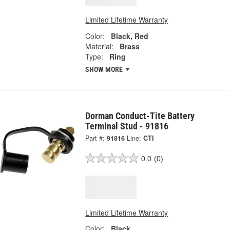
Limited Lifetime Warranty
Color:
Black, Red
Material:
Brass
Type:
Ring
SHOW MORE
Dorman Conduct-Tite Battery
Terminal Stud - 91816
Part #:
91816
Line:
CTI
0.0
(0)
Limited Lifetime Warranty
Color:
Black