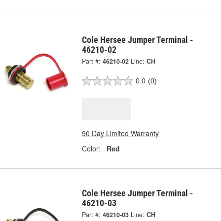
Cole Hersee Jumper Terminal -
46210-02
Part #:
46210-02
Line:
CH
0.0
(0)
90 Day Limited Warranty
Color:
Red
Cole Hersee Jumper Terminal -
46210-03
Part #:
46210-03
Line:
CH