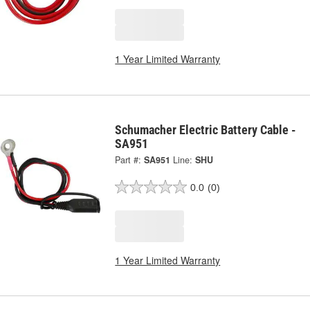
1 Year Limited Warranty
Schumacher Electric Battery Cable -
SA951
Part #:
SA951
Line:
SHU
0.0
(0)
1 Year Limited Warranty