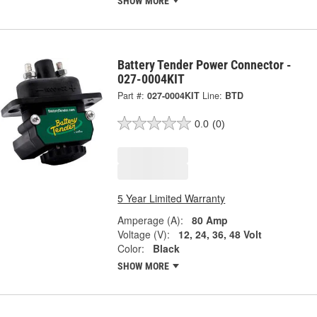
SHOW MORE
Battery Tender Power Connector -
027-0004KIT
Part #:
027-0004KIT
Line:
BTD
0.0
(0)
5 Year Limited Warranty
Amperage (A):
80 Amp
Voltage (V):
12, 24, 36, 48 Volt
Color:
Black
SHOW MORE