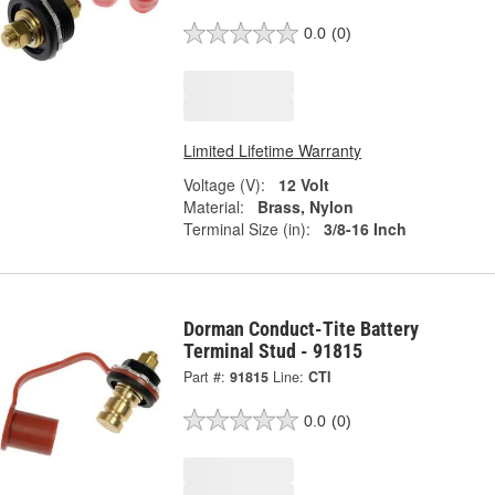
0.0
(0)
Limited Lifetime Warranty
Voltage (V):
12 Volt
Material:
Brass, Nylon
Terminal Size (in):
3/8-16 Inch
Dorman Conduct-Tite Battery
Terminal Stud - 91815
Part #:
91815
Line:
CTI
0.0
(0)