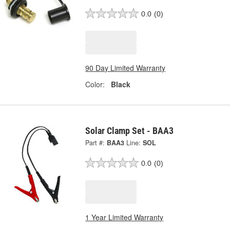
0.0
(0)
90 Day Limited Warranty
Color:
Black
Solar Clamp Set - BAA3
Part #:
BAA3
Line:
SOL
0.0
(0)
1 Year Limited Warranty