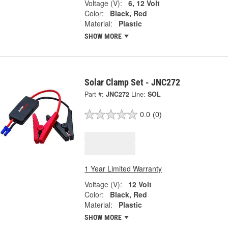
Voltage (V):
6, 12 Volt
Color:
Black, Red
Material:
Plastic
SHOW MORE
Solar Clamp Set - JNC272
Part #:
JNC272
Line:
SOL
0.0
(0)
1 Year Limited Warranty
Voltage (V):
12 Volt
Color:
Black, Red
Material:
Plastic
SHOW MORE