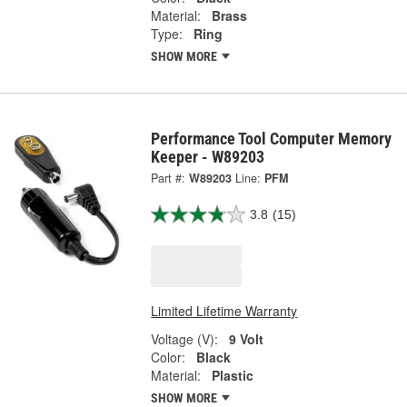
Material:
Brass
Type:
Ring
SHOW MORE
Performance Tool Computer Memory
Keeper - W89203
Part #:
W89203
Line:
PFM
3.8
(15)
Limited Lifetime Warranty
Voltage (V):
9 Volt
Color:
Black
Material:
Plastic
SHOW MORE