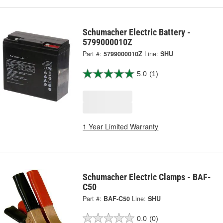
Schumacher Electric Battery -
5799000010Z
Part #:
5799000010Z
Line:
SHU
5.0
(1)
1 Year Limited Warranty
Schumacher Electric Clamps - BAF-
C50
Part #:
BAF-C50
Line:
SHU
0.0
(0)