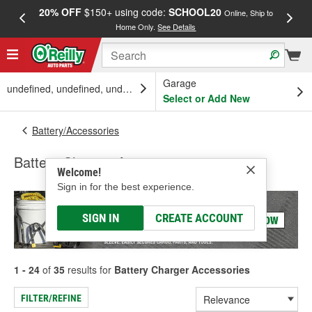
20% OFF
$150+ using code:
SCHOOL20
FREE
Online, Ship to
Home Only.
See Details
a
Garage
undefined, undefined, undefined
Select or Add New
Battery/Accessories
Battery Charger Accessories
Welcome!
Sign in for the best experience.
SIGN IN
CREATE ACCOUNT
1 - 24
of
35
results for
Battery Charger Accessories
FILTER/REFINE