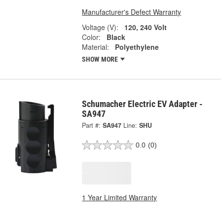
Manufacturer's Defect Warranty
Voltage (V):
120, 240 Volt
Color:
Black
Material:
Polyethylene
SHOW MORE
Schumacher Electric EV Adapter -
SA947
Part #:
SA947
Line:
SHU
0.0
(0)
1 Year Limited Warranty