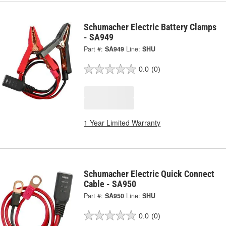
Schumacher Electric Battery Clamps
- SA949
Part #:
SA949
Line:
SHU
0.0
(0)
1 Year Limited Warranty
Schumacher Electric Quick Connect
Cable - SA950
Part #:
SA950
Line:
SHU
0.0
(0)