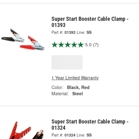
Super Start Booster Cable Clamp -
01393
Part #:
01393
Line:
SS
5.0
(7)
1 Year Limited Warranty
Color:
Black, Red
Material:
Steel
Super Start Booster Cable Clamp -
01324
Part #:
01324
Line:
SS