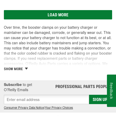
LOAD MORE
Over time, the booster clamps on your battery charger or
maintainer can be damaged, corrode, or generally wear out. This
can cause your battery charger to not function at its best, or at all.
This can also include battery maintainers and jump starters. You
may notice that your charger has trouble making a connection, or
that the color coded rubber is cracked and flaking on your booster
clamps. If you need replacement parts or battery charger
accessories, O'Reilly Auto Parts carries a variety of options. We
have booster clamps, charge and jump posts for side post
SHOW MORE
batteries, and Battery Tender accessories to keep your battery
chargers working as they should. We also carry new battery
chargers, maintainers, and jump starters. Take a look at our
Subscribe
to get
Feedback
PROFESSIONAL PARTS PEOPLE
®
inventory for the battery charger accessories you need.
O’Reilly Emails
SIGN UP
Consumer Privacy Data Notice
|
Your Privacy Choices