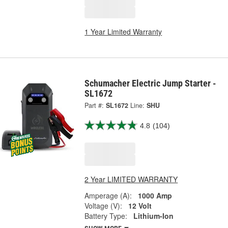
1 Year Limited Warranty
Schumacher Electric Jump Starter -
SL1672
Part #:
SL1672
Line:
SHU
4.8
(104)
2 Year LIMITED WARRANTY
Amperage (A):
1000 Amp
Voltage (V):
12 Volt
Battery Type:
Lithium-Ion