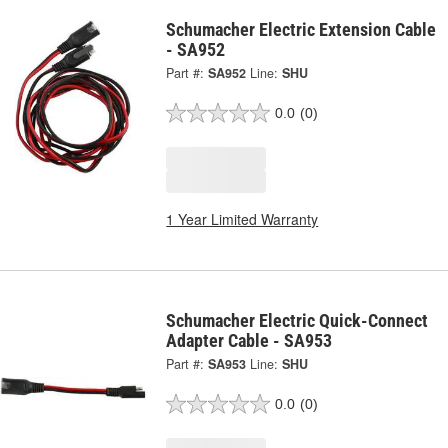
Schumacher Electric Extension Cable
- SA952
Part #:
SA952
Line:
SHU
0.0
(0)
1 Year Limited Warranty
Schumacher Electric Quick-Connect
Adapter Cable - SA953
Part #:
SA953
Line:
SHU
0.0
(0)