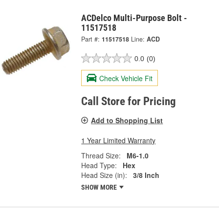
ACDelco Multi-Purpose Bolt -
11517518
Part #:
11517518
Line:
ACD
0.0
(0)
Check Vehicle Fit
Call Store for Pricing
Add to Shopping List
1 Year Limited Warranty
Thread Size:
M6-1.0
Head Type:
Hex
Head Size (in):
3/8 Inch
SHOW MORE