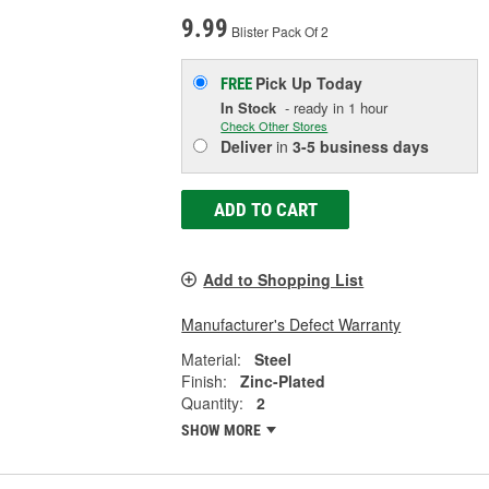
9.99
Blister Pack Of 2
Pick Up
Today
FREE
In Stock
- ready in 1 hour
Check Other Stores
Deliver
in
3-5 business days
ADD TO CART
Add to Shopping List
Manufacturer's Defect Warranty
Material:
Steel
Finish:
Zinc-Plated
Quantity:
2
SHOW MORE