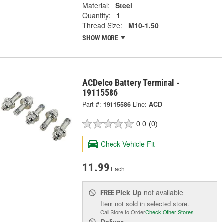
Material:
Steel
Quantity:
1
Thread Size:
M10-1.50
SHOW MORE
ACDelco Battery Terminal -
19115586
Part #:
19115586
Line:
ACD
0.0
(0)
Check Vehicle Fit
11.99
Each
Pick Up
not available
FREE
Item not sold in selected store.
Call Store to Order
Check Other Stores
Deliver