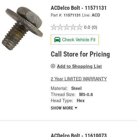
ACDelco Bolt - 11571131
Part #:
11571131
Line:
ACD
0.0
(0)
Check Vehicle Fit
Call Store for Pricing
Add to Shopping List
2 Year LIMITED WARRANTY
Material:
Steel
Thread Size:
M5-0.8
Head Type:
Hex
SHOW MORE
ACDelco Bolt - 11610073