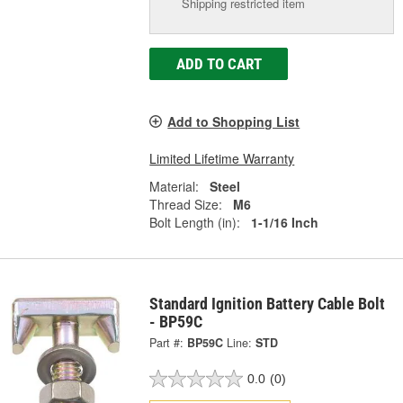
Shipping restricted item
ADD TO CART
Add to Shopping List
Limited Lifetime Warranty
Material:
Steel
Thread Size:
M6
Bolt Length (in):
1-1/16 Inch
Standard Ignition Battery Cable Bolt
- BP59C
Part #:
BP59C
Line:
STD
0.0
(0)