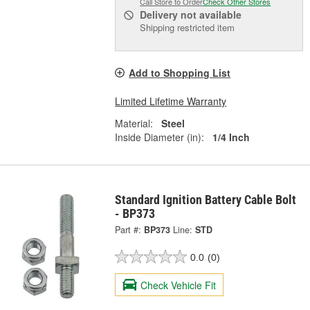
Call Store to Order
Check Other Stores
Delivery
not available
Shipping restricted item
Add to Shopping List
Limited Lifetime Warranty
Material:
Steel
Inside Diameter (in):
1/4 Inch
Standard Ignition Battery Cable Bolt
- BP373
Part #:
BP373
Line:
STD
0.0
(0)
Check Vehicle Fit