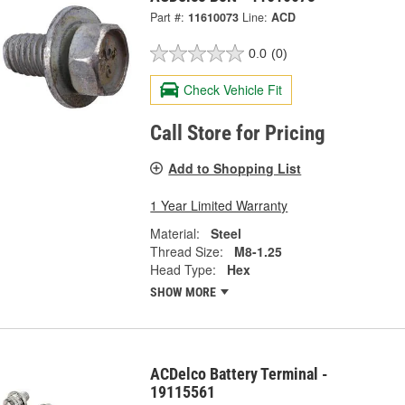
Part #:
11610073
Line:
ACD
0.0
(0)
Check Vehicle Fit
Call Store for Pricing
Add to Shopping List
1 Year Limited Warranty
Material:
Steel
Thread Size:
M8-1.25
Head Type:
Hex
SHOW MORE
ACDelco Battery Terminal -
19115561