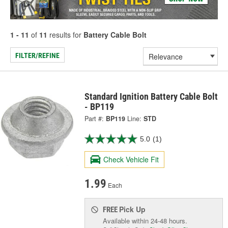
1 - 11
of
11
results for
Battery Cable Bolt
FILTER/REFINE
Standard Ignition Battery Cable Bolt
- BP119
Part #:
BP119
Line:
STD
5.0
(1)
Check Vehicle Fit
1.99
Each
Pick Up
FREE
Available within 24-48 hours.