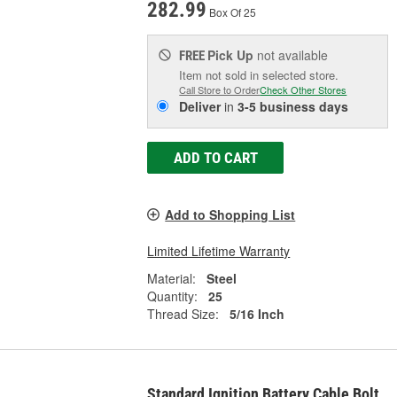
282.99
Box Of 25
Pick Up
not available
FREE
Item not sold in selected store.
Call Store to Order
Check Other Stores
Deliver
in
3-5 business days
ADD TO CART
Add to Shopping List
Limited Lifetime Warranty
Material:
Steel
Quantity:
25
Thread Size:
5/16 Inch
Standard Ignition Battery Cable Bolt