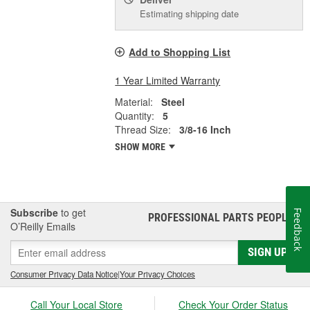
Estimating shipping date
Add to Shopping List
1 Year Limited Warranty
Material:
Steel
Quantity:
5
Thread Size:
3/8-16 Inch
SHOW MORE
Subscribe
to get
Feedback
PROFESSIONAL PARTS PEOPLE
®
O’Reilly Emails
SIGN UP
Consumer Privacy Data Notice
|
Your Privacy Choices
Call Your Local Store
Check Your Order Status