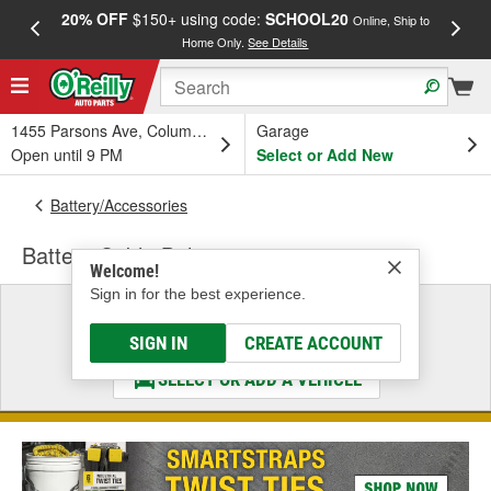
20% OFF
$150+ using code:
SCHOOL20
FREE
Online, Ship to
Home Only.
See Details
a
1455 Parsons Ave, Columbus, OH
Garage
Open until 9 PM
Select or Add New
Battery/Accessories
Battery Cable Bolt
Welcome!
Sign in for the best experience.
Select a Vehicle
& Find the Parts That Fit
SIGN IN
CREATE ACCOUNT
SELECT OR ADD A VEHICLE