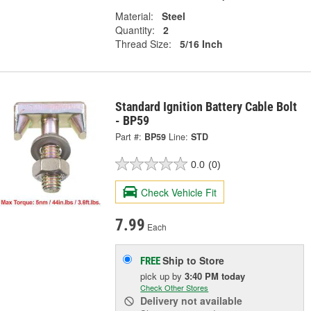
Material:
Steel
Quantity:
2
Thread Size:
5/16 Inch
Standard Ignition Battery Cable Bolt
- BP59
Part #:
BP59
Line:
STD
0.0
(0)
Check Vehicle Fit
7.99
Each
Ship to Store
FREE
pick up
by
3:40 PM
today
Check Other Stores
Delivery
not available