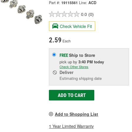
Part #:
19115561
Line:
ACD
0.0
(0)
Check Vehicle Fit
2.59
Each
Ship to Store
FREE
pick up
by
3:40 PM
today
Check Other Stores
Deliver
Estimating shipping date
ADD TO CART
Add to Shopping List
1 Year Limited Warranty