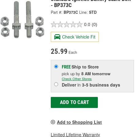
- BP373C
Part #:
BP373C
Line:
STD
0.0
(0)
Check Vehicle Fit
25.99
Each
Ship to Store
FREE
pick up
by
8 AM
tomorrow
Check Other Stores
Deliver
in
3-5 business days
ADD TO CART
Add to Shopping List
Limited Lifetime Warranty