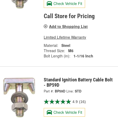
Check Vehicle Fit
Call Store for Pricing
Add to Shopping List
Limited Lifetime Warranty
Material:
Steel
Thread Size:
M6
Bolt Length (in):
1-1/16 Inch
Standard Ignition Battery Cable Bolt
- BP59D
Part #:
BP59D
Line:
STD
4.9
(16)
Check Vehicle Fit