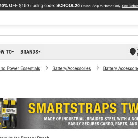
20% OFF
$150+ using code:
SCHOOL20
Online, Ship to Home Only.
See Detail
OW TO
BRANDS
Grid Power Essentials
Battery/Accessories
Battery Accessori