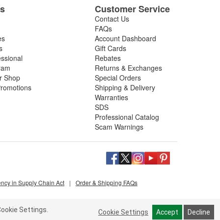
es
Customer Service
Contact Us
FAQs
es
Account Dashboard
s
Gift Cards
essional
Rebates
ram
Returns & Exchanges
ir Shop
Special Orders
romotions
Shipping & Delivery
Warranties
SDS
Professional Catalog
Scam Warnings
ency in Supply Chain Act
|
Order & Shipping FAQs
ookie Settings.
Cookie Settings
Accept
Decline