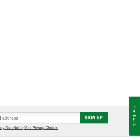
Feedback
SIGN UP
cy Data Notice
|
Your Privacy Choices