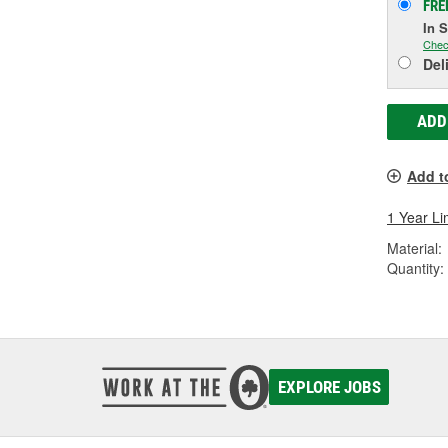
FRE
In 
Chec
Del
ADD
Add t
1 Year Li
Material:
Quantity:
EXPLORE JOBS