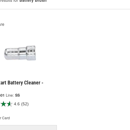
results for
Battery Brush
re
art Battery Cleaner -
401
Line:
SS
4.6
(52)
r Card