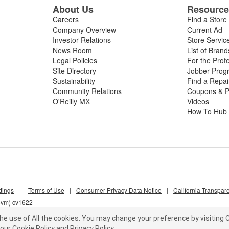
About Us
Resourc
Careers
Find a Store
Company Overview
Current Ad
Investor Relations
Store Servic
News Room
List of Brand
Legal Policies
For the Prof
Site Directory
Jobber Prog
Sustainability
Find a Repa
Community Relations
Coupons & P
O'Reilly MX
Videos
How To Hub
tings
|
Terms of Use
|
Consumer Privacy Data Notice
|
California Transpar
z5vm) cv1622
he use of All the cookies.
You may change your preference by visiting C
our
Cookie Policy
and
Privacy Policy
.