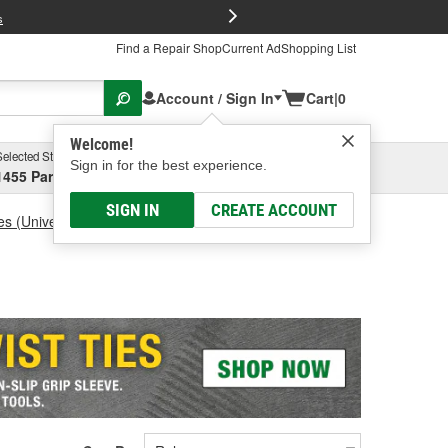
FREE Brake P
s
Find a Repair Shop
Current Ad
Shopping List
Account / Sign In
Cart
|
0
Welcome!
Selected Store
Garage
Sign in for the best experience.
1455 Parsons Ave, Columbus, OH
Select or Add New
SIGN IN
CREATE ACCOUNT
es (Universal)
Battery Brush