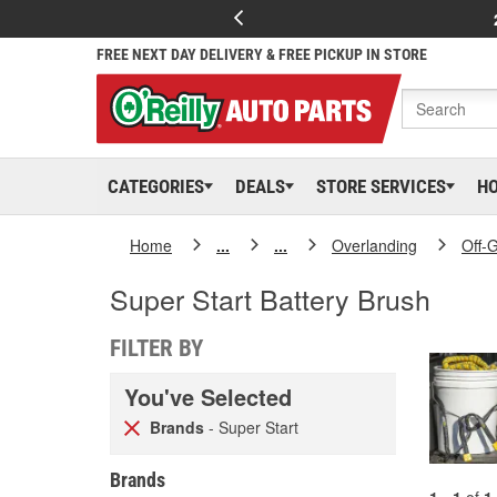
FREE NEXT DAY DELIVERY & FREE PICKUP IN STORE
CATEGORIES
DEALS
STORE SERVICES
H
Home
...
...
Overlanding
Off-
Super Start Battery Brush
FILTER BY
You've Selected
Brands
- Super Start
Brands