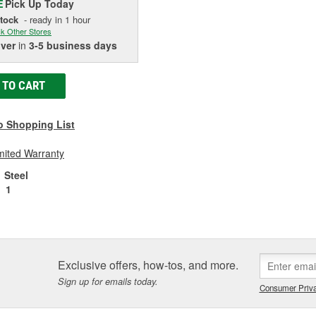
Pick Up
Today
E
Stock
- ready in 1 hour
k Other Stores
iver
in
3-5 business days
 TO CART
o Shopping List
mited Warranty
Steel
1
Exclusive offers, how-tos, and more.
Sign up for emails today.
Consumer Priva