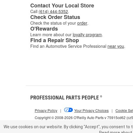
Contact Your Local Store
Call
(614) 444-5352
.
Check Order Status
Check the status of your
order
.
O'Rewards
Learn more about our
loyalty program
.
Find a Repair Shop
Find an Automotive Service Professional
near you
.
PROFESSIONAL PARTS PEOPLE
®
Privacy Policy
|
Your Privacy Choices
|
Cookie Set
Copyright © 2008-2026 O'Reilly Auto Parts v 75915cd62 (c
We use cookies on our website.
By clicking "Accept", you consent to t
Read more about 