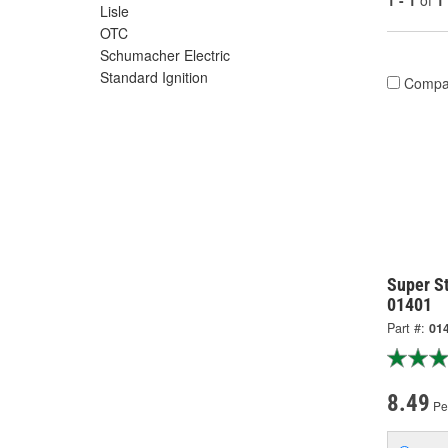
1 - 1
of
1
Lisle
OTC
Schumacher Electric
Standard Ignition
Compa
Super St
01401
Part #:
01
8.49
Pe