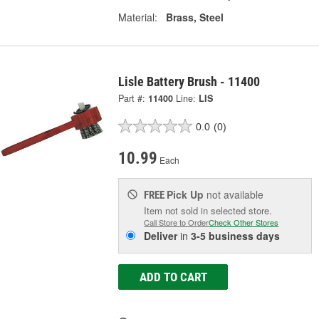
Material:
Brass, Steel
Lisle Battery Brush - 11400
Part #:
11400
Line:
LIS
0.0
(0)
10.99
Each
Pick Up
not available
FREE
Item not sold in selected store.
Call Store to Order
Check Other Stores
Deliver
in
3-5 business days
ADD TO CART