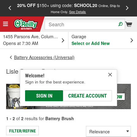
20% OFF
$150+ using code:
SCHOOL20
FREE
Online, Ship to
Home Only.
See Details
a
1455 Parsons Ave, Columbus, OH
Garage
Opens at 7:30 AM
Select or Add New
Battery Accessories (Universal)
Lisle Battery Brush
Welcome!
Sign in for the best experience.
SIGN IN
CREATE ACCOUNT
1 - 2
of
2
results for
Battery Brush
FILTER/REFINE