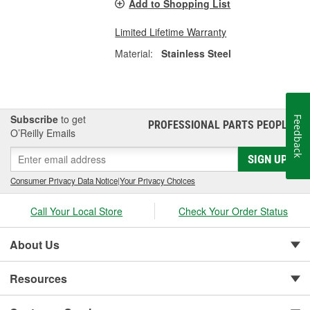
Add to Shopping List
Limited Lifetime Warranty
Material:
Stainless Steel
Subscribe
to get
Feedback
PROFESSIONAL PARTS PEOPLE
®
O’Reilly Emails
SIGN UP
Consumer Privacy Data Notice
|
Your Privacy Choices
Call Your Local Store
Check Your Order Status
About Us
Resources