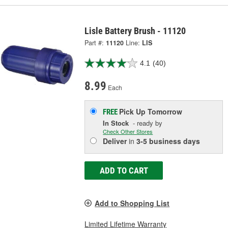
Lisle Battery Brush - 11120
Part #:
11120
Line:
LIS
4.1
(40)
8.99
Each
Pick Up
Tomorrow
FREE
In Stock
- ready by
Check Other Stores
Deliver
in
3-5 business days
ADD TO CART
Add to Shopping List
Limited Lifetime Warranty