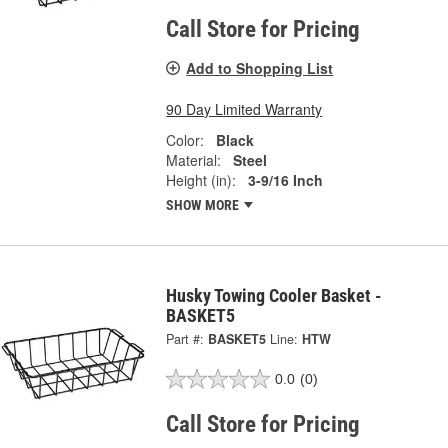
Call Store for Pricing
Add to Shopping List
90 Day Limited Warranty
Color:
Black
Material:
Steel
Height (in):
3-9/16 Inch
SHOW MORE
Husky Towing Cooler Basket -
BASKET5
Part #:
BASKET5
Line:
HTW
0.0
(0)
Call Store for Pricing