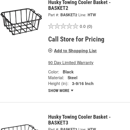
Husky Towing Cooler Basket -
BASKET2
Part #:
BASKET2
Line:
HTW
0.0
(0)
Call Store for Pricing
Add to Shopping List
90 Day Limited Warranty
Color:
Black
Material:
Steel
Height (in):
3-9/16 Inch
SHOW MORE
Husky Towing Cooler Basket -
BASKET3
Part #:
BASKET3
Line:
HTW