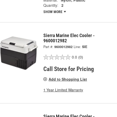
Material:
Nylon, Plastic
Quantity:
2
SHOW MORE
Sierra Marine Elec Cooler -
9600012982
Part #:
9600012982
Line:
SIE
0.0
(0)
Call Store for Pricing
Add to Shopping List
1 Year Limited Warranty
Sierra Marine Elec Cooler -