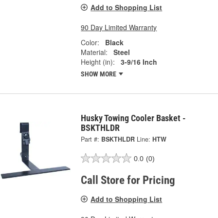
Add to Shopping List
90 Day Limited Warranty
Color:
Black
Material:
Steel
Height (in):
3-9/16 Inch
SHOW MORE
Husky Towing Cooler Basket -
BSKTHLDR
Part #:
BSKTHLDR
Line:
HTW
0.0
(0)
Call Store for Pricing
Add to Shopping List