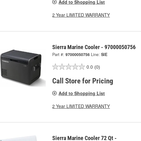
Add to Shopping List
2 Year LIMITED WARRANTY
Sierra Marine Cooler - 97000050756
Part #:
97000050756
Line:
SIE
0.0
(0)
Call Store for Pricing
Add to Shopping List
2 Year LIMITED WARRANTY
Sierra Marine Cooler 72 Qt -