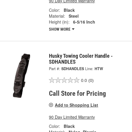
90 Day Limited Warranty
Color:
Black
Material:
Steel
Height (in):
6-5/16 Inch
SHOW MORE
Husky Towing Cooler Handle -
SDHANDLES
Part #:
SDHANDLES
Line:
HTW
0.0
(0)
Call Store for Pricing
Add to Shopping List
90 Day Limited Warranty
Color:
Black