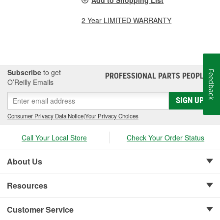
2 Year LIMITED WARRANTY
Subscribe
to get
Feedback
PROFESSIONAL PARTS PEOPLE
®
O’Reilly Emails
SIGN UP
Consumer Privacy Data Notice
|
Your Privacy Choices
Call Your Local Store
Check Your Order Status
About Us
Resources
Customer Service