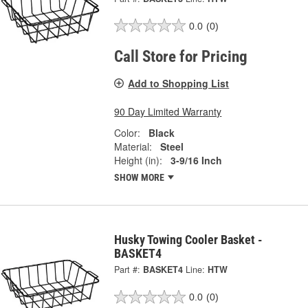
0.0
(0)
Call Store for Pricing
Add to Shopping List
90 Day Limited Warranty
Color:
Black
Material:
Steel
Height (in):
3-9/16 Inch
SHOW MORE
Husky Towing Cooler Basket -
BASKET4
Part #:
BASKET4
Line:
HTW
0.0
(0)