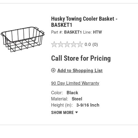
Husky Towing Cooler Basket -
BASKET1
Part #:
BASKET1
Line:
HTW
0.0
(0)
Call Store for Pricing
Add to Shopping List
90 Day Limited Warranty
Color:
Black
Material:
Steel
Height (in):
3-9/16 Inch
SHOW MORE