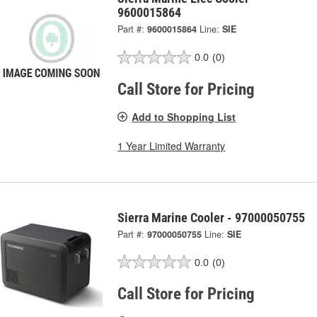
9600015864
Part #:
9600015864
Line:
SIE
0.0
(0)
Call Store for Pricing
Add to Shopping List
1 Year Limited Warranty
Sierra Marine Cooler - 97000050755
Part #:
97000050755
Line:
SIE
0.0
(0)
Call Store for Pricing