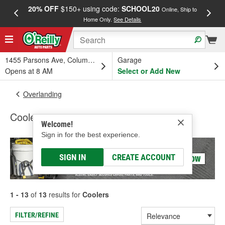
20% OFF
$150+ using code:
SCHOOL20
FREE
Online, Ship to
Home Only.
See Details
a
1455 Parsons Ave, Columbus, OH
Garage
Opens at 8 AM
Select or Add New
Overlanding
Coolers
Welcome!
Sign in for the best experience.
SIGN IN
CREATE ACCOUNT
1 - 13
of
13
results for
Coolers
FILTER/REFINE