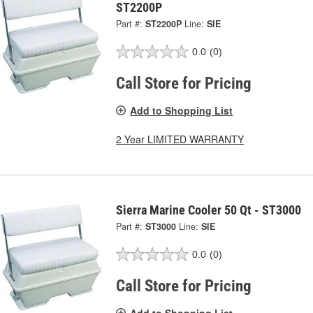
ST2200P
Part #:
ST2200P
Line:
SIE
0.0
(0)
Call Store for Pricing
Add to Shopping List
2 Year LIMITED WARRANTY
Sierra Marine Cooler 50 Qt - ST3000
Part #:
ST3000
Line:
SIE
0.0
(0)
Call Store for Pricing
Add to Shopping List