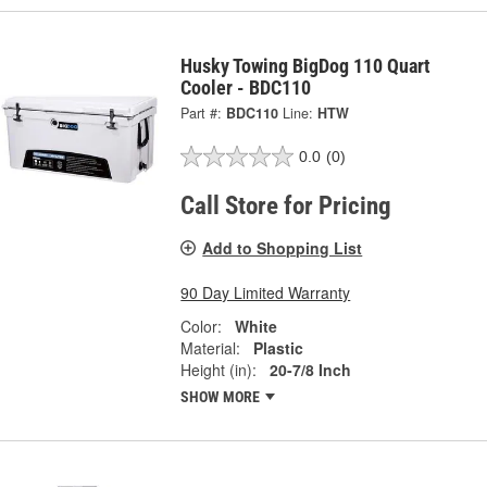
Husky Towing BigDog 110 Quart
Cooler - BDC110
Part #:
BDC110
Line:
HTW
0.0
(0)
Call Store for Pricing
Add to Shopping List
90 Day Limited Warranty
Color:
White
Material:
Plastic
Height (in):
20-7/8 Inch
SHOW MORE