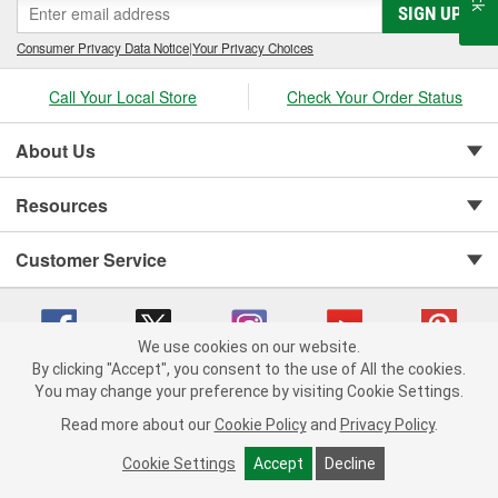
SIGN UP
Consumer Privacy Data Notice
|
Your Privacy Choices
Call Your Local Store
Check Your Order Status
About Us
Resources
Customer Service
We use cookies on our website.
By clicking "Accept", you consent to the use of All the cookies.
You may change your preference by visiting Cookie Settings.
Copyright © 2008-2026 O'Reilly Auto Parts v 75915cd62 (pn9sb) cv1622
Privacy Policy
|
Your Privacy Choices
|
Cookie Settings
|
Read more about our
Cookie Policy
and
Privacy Policy
.
Terms of Use
|
Consumer Privacy Data Notice
|
California Transparency in Supply Chain Act
|
Order & Shipping FAQs
Cookie Settings
Accept
Decline