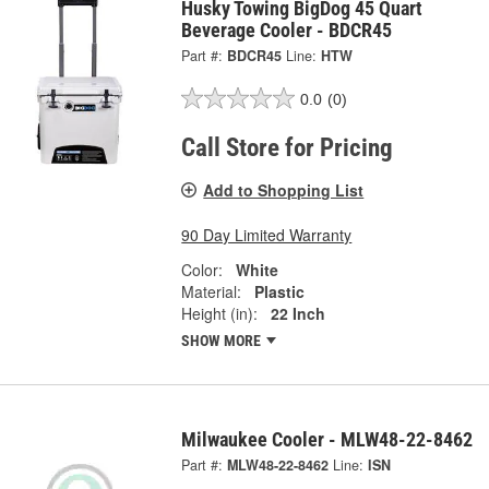
Husky Towing BigDog 45 Quart
Beverage Cooler - BDCR45
Part #:
BDCR45
Line:
HTW
0.0
(0)
Call Store for Pricing
Add to Shopping List
90 Day Limited Warranty
Color:
White
Material:
Plastic
Height (in):
22 Inch
SHOW MORE
Milwaukee Cooler - MLW48-22-8462
Part #:
MLW48-22-8462
Line:
ISN