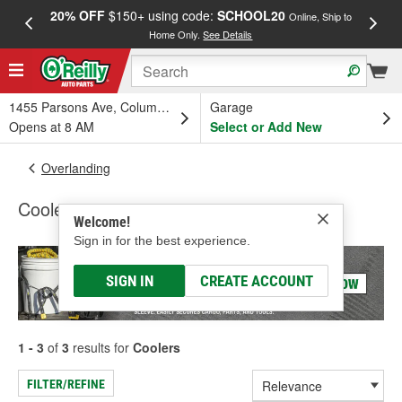
20% OFF
$150+ using code:
SCHOOL20
FREE
Online, Ship to
Home Only.
See Details
a
1455 Parsons Ave, Columbus, OH
Garage
Opens at 8 AM
Select or Add New
Overlanding
Coolers
Welcome!
Sign in for the best experience.
SIGN IN
CREATE ACCOUNT
1 - 3
of
3
results for
Coolers
FILTER/REFINE