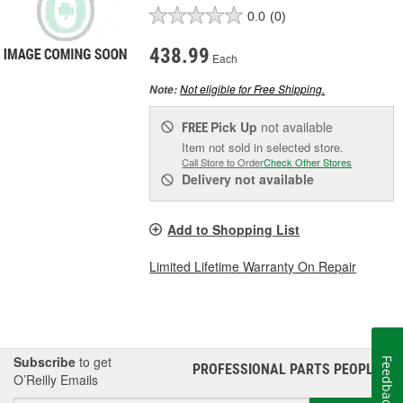
0.0
(0)
438.99
Each
Not eligible for Free Shipping.
Note:
Pick Up
not available
FREE
Item not sold in selected store.
Call Store to Order
Check Other Stores
Delivery
not available
Add to Shopping List
Limited Lifetime Warranty On Repair
Subscribe
to get
Feedback
PROFESSIONAL PARTS PEOPLE
®
O’Reilly Emails