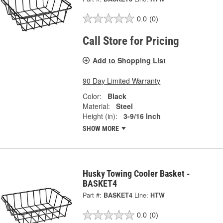
0.0
(0)
Call Store for Pricing
Add to Shopping List
90 Day Limited Warranty
Color:
Black
Material:
Steel
Height (in):
3-9/16 Inch
SHOW MORE
Husky Towing Cooler Basket -
BASKET4
Part #:
BASKET4
Line:
HTW
0.0
(0)