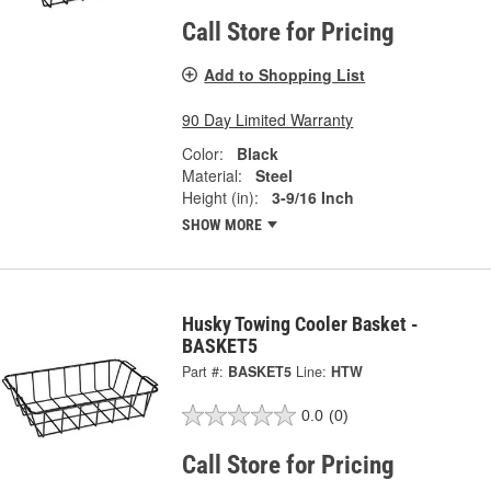
Call Store for Pricing
Add to Shopping List
90 Day Limited Warranty
Color:
Black
Material:
Steel
Height (in):
3-9/16 Inch
SHOW MORE
Husky Towing Cooler Basket -
BASKET5
Part #:
BASKET5
Line:
HTW
0.0
(0)
Call Store for Pricing