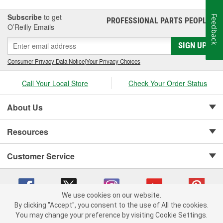
Subscribe
to get
Feedback
PROFESSIONAL PARTS PEOPLE
®
O’Reilly Emails
SIGN UP
Consumer Privacy Data Notice
|
Your Privacy Choices
Call Your Local Store
Check Your Order Status
About Us
Resources
Customer Service
We use cookies on our website.
By clicking "Accept", you consent to the use of All the cookies.
Copyright © 2008-2026 O'Reilly Auto Parts v 75915cd62 (9gl96) cv1622
You may change your preference by visiting Cookie Settings.