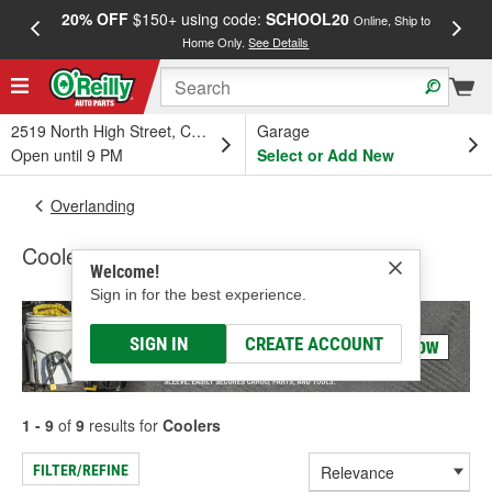
20% OFF
$150+ using code:
SCHOOL20
FREE
Online, Ship to
Home Only.
See Details
a
2519 North High Street, Columbus, OH
Garage
Open until 9 PM
Select or Add New
Overlanding
Coolers
Welcome!
Sign in for the best experience.
SIGN IN
CREATE ACCOUNT
1 - 9
of
9
results for
Coolers
FILTER/REFINE