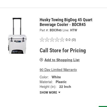
Husky Towing BigDog 45 Quart
Beverage Cooler - BDCR45
Part #:
BDCR45
Line:
HTW
0.0
(0)
Call Store for Pricing
Add to Shopping List
90 Day Limited Warranty
Color:
White
Material:
Plastic
Height (in):
22 Inch
SHOW MORE