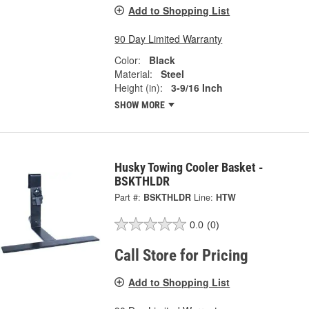
Add to Shopping List
90 Day Limited Warranty
Color:
Black
Material:
Steel
Height (in):
3-9/16 Inch
SHOW MORE
Husky Towing Cooler Basket -
BSKTHLDR
Part #:
BSKTHLDR
Line:
HTW
0.0
(0)
Call Store for Pricing
Add to Shopping List