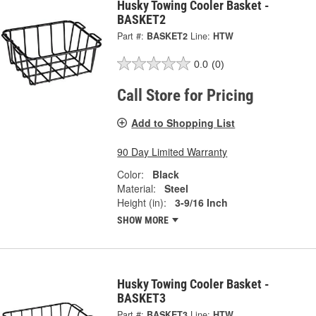
Husky Towing Cooler Basket -
BASKET2
Part #:
BASKET2
Line:
HTW
0.0
(0)
Call Store for Pricing
Add to Shopping List
90 Day Limited Warranty
Color:
Black
Material:
Steel
Height (in):
3-9/16 Inch
SHOW MORE
Husky Towing Cooler Basket -
BASKET3
Part #:
BASKET3
Line:
HTW