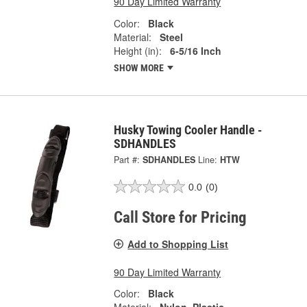
90 Day Limited Warranty
Color:
Black
Material:
Steel
Height (in):
6-5/16 Inch
SHOW MORE
Husky Towing Cooler Handle -
SDHANDLES
Part #:
SDHANDLES
Line:
HTW
0.0
(0)
Call Store for Pricing
Add to Shopping List
90 Day Limited Warranty
Color:
Black