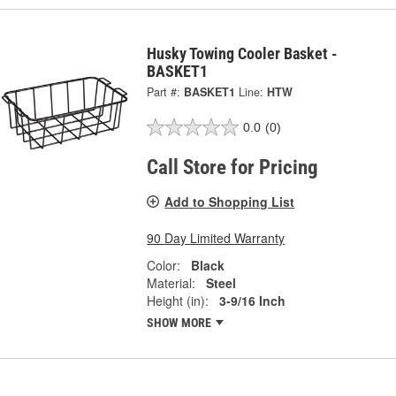
Husky Towing Cooler Basket -
BASKET1
Part #:
BASKET1
Line:
HTW
0.0
(0)
Call Store for Pricing
Add to Shopping List
90 Day Limited Warranty
Color:
Black
Material:
Steel
Height (in):
3-9/16 Inch
SHOW MORE