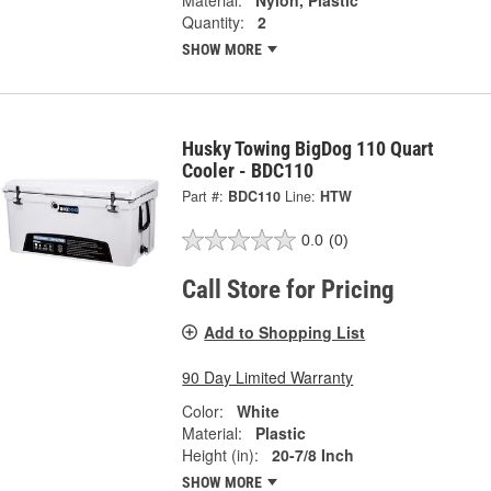
Material:
Nylon, Plastic
Quantity:
2
SHOW MORE
Husky Towing BigDog 110 Quart
Cooler - BDC110
Part #:
BDC110
Line:
HTW
0.0
(0)
Call Store for Pricing
Add to Shopping List
90 Day Limited Warranty
Color:
White
Material:
Plastic
Height (in):
20-7/8 Inch
SHOW MORE