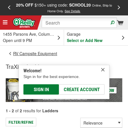
20% OFF
$150+ using code:
SCHOOL20
FREE
Online, Ship to
Home Only.
See Details
a
1455 Parsons Ave, Columbus, OH
Garage
Open until 9 PM
Select or Add New
RV Campsite Equipment
TraXion Ladders
Welcome!
Sign in for the best experience.
SIGN IN
CREATE ACCOUNT
1 - 2
of
2
results for
Ladders
FILTER/REFINE