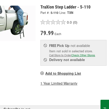
TraXion Step Ladder - 5-110
Part #:
5-110
Line:
TXN
0.0
(0)
79.99
Each
Pick Up
not available
FREE
Item not sold in selected store.
Call Store to Order
Check Other Stores
Delivery
not available
Add to Shopping List
1 Year Limited Warranty