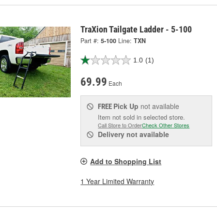
TraXion Tailgate Ladder - 5-100
Part #:
5-100
Line:
TXN
1.0
(1)
69.99
Each
Pick Up
not available
FREE
Item not sold in selected store.
Call Store to Order
Check Other Stores
Delivery
not available
Add to Shopping List
1 Year Limited Warranty