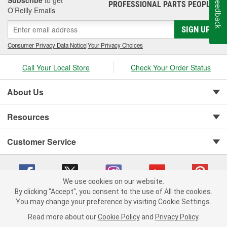
Subscribe
to get
Feedback
PROFESSIONAL PARTS PEOPLE
®
O’Reilly Emails
SIGN UP
Consumer Privacy Data Notice
|
Your Privacy Choices
Call Your Local Store
Check Your Order Status
About Us
Resources
Customer Service
We use cookies on our website.
By clicking "Accept", you consent to the use of All the cookies.
You may change your preference by visiting Cookie Settings.
Copyright © 2008-2026 O'Reilly Auto Parts v 75915cd62 (zqtr7) cv1622
Privacy Policy
|
Your Privacy Choices
|
Cookie Settings
|
Read more about our
Cookie Policy
and
Privacy Policy
.
Terms of Use
|
Consumer Privacy Data Notice
|