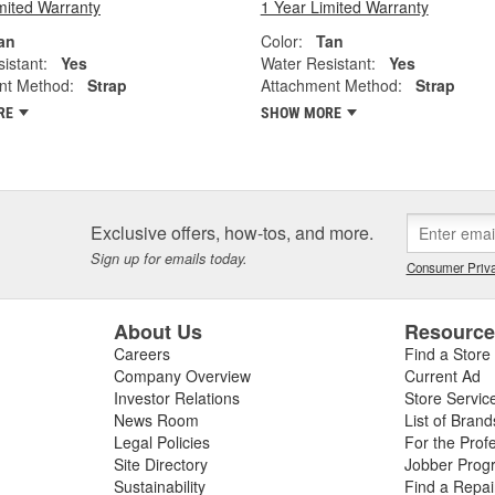
mited Warranty
1 Year Limited Warranty
an
Color:
Tan
istant:
Yes
Water Resistant:
Yes
nt Method:
Strap
Attachment Method:
Strap
RE
SHOW MORE
Exclusive offers, how-tos, and more.
Sign up for emails today.
Consumer Priva
About Us
Resourc
Careers
Find a Store
Company Overview
Current Ad
Investor Relations
Store Servic
News Room
List of Brand
Legal Policies
For the Prof
Site Directory
Jobber Prog
Sustainability
Find a Repa