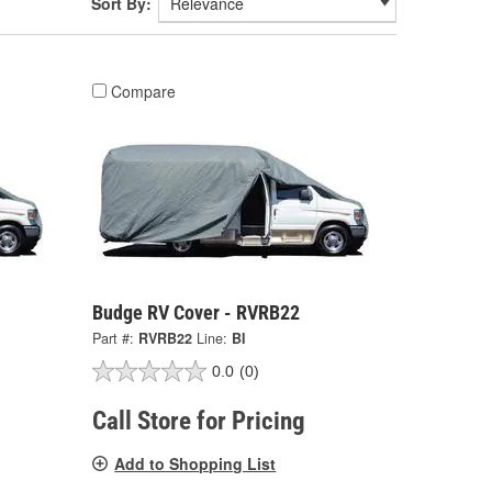
Sort By:
Compare
Budge RV Cover - RVRB22
Part #:
RVRB22
Line:
BI
0.0
(0)
Call Store for Pricing
Add to Shopping List