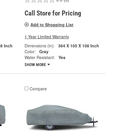
0.0
(0)
Call Store for Pricing
Add to Shopping List
1 Year Limited Warranty
08 Inch
Dimensions (in):
364 X 105 X 108 Inch
Color:
Gray
Water Resistant:
Yes
SHOW MORE
Compare