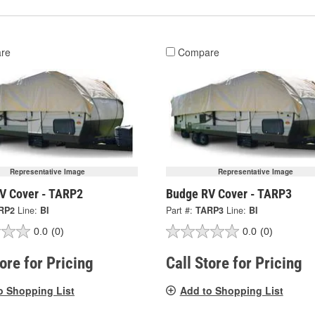
re
Compare
Representative Image
Representative Image
V Cover - TARP2
Budge RV Cover - TARP3
RP2
Line:
BI
Part #:
TARP3
Line:
BI
0.0
(0)
0.0
(0)
tore for Pricing
Call Store for Pricing
o Shopping List
Add to Shopping List