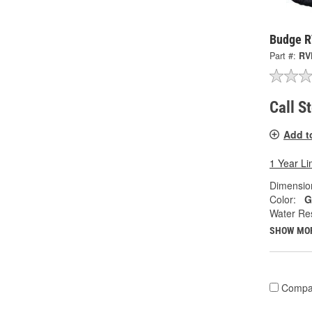
Budge R
Part #:
RV
Call S
Add t
1 Year Li
Dimension
Color:
G
Water Res
SHOW MO
Compa