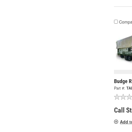
Compa
Budge R
Part #:
TA
Call S
Add t