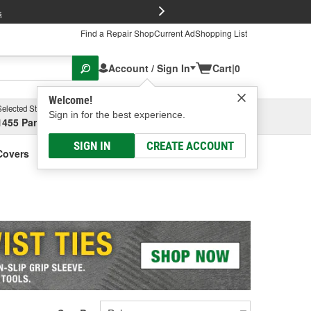
FREE Brake P
s
Find a Repair Shop
Current Ad
Shopping List
Account / Sign In
Cart
|
0
Welcome!
Selected Store
Garage
Sign in for the best experience.
1455 Parsons Ave, Columbus, OH
Select or Add New
SIGN IN
CREATE ACCOUNT
Covers