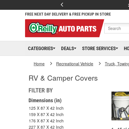
FREE NEXT DAY DELIVERY & FREE PICKUP IN STORE
CATEGORIES
DEALS
STORE SERVICES
H
Home
Recreational Vehicle
Truck, Towin
RV & Camper Covers
FILTER BY
Dimensions (in)
125 X 87 X 42 Inch
159 X 87 X 42 Inch
176 X 87 X 42 Inch
227 X 87 X 42 Inch