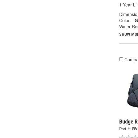
1 Year Li
Dimension
Color:
G
Water Res
SHOW MO
Compa
Budge R
Part #:
RV