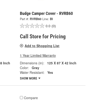
Budge Camper Cover - RVRB60
Part #:
RVRB60
Line:
BI
0.0
(0)
Call Store for Pricing
Add to Shopping List
1 Year Limited Warranty
08 Inch
Dimensions (in):
125 X 87 X 42 Inch
Color:
Gray
Water Resistant:
Yes
SHOW MORE
Compare