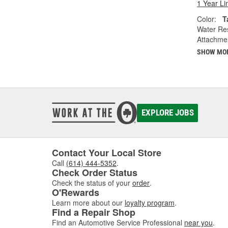
1 Year Li
Color:
T
Water Res
Attachme
SHOW MO
EXPLORE JOBS
Contact Your Local Store
Call
(614) 444-5352
.
Check Order Status
Check the status of your
order
.
O'Rewards
Learn more about our
loyalty program
.
Find a Repair Shop
Find an Automotive Service Professional
near you
.