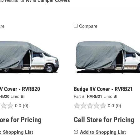
15
results for
RV & Camper Covers
re
Compare
V Cover - RVRB20
Budge RV Cover - RVRB21
RB20
Line:
BI
Part #:
RVRB21
Line:
BI
0.0
(0)
0.0
(0)
tore for Pricing
Call Store for Pricing
o Shopping List
Add to Shopping List