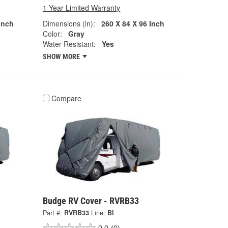
1 Year Limited Warranty
Inch
Dimensions (in):
260 X 84 X 96 Inch
Color:
Gray
Water Resistant:
Yes
SHOW MORE
Compare
Budge RV Cover - RVRB33
Part #:
RVRB33
Line:
BI