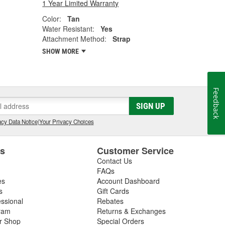
1 Year Limited Warranty
Color:
Tan
Water Resistant:
Yes
Attachment Method:
Strap
SHOW MORE
Feedback
SIGN UP
cy Data Notice
|
Your Privacy Choices
es
Customer Service
Contact Us
FAQs
es
Account Dashboard
s
Gift Cards
essional
Rebates
ram
Returns & Exchanges
ir Shop
Special Orders