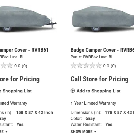
amper Cover - RVRB61
Budge Camper Cover - RVRB
RB61
Line:
BI
Part #:
RVRB62
Line:
BI
0.0
(0)
0.0
(0)
tore for Pricing
Call Store for Pricing
o Shopping List
Add to Shopping List
mited Warranty
1 Year Limited Warranty
s (in):
159 X 87 X 42 Inch
Dimensions (in):
176 X 87 X 42 
ray
Color:
Gray
istant:
Yes
Water Resistant:
Yes
RE
SHOW MORE