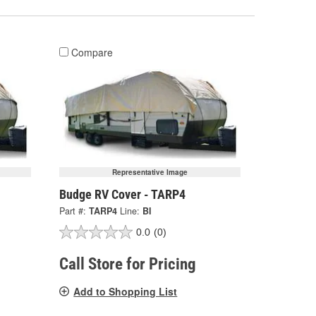
Compare
Representative Image
Budge RV Cover - TARP4
Part #:
TARP4
Line:
BI
0.0
(0)
Call Store for Pricing
Add to Shopping List