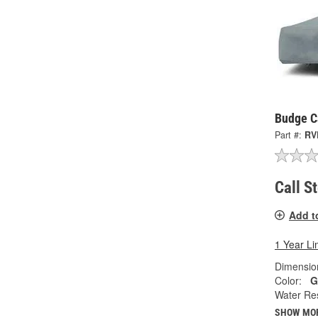
Budge C
Part #:
RV
Call S
Add t
1 Year Li
Dimension
Color:
G
Water Res
SHOW MO