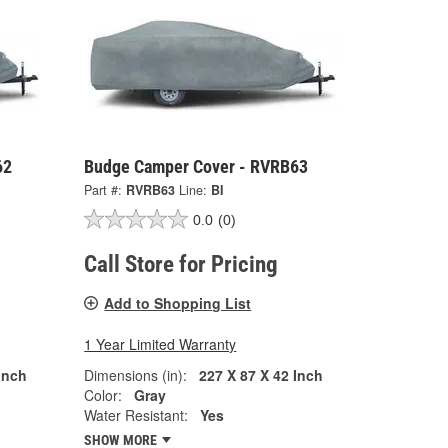
62
Budge Camper Cover - RVRB63
Part #:
RVRB63
Line:
BI
0.0
(0)
Call Store for Pricing
Add to Shopping List
1 Year Limited Warranty
Inch
Dimensions (in):
227 X 87 X 42 Inch
Color:
Gray
Water Resistant:
Yes
SHOW MORE