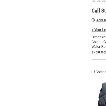
Call S
Add t
1 Year Li
Dimension
Color:
G
Water Res
SHOW MO
Compa