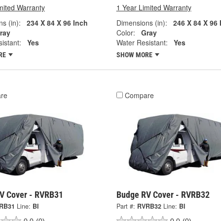
mited Warranty
1 Year Limited Warranty
s (in):
234 X 84 X 96 Inch
Dimensions (in):
246 X 84 X 96 
ray
Color:
Gray
istant:
Yes
Water Resistant:
Yes
RE
SHOW MORE
re
Compare
V Cover - RVRB31
Budge RV Cover - RVRB32
RB31
Line:
BI
Part #:
RVRB32
Line:
BI