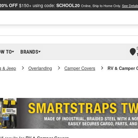
20% OFF
$150+ using code:
SCHOOL20
Online, Ship to Home Only.
See Detail
OW TO
BRANDS
g & Jeep
Overlanding
Camper Covers
RV & Camper 