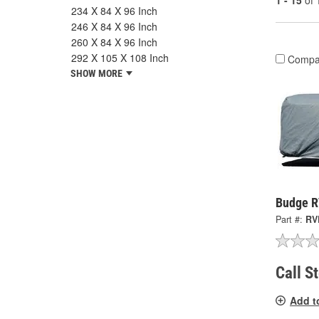
1 - 15
of
234 X 84 X 96 Inch
246 X 84 X 96 Inch
260 X 84 X 96 Inch
292 X 105 X 108 Inch
Compa
SHOW MORE
Budge R
Part #:
RV
Call S
Add t