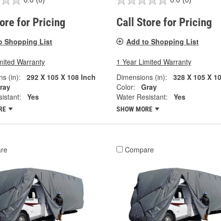
0.0
(0)
0.0
(0)
tore for Pricing
Call Store for Pricing
o Shopping List
Add to Shopping List
mited Warranty
1 Year Limited Warranty
s (in):
292 X 105 X 108 Inch
Dimensions (in):
328 X 105 X 1
ray
Color:
Gray
istant:
Yes
Water Resistant:
Yes
RE
SHOW MORE
re
Compare