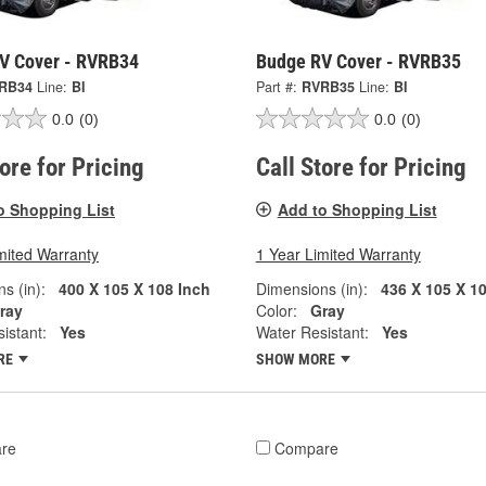
V Cover - RVRB34
Budge RV Cover - RVRB35
RB34
Line:
BI
Part #:
RVRB35
Line:
BI
0.0
(0)
0.0
(0)
tore for Pricing
Call Store for Pricing
o Shopping List
Add to Shopping List
mited Warranty
1 Year Limited Warranty
s (in):
400 X 105 X 108 Inch
Dimensions (in):
436 X 105 X 1
ray
Color:
Gray
istant:
Yes
Water Resistant:
Yes
RE
SHOW MORE
re
Compare