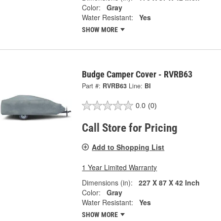
Color:
Gray
Water Resistant:
Yes
SHOW MORE
Budge Camper Cover - RVRB63
Part #:
RVRB63
Line:
BI
0.0
(0)
Call Store for Pricing
Add to Shopping List
1 Year Limited Warranty
Dimensions (in):
227 X 87 X 42 Inch
Color:
Gray
Water Resistant:
Yes
SHOW MORE