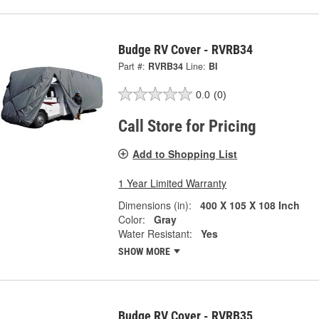
Budge RV Cover - RVRB34
Part #:
RVRB34
Line:
BI
0.0
(0)
Call Store for Pricing
Add to Shopping List
1 Year Limited Warranty
Dimensions (in):
400 X 105 X 108 Inch
Color:
Gray
Water Resistant:
Yes
SHOW MORE
Budge RV Cover - RVRB35