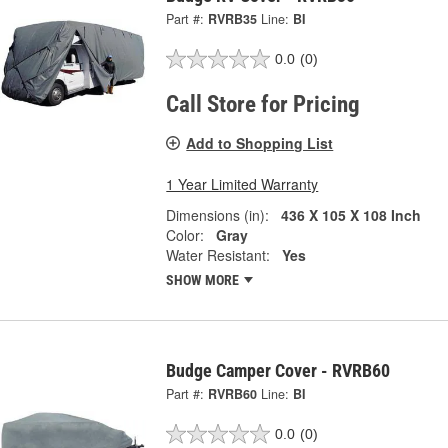
Part #:
RVRB35
Line:
BI
0.0
(0)
Call Store for Pricing
Add to Shopping List
1 Year Limited Warranty
Dimensions (in):
436 X 105 X 108 Inch
Color:
Gray
Water Resistant:
Yes
SHOW MORE
Budge Camper Cover - RVRB60
Part #:
RVRB60
Line:
BI
0.0
(0)