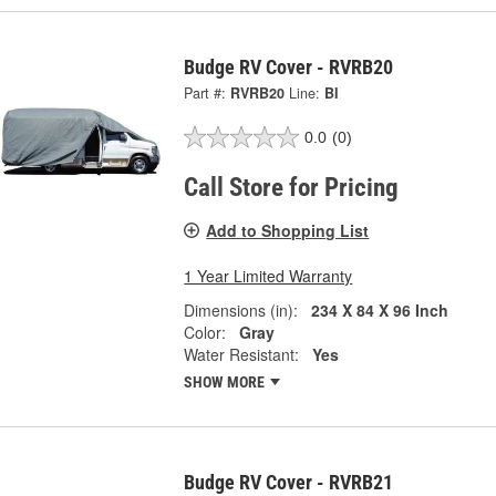
Budge RV Cover - RVRB20
Part #:
RVRB20
Line:
BI
0.0
(0)
Call Store for Pricing
Add to Shopping List
1 Year Limited Warranty
Dimensions (in):
234 X 84 X 96 Inch
Color:
Gray
Water Resistant:
Yes
SHOW MORE
Budge RV Cover - RVRB21