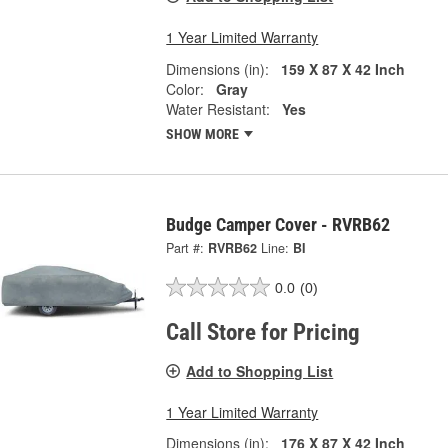
1 Year Limited Warranty
Dimensions (in):
159 X 87 X 42 Inch
Color:
Gray
Water Resistant:
Yes
SHOW MORE
Budge Camper Cover - RVRB62
Part #:
RVRB62
Line:
BI
0.0
(0)
Call Store for Pricing
Add to Shopping List
1 Year Limited Warranty
Dimensions (in):
176 X 87 X 42 Inch