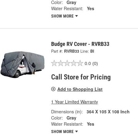
Color:
Gray
Water Resistant:
Yes
SHOW MORE
Budge RV Cover - RVRB33
Part #:
RVRB33
Line:
BI
0.0
(0)
Call Store for Pricing
Add to Shopping List
1 Year Limited Warranty
Dimensions (in):
364 X 105 X 108 Inch
Color:
Gray
Water Resistant:
Yes
SHOW MORE