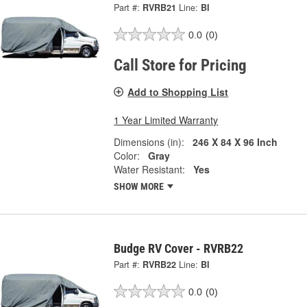
Part #:
RVRB21
Line:
BI
0.0
(0)
Call Store for Pricing
Add to Shopping List
1 Year Limited Warranty
Dimensions (in):
246 X 84 X 96 Inch
Color:
Gray
Water Resistant:
Yes
SHOW MORE
Budge RV Cover - RVRB22
Part #:
RVRB22
Line:
BI
0.0
(0)