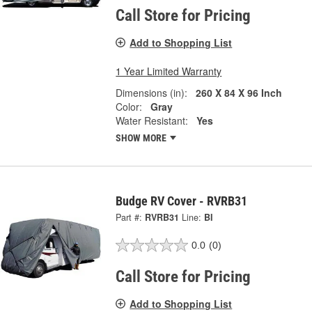
Call Store for Pricing
Add to Shopping List
1 Year Limited Warranty
Dimensions (in):
260 X 84 X 96 Inch
Color:
Gray
Water Resistant:
Yes
SHOW MORE
Budge RV Cover - RVRB31
Part #:
RVRB31
Line:
BI
0.0
(0)
Call Store for Pricing
Add to Shopping List