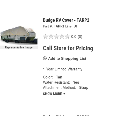
Budge RV Cover - TARP2
Part #:
TARP2
Line:
BI
0.0
(0)
Call Store for Pricing
Representative Image
Add to Shopping List
1 Year Limited Warranty
Color:
Tan
Water Resistant:
Yes
Attachment Method:
Strap
SHOW MORE