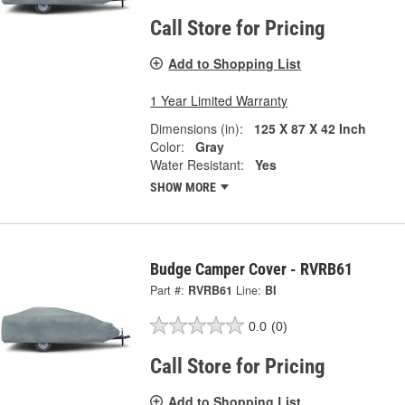
Call Store for Pricing
Add to Shopping List
1 Year Limited Warranty
Dimensions (in):
125 X 87 X 42 Inch
Color:
Gray
Water Resistant:
Yes
SHOW MORE
Budge Camper Cover - RVRB61
Part #:
RVRB61
Line:
BI
0.0
(0)
Call Store for Pricing
Add to Shopping List