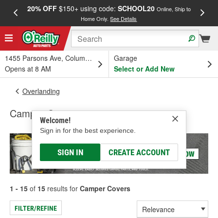
20% OFF
$150+ using code:
SCHOOL20
FREE
Online, Ship to
Home Only.
See Details
a
1455 Parsons Ave, Columbus, OH
Garage
Opens at 8 AM
Select or Add New
Overlanding
Camper Covers
Welcome!
Sign in for the best experience.
SIGN IN
CREATE ACCOUNT
1 - 15
of
15
results for
Camper Covers
FILTER/REFINE