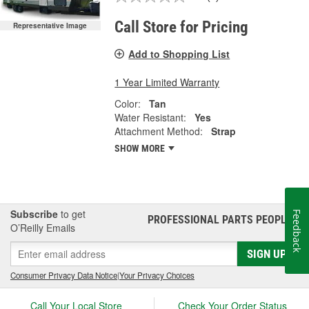
Call Store for Pricing
Representative Image
Add to Shopping List
1 Year Limited Warranty
Color:
Tan
Water Resistant:
Yes
Attachment Method:
Strap
SHOW MORE
Subscribe
to get
Feedback
PROFESSIONAL PARTS PEOPLE
®
O’Reilly Emails
SIGN UP
Consumer Privacy Data Notice
|
Your Privacy Choices
Call Your Local Store
Check Your Order Status