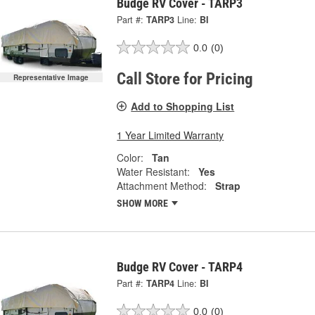
Budge RV Cover - TARP3
Part #:
TARP3
Line:
BI
0.0
(0)
Call Store for Pricing
Representative Image
Add to Shopping List
1 Year Limited Warranty
Color:
Tan
Water Resistant:
Yes
Attachment Method:
Strap
SHOW MORE
Budge RV Cover - TARP4
Part #:
TARP4
Line:
BI
0.0
(0)