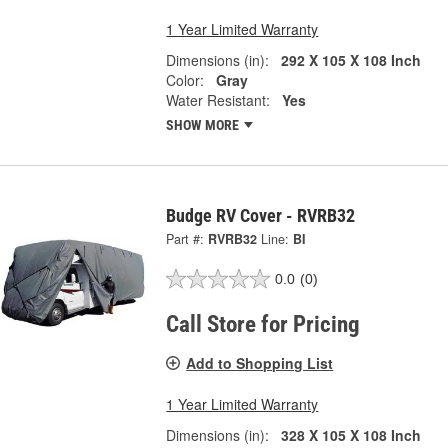
1 Year Limited Warranty
Dimensions (in):
292 X 105 X 108 Inch
Color:
Gray
Water Resistant:
Yes
SHOW MORE
Budge RV Cover - RVRB32
Part #:
RVRB32
Line:
BI
0.0
(0)
Call Store for Pricing
Add to Shopping List
1 Year Limited Warranty
Dimensions (in):
328 X 105 X 108 Inch