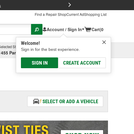
FREE Brake P
s
Find a Repair Shop
Current Ad
Shopping List
Account / Sign In
Cart
|
0
Welcome!
Selected Store
Garage
Sign in for the best experience.
1455 Parsons Ave, Columbus, OH
Select or Add New
SIGN IN
CREATE ACCOUNT
SELECT OR ADD A VEHICLE