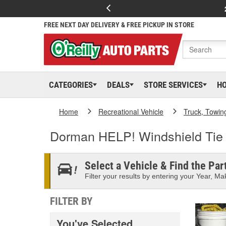
FREE NEXT DAY DELIVERY & FREE PICKUP IN STORE
CATEGORIES
DEALS
STORE SERVICES
H
Home
Recreational Vehicle
Truck, Towin
Dorman HELP! Windshield Ti
Select a Vehicle & Find the Part
Filter your results by entering your Year, Mak
FILTER BY
You've Selected