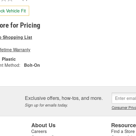
ck Vehicle Fit
tore for Pricing
o Shopping List
ifetime Warranty
Plastic
nt Method:
Bolt-On
Exclusive offers, how-tos, and more.
Sign up for emails today.
Consumer Priva
About Us
Resourc
Careers
Find a Store