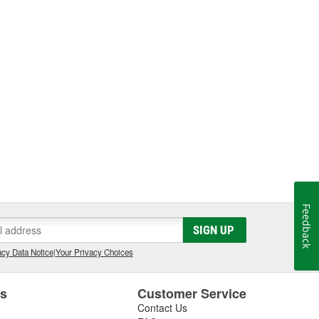
Feedback
SIGN UP
cy Data Notice
|
Your Privacy Choices
es
Customer Service
Contact Us