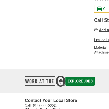
Che
Call S
Add t
Limited L
Material:
Attachme
EXPLORE JOBS
Contact Your Local Store
Call
(614) 444-5352
.