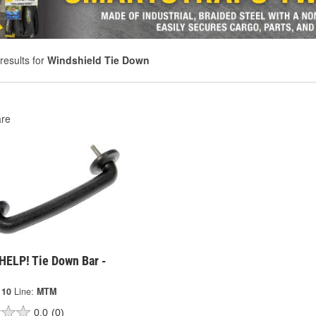
results for
Windshield Tie Down
re
HELP! Tie Down Bar -
110
Line:
MTM
0.0
(0)