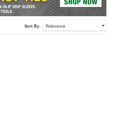
Sort By: