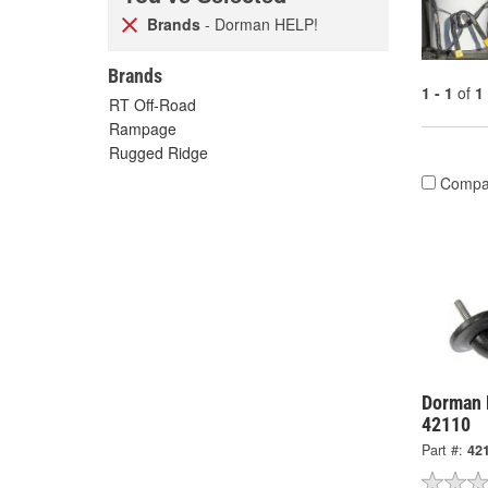
Brands
- Dorman HELP!
Brands
1 - 1
of
1
RT Off-Road
Rampage
Rugged Ridge
Compa
Dorman 
42110
Part #:
42