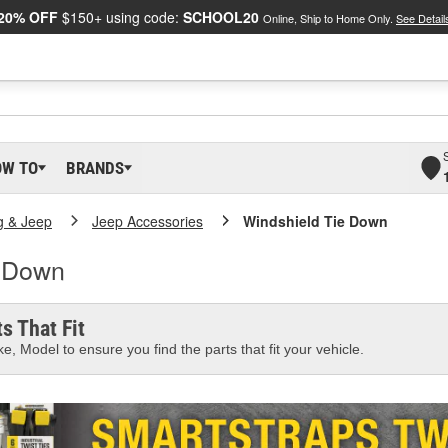
20% OFF
$150+ using code:
SCHOOL20
Online, Ship to Home Only.
See Detail
OW TO
BRANDS
g & Jeep
Jeep Accessories
Windshield Tie Down
e Down
s That Fit
e, Model to ensure you find the parts that fit your vehicle.