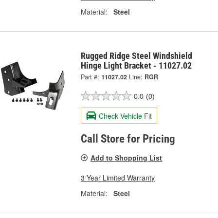
Material:
Steel
Rugged Ridge Steel Windshield
Hinge Light Bracket - 11027.02
Part #:
11027.02
Line:
RGR
0.0
(0)
Check Vehicle Fit
Call Store for Pricing
Add to Shopping List
3 Year Limited Warranty
Material:
Steel