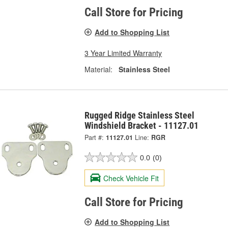
Call Store for Pricing
Add to Shopping List
3 Year Limited Warranty
Material:
Stainless Steel
Rugged Ridge Stainless Steel
Windshield Bracket - 11127.01
Part #:
11127.01
Line:
RGR
0.0
(0)
Check Vehicle Fit
Call Store for Pricing
Add to Shopping List