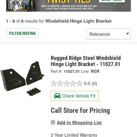
1 - 8
of
8
results for
Windshield Hinge Light Bracket
FILTER/REFINE
Rugged Ridge Steel Windshield
Hinge Light Bracket - 11027.01
Part #:
11027.01
Line:
RGR
0.0
(0)
Check Vehicle Fit
Call Store for Pricing
Add to Shopping List
3 Year Limited Warranty