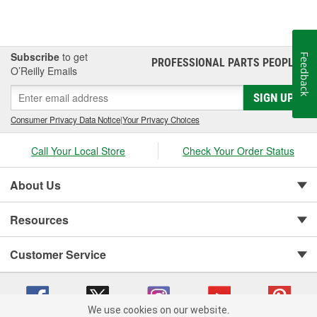
Subscribe
to get
Feedback
PROFESSIONAL PARTS PEOPLE
®
O’Reilly Emails
SIGN UP
Consumer Privacy Data Notice
|
Your Privacy Choices
Call Your Local Store
Check Your Order Status
About Us
Resources
Customer Service
We use cookies on our website.