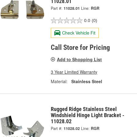
11028.01
Part #:
11028.01
Line:
RGR
0.0
(0)
Check Vehicle Fit
Call Store for Pricing
Add to Shopping List
3 Year Limited Warranty
Material:
Stainless Steel
Rugged Ridge Stainless Steel
Windshield Hinge Light Bracket -
11028.02
Part #:
11028.02
Line:
RGR