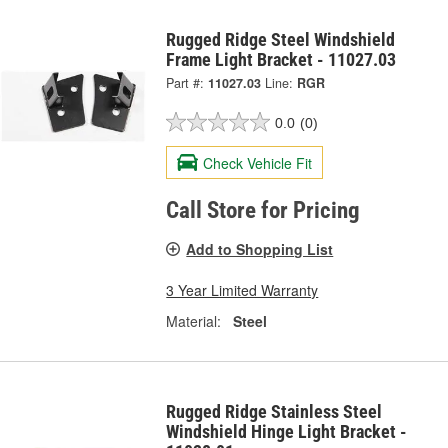
Rugged Ridge Steel Windshield
Frame Light Bracket - 11027.03
Part #:
11027.03
Line:
RGR
0.0
(0)
Check Vehicle Fit
Call Store for Pricing
Add to Shopping List
3 Year Limited Warranty
Material:
Steel
Rugged Ridge Stainless Steel
Windshield Hinge Light Bracket -