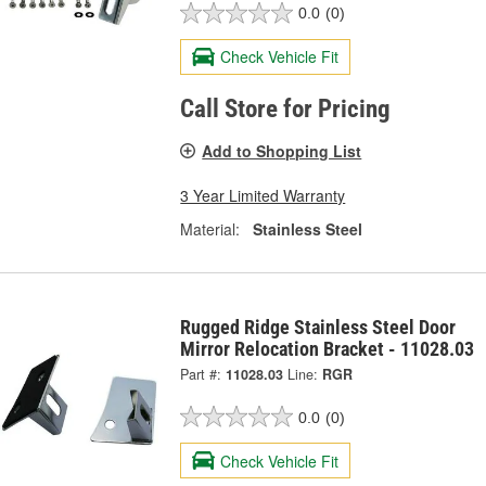
0.0
(0)
Check Vehicle Fit
Call Store for Pricing
Add to Shopping List
3 Year Limited Warranty
Material:
Stainless Steel
Rugged Ridge Stainless Steel Door
Mirror Relocation Bracket - 11028.03
Part #:
11028.03
Line:
RGR
0.0
(0)
Check Vehicle Fit