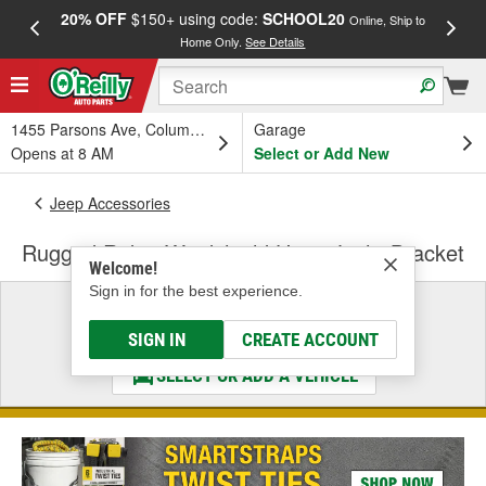
20% OFF
$150+ using code:
SCHOOL20
FREE
Online, Ship to
Home Only.
See Details
a
1455 Parsons Ave, Columbus, OH
Garage
Opens at 8 AM
Select or Add New
Jeep Accessories
Rugged Ridge Windshield Hinge Light Bracket
Welcome!
Sign in for the best experience.
Select a Vehicle
& Find the Parts That Fit
SIGN IN
CREATE ACCOUNT
SELECT OR ADD A VEHICLE