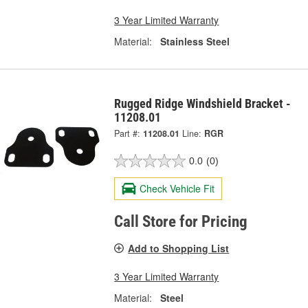
3 Year Limited Warranty
Material:
Stainless Steel
Rugged Ridge Windshield Bracket -
11208.01
Part #:
11208.01
Line:
RGR
0.0
(0)
Check Vehicle Fit
Call Store for Pricing
Add to Shopping List
3 Year Limited Warranty
Material:
Steel