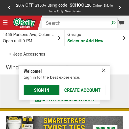
20% OFF
$150+ using code:
SCHOOL20
FREE
Online, Ship to
Home Only.
See Details
a
1455 Parsons Ave, Columbus, OH
Garage
Open until 9 PM
Select or Add New
Jeep Accessories
Windshield Hinge Light Bracket
Welcome!
Sign in for the best experience.
Select a Vehicle
& Find the Parts That Fit
SIGN IN
CREATE ACCOUNT
SELECT OR ADD A VEHICLE