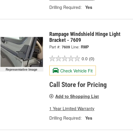
Drilling Required:
Yes
Rampage Windshield Hinge Light
Bracket - 7609
Part #:
7609
Line:
RMP
0.0
(0)
Representative Image
Check Vehicle Fit
Call Store for Pricing
Add to Shopping List
1 Year Limited Warranty
Drilling Required:
Yes