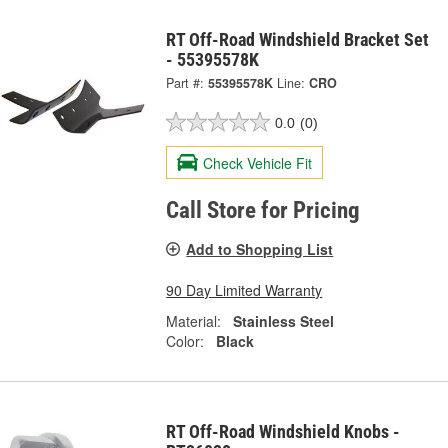
RT Off-Road Windshield Bracket Set
- 55395578K
Part #:
55395578K
Line:
CRO
0.0
(0)
Check Vehicle Fit
Call Store for Pricing
Add to Shopping List
90 Day Limited Warranty
Material:
Stainless Steel
Color:
Black
RT Off-Road Windshield Knobs -