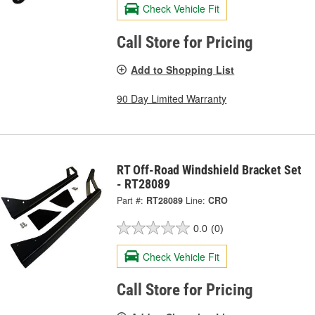
Check Vehicle Fit
Call Store for Pricing
Add to Shopping List
90 Day Limited Warranty
RT Off-Road Windshield Bracket Set
- RT28089
Part #:
RT28089
Line:
CRO
0.0
(0)
Check Vehicle Fit
Call Store for Pricing