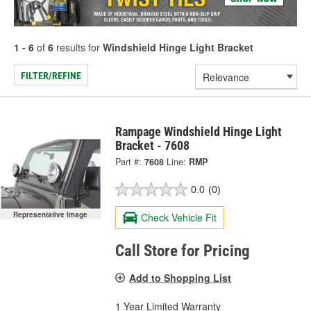
1 - 6
of
6
results for
Windshield Hinge Light Bracket
FILTER/REFINE
Rampage Windshield Hinge Light
Bracket - 7608
Part #:
7608
Line:
RMP
0.0
(0)
Representative Image
Check Vehicle Fit
Call Store for Pricing
Add to Shopping List
1 Year Limited Warranty