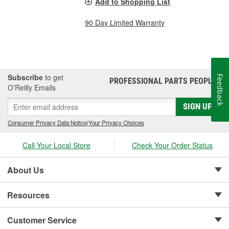
Add to Shopping List
90 Day Limited Warranty
Subscribe
to get
Feedback
PROFESSIONAL PARTS PEOPLE
®
O’Reilly Emails
SIGN UP
Consumer Privacy Data Notice
|
Your Privacy Choices
Call Your Local Store
Check Your Order Status
About Us
Resources
Customer Service