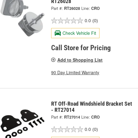
RT26028
Part #:
RT26028
Line:
CRO
0.0
(0)
Check Vehicle Fit
Call Store for Pricing
Add to Shopping List
90 Day Limited Warranty
RT Off-Road Windshield Bracket Set
- RT27014
Part #:
RT27014
Line:
CRO
0.0
(0)