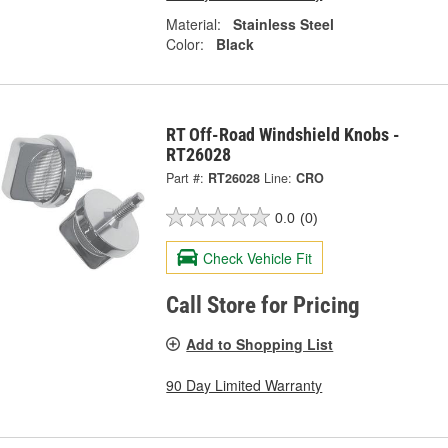
Material:
Stainless Steel
Color:
Black
RT Off-Road Windshield Knobs -
RT26028
Part #:
RT26028
Line:
CRO
0.0
(0)
Check Vehicle Fit
Call Store for Pricing
Add to Shopping List
90 Day Limited Warranty