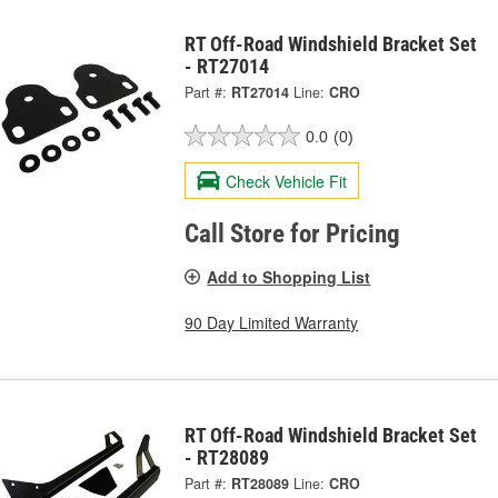
RT Off-Road Windshield Bracket Set
- RT27014
Part #:
RT27014
Line:
CRO
0.0
(0)
Check Vehicle Fit
Call Store for Pricing
Add to Shopping List
90 Day Limited Warranty
RT Off-Road Windshield Bracket Set
- RT28089
Part #:
RT28089
Line:
CRO