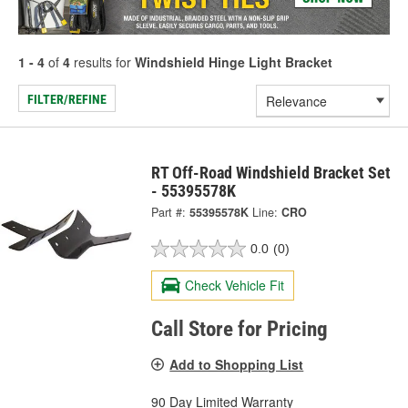
1 - 4
of
4
results for
Windshield Hinge Light Bracket
FILTER/REFINE
RT Off-Road Windshield Bracket Set
- 55395578K
Part #:
55395578K
Line:
CRO
0.0
(0)
Check Vehicle Fit
Call Store for Pricing
Add to Shopping List
90 Day Limited Warranty