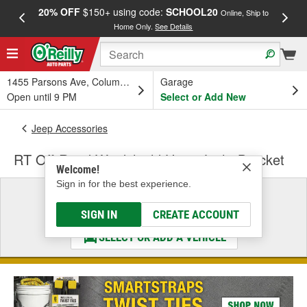
20% OFF
$150+ using code:
SCHOOL20
FREE
Online, Ship to
Home Only.
See Details
a
1455 Parsons Ave, Columbus, OH
Garage
Open until 9 PM
Select or Add New
Jeep Accessories
RT Off-Road Windshield Hinge Light Bracket
Welcome!
Sign in for the best experience.
Select a Vehicle
& Find the Parts That Fit
SIGN IN
CREATE ACCOUNT
SELECT OR ADD A VEHICLE