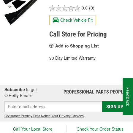
0.0
(0)
Check Vehicle Fit
Call Store for Pricing
Add to Shopping List
90 Day Limited Warranty
Subscribe
to get
Feedback
PROFESSIONAL PARTS PEOPLE
®
O’Reilly Emails
SIGN UP
Consumer Privacy Data Notice
|
Your Privacy Choices
Call Your Local Store
Check Your Order Status