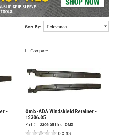
Sort By:
Compare
er -
Omix-ADA Windshield Retainer -
12306.05
Part #:
12306.05
Line:
OMX
0.0
(0)