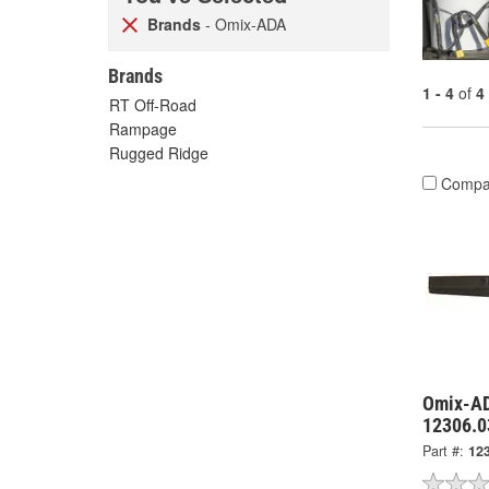
Brands
- Omix-ADA
Brands
1 - 4
of
4
RT Off-Road
Rampage
Rugged Ridge
Compa
Omix-AD
12306.0
Part #:
12