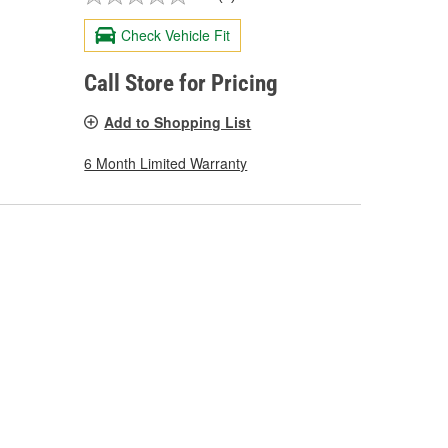
Check Vehicle Fit
Call Store for Pricing
Add to Shopping List
6 Month Limited Warranty