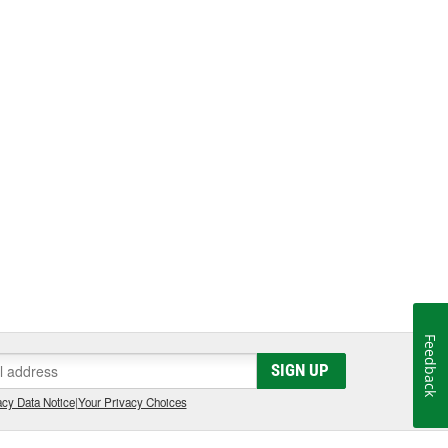
Feedback
SIGN UP
cy Data Notice
|
Your Privacy Choices