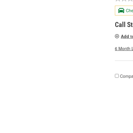
Che
Call S
Add t
6 Month 
Compa