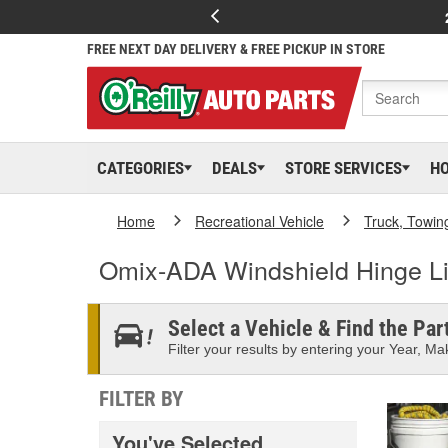
FREE NEXT DAY DELIVERY & FREE PICKUP IN STORE
CATEGORIES
DEALS
STORE SERVICES
H
Home
Recreational Vehicle
Truck, Towin
Omix-ADA Windshield Hinge Li
Select a Vehicle & Find the Part
Filter your results by entering your Year, Mak
FILTER BY
You've Selected