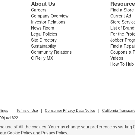
About Us
Resourc
Careers
Find a Store
Company Overview
Current Ad
Investor Relations
Store Servic
News Room
List of Brand
Legal Policies
For the Prof
Site Directory
Jobber Prog
Sustainability
Find a Repa
Community Relations
Coupons & P
O'Reilly MX
Videos
How To Hub
tings
|
Terms of Use
|
Consumer Privacy Data Notice
|
California Transpar
j99) cv1622
he use of All the cookies.
You may change your preference by visiting C
our
Cookie Policy
and
Privacy Policy
.