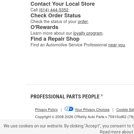
Contact Your Local Store
Call
(614) 444-5352
.
Check Order Status
Check the status of your
order
.
O'Rewards
Learn more about our
loyalty program
.
Find a Repair Shop
Find an Automotive Service Professional
near you
.
PROFESSIONAL PARTS PEOPLE
®
Privacy Policy
|
Your Privacy Choices
|
Cookie Set
Copyright © 2008-2026 O'Reilly Auto Parts v 75915cd62 (79
We use cookies on our website.
By clicking "Accept", you consent to t
Read more about 