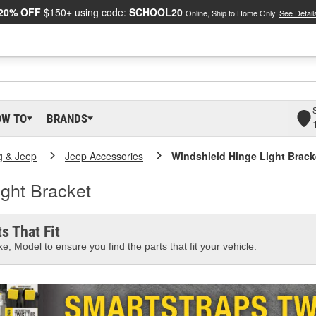
20% OFF
$150+ using code:
SCHOOL20
Online, Ship to Home Only.
See Detail
OW TO
BRANDS
g & Jeep
Jeep Accessories
Windshield Hinge Light Brack
ght Bracket
s That Fit
e, Model to ensure you find the parts that fit your vehicle.