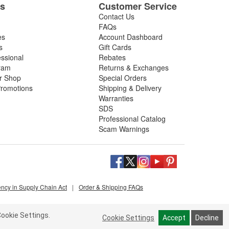
es
Customer Service
Contact Us
FAQs
es
Account Dashboard
s
Gift Cards
essional
Rebates
ram
Returns & Exchanges
ir Shop
Special Orders
romotions
Shipping & Delivery
Warranties
SDS
Professional Catalog
Scam Warnings
ency in Supply Chain Act
|
Order & Shipping FAQs
ookie Settings.
Cookie Settings
Accept
Decline