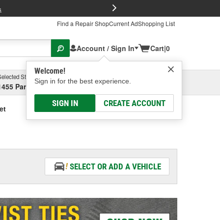
FREE Brake P
s
Find a Repair Shop
Current Ad
Shopping List
Account / Sign In
Cart
|
0
Welcome!
Selected Store
Garage
Sign in for the best experience.
1455 Parsons Ave, Columbus, OH
Select or Add New
SIGN IN
CREATE ACCOUNT
et
SELECT OR ADD A VEHICLE