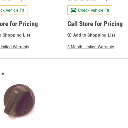
ck Vehicle Fit
Check Vehicle Fit
tore for Pricing
Call Store for Pricing
o Shopping List
Add to Shopping List
Limited Warranty
6 Month Limited Warranty
re