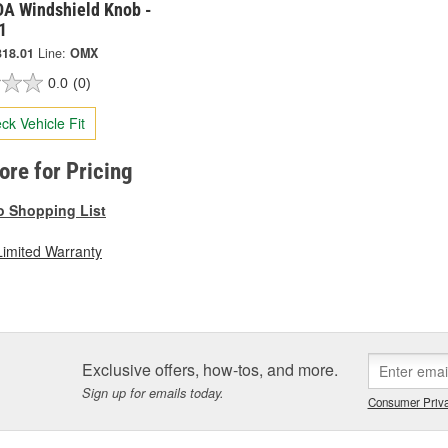
A Windshield Knob -
1
318.01
Line:
OMX
0.0
(0)
ck Vehicle Fit
tore for Pricing
o Shopping List
Limited Warranty
Exclusive offers, how-tos, and more.
Sign up for emails today.
Consumer Priva