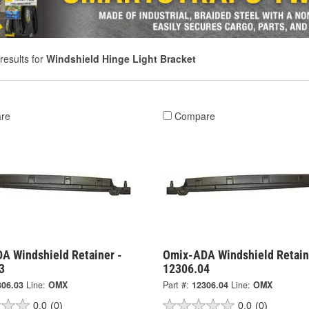
results for
Windshield Hinge Light Bracket
re
Compare
A Windshield Retainer -
Omix-ADA Windshield Retain
3
12306.04
306.03
Line:
OMX
Part #:
12306.04
Line:
OMX
0.0
(0)
0.0
(0)