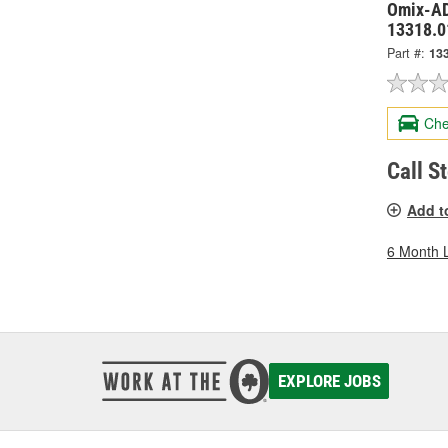
Omix-AD
13318.0
Part #:
13
Che
Call S
Add t
6 Month 
EXPLORE JOBS