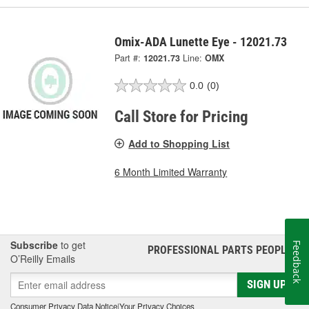
Omix-ADA Lunette Eye - 12021.73
Part #:
12021.73
Line:
OMX
0.0
(0)
Call Store for Pricing
Add to Shopping List
6 Month Limited Warranty
Subscribe
to get
Feedback
PROFESSIONAL PARTS PEOPLE
®
O’Reilly Emails
SIGN UP
Consumer Privacy Data Notice
|
Your Privacy Choices