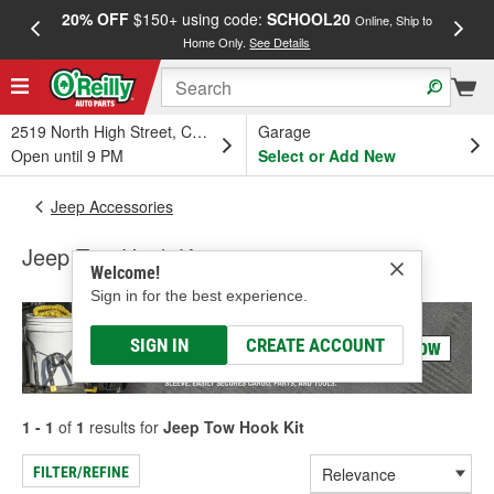
20% OFF
$150+ using code:
SCHOOL20
FREE
Online, Ship to
Home Only.
See Details
a
2519 North High Street, Columbus, OH
Garage
Open until 9 PM
Select or Add New
Jeep Accessories
Jeep Tow Hook Kit
Welcome!
Sign in for the best experience.
SIGN IN
CREATE ACCOUNT
1 - 1
of
1
results for
Jeep Tow Hook Kit
FILTER/REFINE