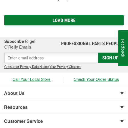
LOAD MORE
Subscribe
to get
Feedback
PROFESSIONAL PARTS PEOPLE
®
O’Reilly Emails
SIGN UP
Consumer Privacy Data Notice
|
Your Privacy Choices
Call Your Local Store
Check Your Order Status
About Us
Resources
Customer Service