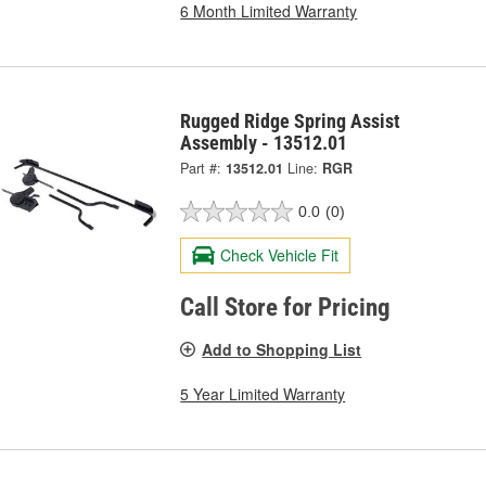
6 Month Limited Warranty
Rugged Ridge Spring Assist
Assembly - 13512.01
Part #:
13512.01
Line:
RGR
0.0
(0)
Check Vehicle Fit
Call Store for Pricing
Add to Shopping List
5 Year Limited Warranty