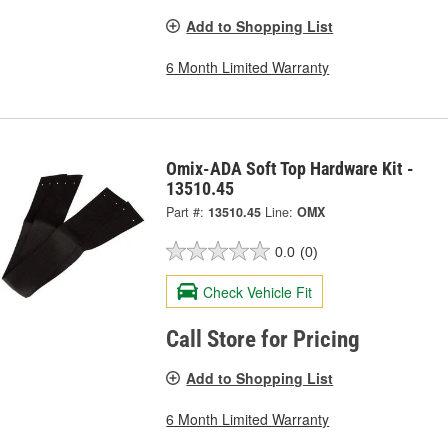
Add to Shopping List
6 Month Limited Warranty
Omix-ADA Soft Top Hardware Kit -
13510.45
Part #:
13510.45
Line:
OMX
0.0
(0)
Check Vehicle Fit
Call Store for Pricing
Add to Shopping List
6 Month Limited Warranty