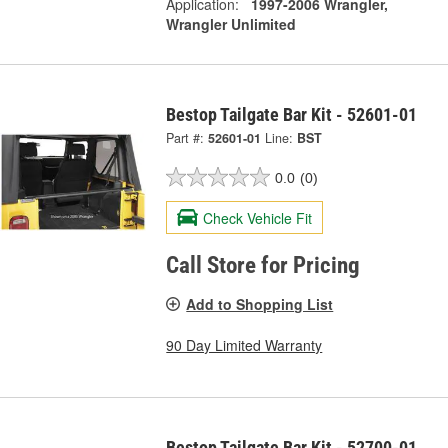
Application:
1997-2006 Wrangler,
Wrangler Unlimited
Bestop Tailgate Bar Kit - 52601-01
Part #:
52601-01
Line:
BST
0.0
(0)
Check Vehicle Fit
Call Store for Pricing
Add to Shopping List
90 Day Limited Warranty
Bestop Tailgate Bar Kit - 52700-01