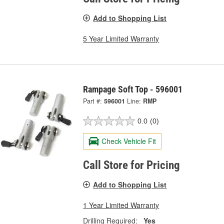
Add to Shopping List
5 Year Limited Warranty
Rampage Soft Top - 596001
Part #:
596001
Line:
RMP
0.0
(0)
Check Vehicle Fit
Call Store for Pricing
Add to Shopping List
1 Year Limited Warranty
Drilling Required:
Yes