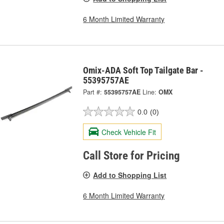
6 Month Limited Warranty
Omix-ADA Soft Top Tailgate Bar -
55395757AE
Part #:
55395757AE
Line:
OMX
0.0
(0)
Check Vehicle Fit
Call Store for Pricing
Add to Shopping List
6 Month Limited Warranty