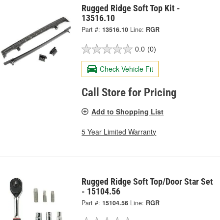
Rugged Ridge Soft Top Kit -
13516.10
Part #:
13516.10
Line:
RGR
0.0
(0)
Check Vehicle Fit
Call Store for Pricing
Add to Shopping List
5 Year Limited Warranty
Rugged Ridge Soft Top/Door Star Set
- 15104.56
Part #:
15104.56
Line:
RGR