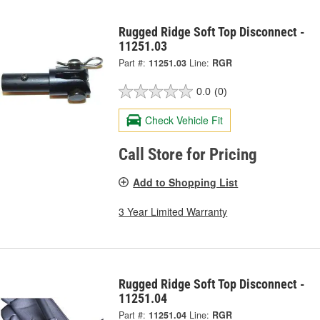
Rugged Ridge Soft Top Disconnect -
11251.03
Part #:
11251.03
Line:
RGR
0.0
(0)
Check Vehicle Fit
Call Store for Pricing
Add to Shopping List
3 Year Limited Warranty
Rugged Ridge Soft Top Disconnect -
11251.04
Part #:
11251.04
Line:
RGR