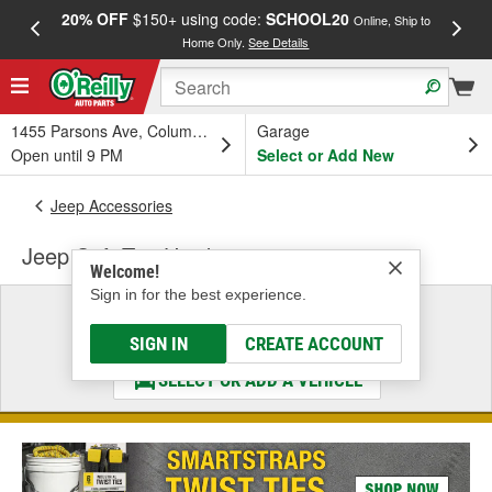
20% OFF
$150+ using code:
SCHOOL20
FREE
Online, Ship to
Home Only.
See Details
a
1455 Parsons Ave, Columbus, OH
Garage
Open until 9 PM
Select or Add New
Jeep Accessories
Jeep Soft Top Hardware
Welcome!
Sign in for the best experience.
Select a Vehicle
& Find the Parts That Fit
SIGN IN
CREATE ACCOUNT
SELECT OR ADD A VEHICLE