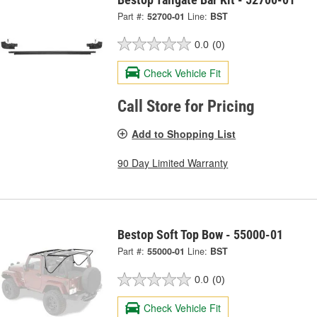
Part #:
52700-01
Line:
BST
0.0
(0)
Check Vehicle Fit
Call Store for Pricing
Add to Shopping List
90 Day Limited Warranty
Bestop Soft Top Bow - 55000-01
Part #:
55000-01
Line:
BST
0.0
(0)
Check Vehicle Fit