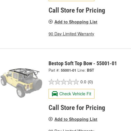
Call Store for Pricing
Add to Shopping List
90 Day Limited Warranty
Bestop Soft Top Bow - 55001-01
Part #:
55001-01
Line:
BST
0.0
(0)
Check Vehicle Fit
Call Store for Pricing
Add to Shopping List
90 Day Limited Warranty