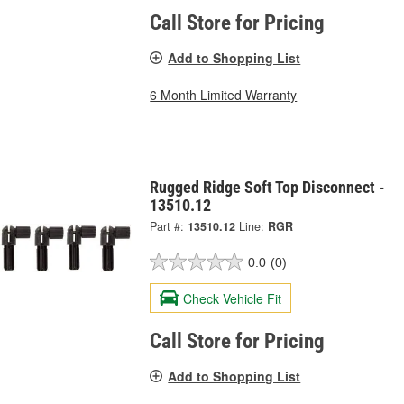
Call Store for Pricing
Add to Shopping List
6 Month Limited Warranty
Rugged Ridge Soft Top Disconnect -
13510.12
Part #:
13510.12
Line:
RGR
0.0
(0)
Check Vehicle Fit
Call Store for Pricing
Add to Shopping List