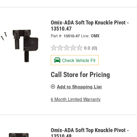
Omix-ADA Soft Top Knuckle Pivot -
13510.47
Part #:
13510.47
Line:
OMX
0.0
(0)
Check Vehicle Fit
Call Store for Pricing
Add to Shopping List
6 Month Limited Warranty
Omix-ADA Soft Top Knuckle Pivot -
13510.48