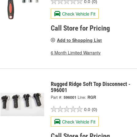
0.0
(0)
Check Vehicle Fit
Call Store for Pricing
Add to Shopping List
6 Month Limited Warranty
Rugged Ridge Soft Top Disconnect -
596001
Part #:
596001
Line:
RGR
0.0
(0)
Check Vehicle Fit
Call Store for Pricing