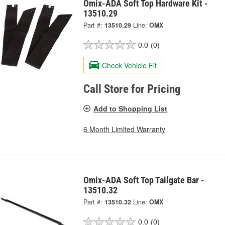
Omix-ADA Soft Top Hardware Kit -
13510.29
Part #:
13510.29
Line:
OMX
0.0
(0)
Check Vehicle Fit
Call Store for Pricing
Add to Shopping List
6 Month Limited Warranty
Omix-ADA Soft Top Tailgate Bar -
13510.32
Part #:
13510.32
Line:
OMX
0.0
(0)