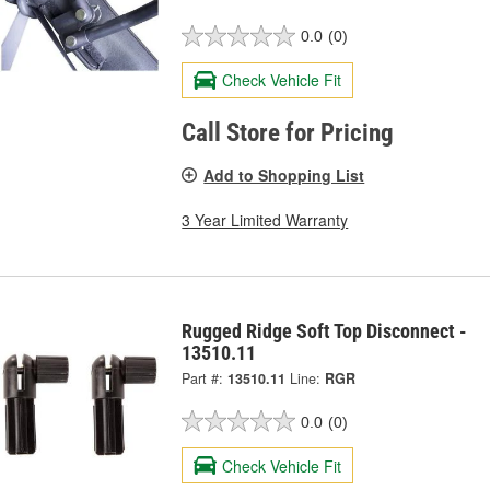
0.0
(0)
Check Vehicle Fit
Call Store for Pricing
Add to Shopping List
3 Year Limited Warranty
Rugged Ridge Soft Top Disconnect -
13510.11
Part #:
13510.11
Line:
RGR
0.0
(0)
Check Vehicle Fit