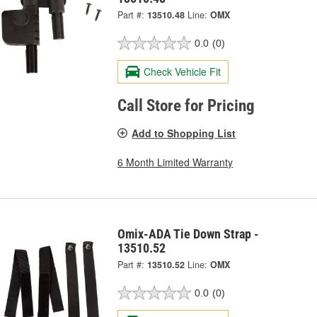
Part #:
13510.48
Line:
OMX
0.0
(0)
Check Vehicle Fit
Call Store for Pricing
Add to Shopping List
6 Month Limited Warranty
Omix-ADA Tie Down Strap -
13510.52
Part #:
13510.52
Line:
OMX
0.0
(0)