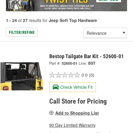
1 - 24
of
27
results for
Jeep Soft Top Hardware
FILTER/REFINE
Bestop Tailgate Bar Kit - 52600-01
Part #:
52600-01
Line:
BST
0.0
(0)
Check Vehicle Fit
Call Store for Pricing
Add to Shopping List
90 Day Limited Warranty