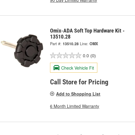
Omix-ADA Soft Top Hardware Kit -
13510.28
Part #:
13510.28
Line:
OMX
0.0
(0)
Check Vehicle Fit
Call Store for Pricing
Add to Shopping List
6 Month Limited Warranty