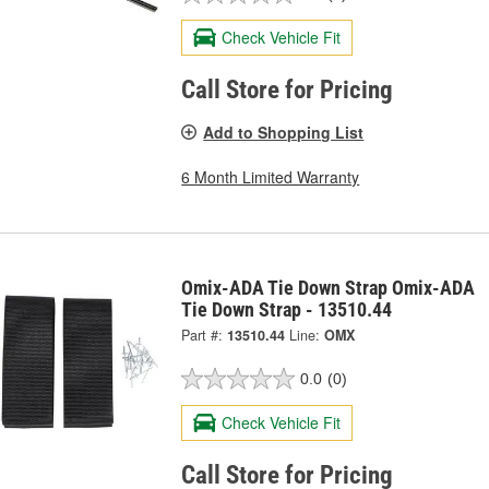
Check Vehicle Fit
Call Store for Pricing
Add to Shopping List
6 Month Limited Warranty
Omix-ADA Tie Down Strap Omix-ADA
Tie Down Strap - 13510.44
Part #:
13510.44
Line:
OMX
0.0
(0)
Check Vehicle Fit
Call Store for Pricing