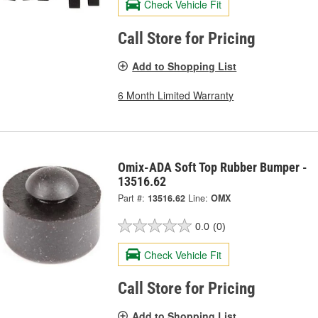
Check Vehicle Fit
Call Store for Pricing
Add to Shopping List
6 Month Limited Warranty
Omix-ADA Soft Top Rubber Bumper -
13516.62
Part #:
13516.62
Line:
OMX
0.0
(0)
Check Vehicle Fit
Call Store for Pricing
Add to Shopping List