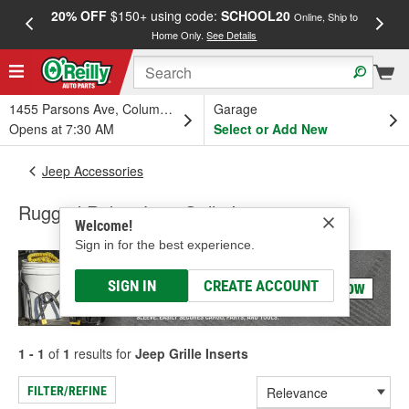
20% OFF
$150+ using code:
SCHOOL20
FREE
Online, Ship to
Home Only.
See Details
a
1455 Parsons Ave, Columbus, OH
Garage
Opens at 7:30 AM
Select or Add New
Jeep Accessories
Rugged Ridge Jeep Grille Inserts
Welcome!
Sign in for the best experience.
SIGN IN
CREATE ACCOUNT
1 - 1
of
1
results for
Jeep Grille Inserts
FILTER/REFINE