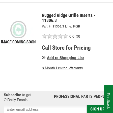
Rugged Ridge Grille Inserts -
11306.3
Part #:
11306.3
Line:
RGR
0.0
(0)
Call Store for Pricing
Add to Shopping List
6 Month Limited Warranty
Subscribe
to get
Feedback
PROFESSIONAL PARTS PEOPLE
®
O’Reilly Emails
SIGN UP