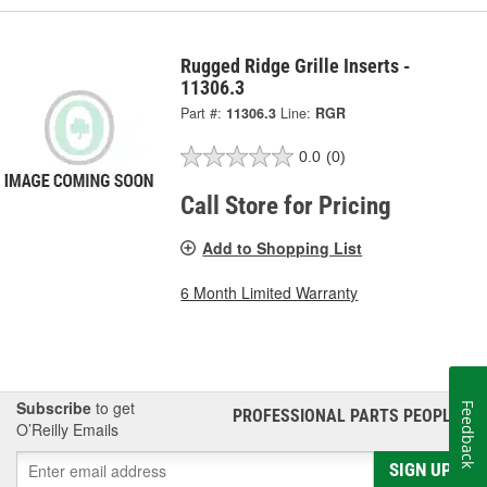
Rugged Ridge Grille Inserts -
11306.3
Part #:
11306.3
Line:
RGR
0.0
(0)
Call Store for Pricing
Add to Shopping List
6 Month Limited Warranty
Subscribe
to get
Feedback
PROFESSIONAL PARTS PEOPLE
®
O’Reilly Emails
SIGN UP