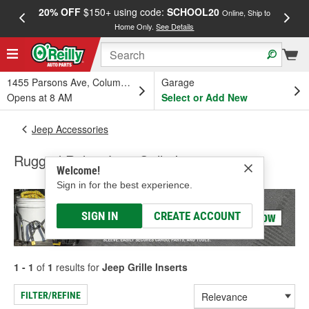
20% OFF
$150+ using code:
SCHOOL20
FREE
Online, Ship to
Home Only.
See Details
a
1455 Parsons Ave, Columbus, OH
Garage
Opens at 8 AM
Select or Add New
Jeep Accessories
Rugged Ridge Jeep Grille Inserts
Welcome!
Sign in for the best experience.
SIGN IN
CREATE ACCOUNT
1 - 1
of
1
results for
Jeep Grille Inserts
FILTER/REFINE