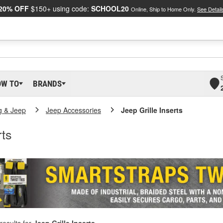
20% OFF
$150+ using code:
SCHOOL20
Online, Ship to Home Only.
See Detail
OW TO
BRANDS
g & Jeep
Jeep Accessories
Jeep Grille Inserts
rts