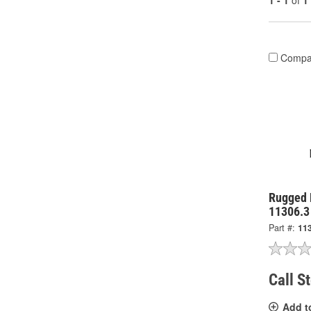
1 - 1
of
1
Compa
Rugged R
11306.3
Part #:
11
Call S
Add t