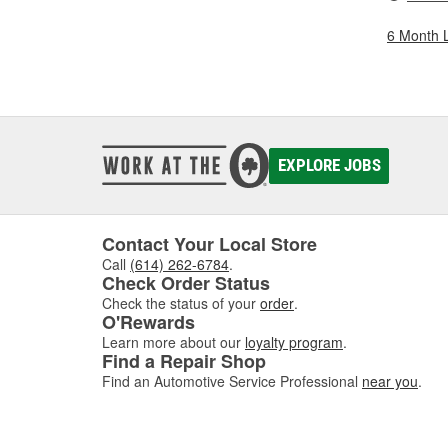
6 Month 
EXPLORE JOBS
Contact Your Local Store
Call
(614) 262-6784
.
Check Order Status
Check the status of your
order
.
O'Rewards
Learn more about our
loyalty program
.
Find a Repair Shop
Find an Automotive Service Professional
near you
.