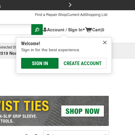
FREE Brake P
s
Find a Repair Shop
Current Ad
Shopping List
Account / Sign In
Cart
|
0
Welcome!
Selected Store
Garage
Sign in for the best experience.
2519 North High Street, Columbus, OH
Select or Add New
SIGN IN
CREATE ACCOUNT