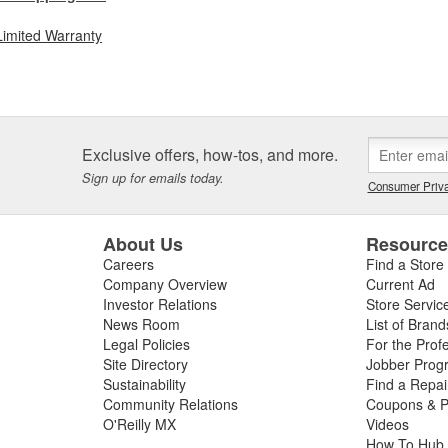
Limited Warranty
Exclusive offers, how-tos, and more.
Sign up for emails today.
Consumer Priva
About Us
Resourc
Careers
Find a Store
Company Overview
Current Ad
Investor Relations
Store Servic
News Room
List of Brand
Legal Policies
For the Prof
Site Directory
Jobber Prog
Sustainability
Find a Repa
Community Relations
Coupons & P
O'Reilly MX
Videos
How To Hub