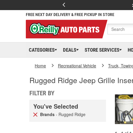
FREE NEXT DAY DELIVERY & FREE PICKUP IN STORE
CATEGORIES
DEALS
STORE SERVICES
H
Home
Recreational Vehicle
Truck, Towin
Rugged Ridge Jeep Grille Inse
FILTER BY
You've Selected
Brands
- Rugged Ridge