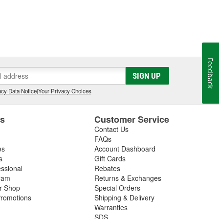
Feedback
SIGN UP
cy Data Notice
|
Your Privacy Choices
es
Customer Service
Contact Us
FAQs
es
Account Dashboard
s
Gift Cards
essional
Rebates
ram
Returns & Exchanges
ir Shop
Special Orders
romotions
Shipping & Delivery
Warranties
SDS