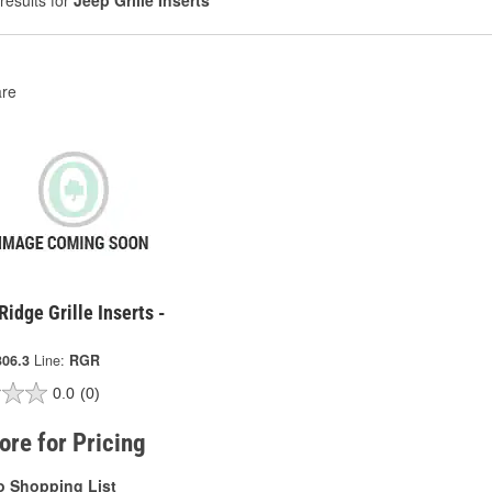
results for
Jeep Grille Inserts
re
idge Grille Inserts -
306.3
Line:
RGR
0.0
(0)
tore for Pricing
o Shopping List