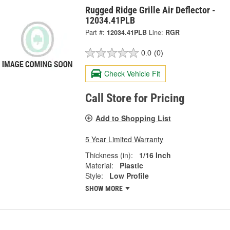
Rugged Ridge Grille Air Deflector -
12034.41PLB
Part #:
12034.41PLB
Line:
RGR
0.0
(0)
Check Vehicle Fit
Call Store for Pricing
Add to Shopping List
5 Year Limited Warranty
Thickness (in):
1/16 Inch
Material:
Plastic
Style:
Low Profile
SHOW MORE