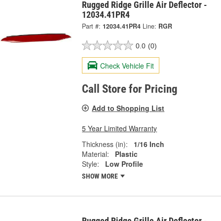
Rugged Ridge Grille Air Deflector -
12034.41PR4
Part #:
12034.41PR4
Line:
RGR
0.0
(0)
Check Vehicle Fit
Call Store for Pricing
Add to Shopping List
5 Year Limited Warranty
Thickness (in):
1/16 Inch
Material:
Plastic
Style:
Low Profile
SHOW MORE
Rugged Ridge Grille Air Deflector -