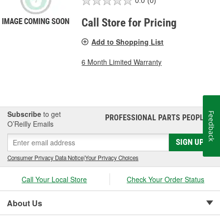
0.0
(0)
Call Store for Pricing
Add to Shopping List
6 Month Limited Warranty
Subscribe
to get
Feedback
PROFESSIONAL PARTS PEOPLE
®
O’Reilly Emails
SIGN UP
Consumer Privacy Data Notice
|
Your Privacy Choices
Call Your Local Store
Check Your Order Status
About Us