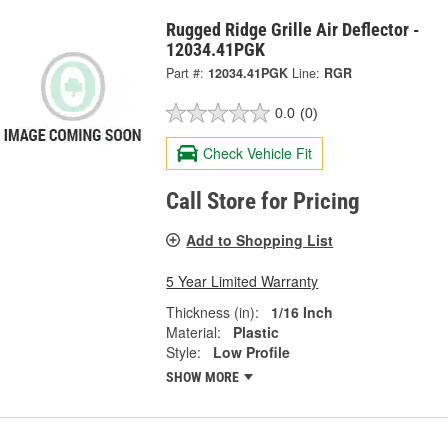
Rugged Ridge Grille Air Deflector -
12034.41PGK
Part #:
12034.41PGK
Line:
RGR
0.0
(0)
Check Vehicle Fit
Call Store for Pricing
Add to Shopping List
5 Year Limited Warranty
Thickness (in):
1/16 Inch
Material:
Plastic
Style:
Low Profile
SHOW MORE