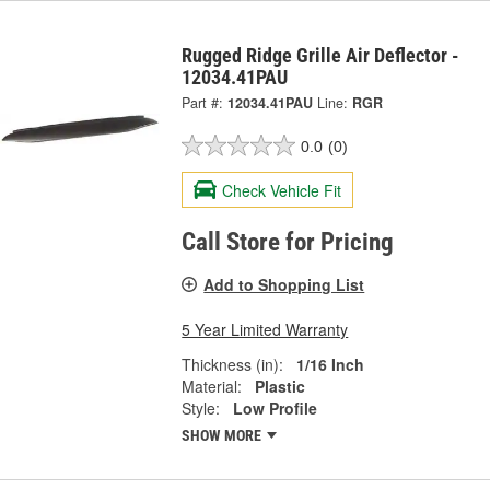
Rugged Ridge Grille Air Deflector -
12034.41PAU
Part #:
12034.41PAU
Line:
RGR
0.0
(0)
Check Vehicle Fit
Call Store for Pricing
Add to Shopping List
5 Year Limited Warranty
Thickness (in):
1/16 Inch
Material:
Plastic
Style:
Low Profile
SHOW MORE