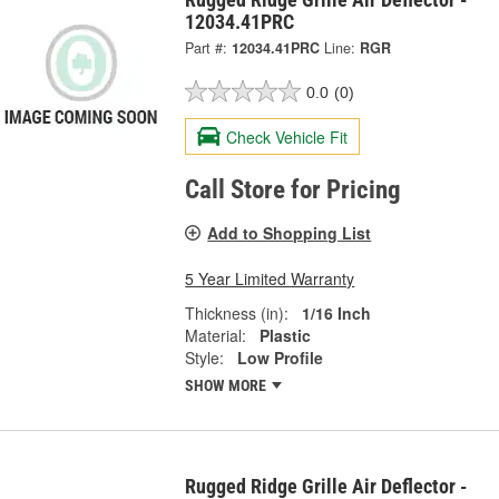
12034.41PRC
Part #:
12034.41PRC
Line:
RGR
0.0
(0)
Check Vehicle Fit
Call Store for Pricing
Add to Shopping List
5 Year Limited Warranty
Thickness (in):
1/16 Inch
Material:
Plastic
Style:
Low Profile
SHOW MORE
Rugged Ridge Grille Air Deflector -