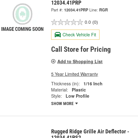
12034.41PRP
Part #:
12034.41PRP
Line:
RGR
0.0
(0)
Check Vehicle Fit
Call Store for Pricing
Add to Shopping List
5 Year Limited Warranty
Thickness (in):
1/16 Inch
Material:
Plastic
Style:
Low Profile
SHOW MORE
Rugged Ridge Grille Air Deflector -
12034.41PS2