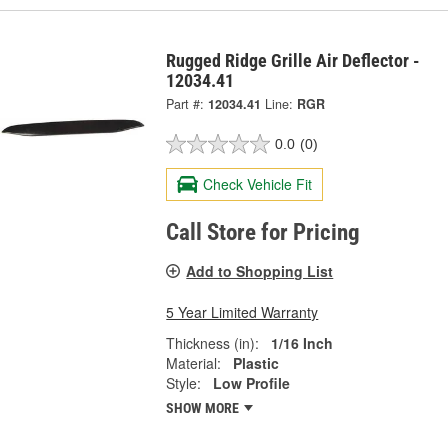
Rugged Ridge Grille Air Deflector -
12034.41
Part #:
12034.41
Line:
RGR
0.0
(0)
Check Vehicle Fit
Call Store for Pricing
Add to Shopping List
5 Year Limited Warranty
Thickness (in):
1/16 Inch
Material:
Plastic
Style:
Low Profile
SHOW MORE