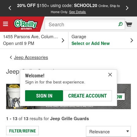
20% OFF
$150+ using code:
SCHOOL20
FREE
Online, Ship to
Home Only.
See Details
a
1455 Parsons Ave, Columbus, OH
Garage
Open until 9 PM
Select or Add New
Jeep Accessories
Jeep Grille Guards
Welcome!
Sign in for the best experience.
SIGN IN
CREATE ACCOUNT
1 - 13
of
13
results for
Jeep Grille Guards
FILTER/REFINE