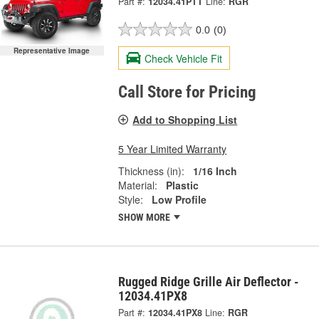
Part #:
12034.41PTT
Line:
RGR
0.0
(0)
Representative Image
Check Vehicle Fit
Call Store for Pricing
Add to Shopping List
5 Year Limited Warranty
Thickness (in):
1/16 Inch
Material:
Plastic
Style:
Low Profile
SHOW MORE
Rugged Ridge Grille Air Deflector -
12034.41PX8
Part #:
12034.41PX8
Line:
RGR