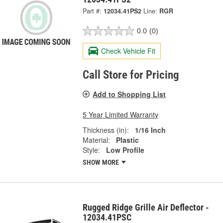
Part #:
12034.41PS2
Line:
RGR
0.0
(0)
Check Vehicle Fit
Call Store for Pricing
Add to Shopping List
5 Year Limited Warranty
Thickness (in):
1/16 Inch
Material:
Plastic
Style:
Low Profile
SHOW MORE
Rugged Ridge Grille Air Deflector -
12034.41PSC