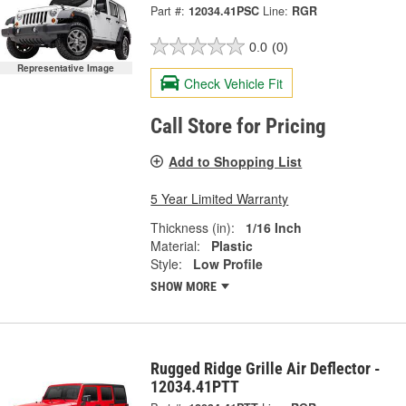
Part #:
12034.41PSC
Line:
RGR
0.0
(0)
Representative Image
Check Vehicle Fit
Call Store for Pricing
Add to Shopping List
5 Year Limited Warranty
Thickness (in):
1/16 Inch
Material:
Plastic
Style:
Low Profile
SHOW MORE
Rugged Ridge Grille Air Deflector -
12034.41PTT