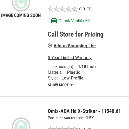
0.0
(0)
Check Vehicle Fit
Call Store for Pricing
Add to Shopping List
5 Year Limited Warranty
Thickness (in):
1/16 Inch
Material:
Plastic
Style:
Low Profile
SHOW MORE
Omix-ADA Hd X-Striker - 11540.61
Part #:
11540.61
Line:
OMX