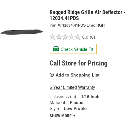
Rugged Ridge Grille Air Deflector -
12034.41PDS
Part #:
12034.41PDS
Line:
RGR
0.0
(0)
Check Vehicle Fit
Call Store for Pricing
Add to Shopping List
5 Year Limited Warranty
Thickness (in):
1/16 Inch
Material:
Plastic
Style:
Low Profile
SHOW MORE