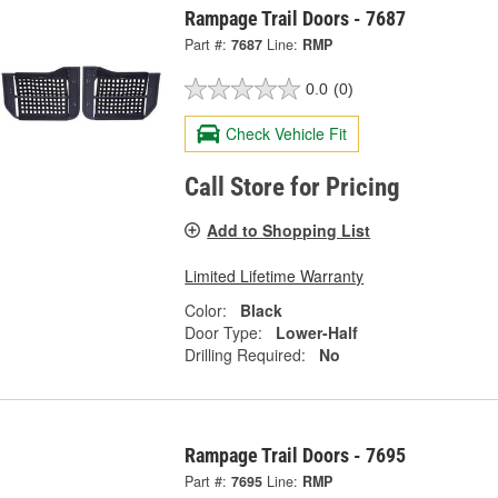
Rampage Trail Doors - 7687
Part #:
7687
Line:
RMP
0.0
(0)
Check Vehicle Fit
Call Store for Pricing
Add to Shopping List
Limited Lifetime Warranty
Color:
Black
Door Type:
Lower-Half
Drilling Required:
No
Rampage Trail Doors - 7695
Part #:
7695
Line:
RMP