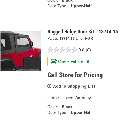
Color:
Black
Door Type:
Upper-Half
Rugged Ridge Door Kit - 13714.15
Part #:
13714.15
Line:
RGR
0.0
(0)
Check Vehicle Fit
Call Store for Pricing
Add to Shopping List
3 Year Limited Warranty
Color:
Black
Door Type:
Upper-Half