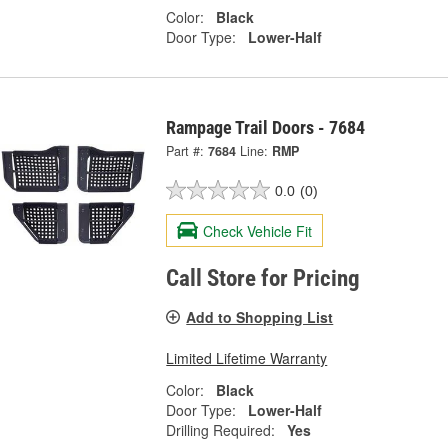
Color:
Black
Door Type:
Lower-Half
Rampage Trail Doors - 7684
Part #:
7684
Line:
RMP
0.0
(0)
Check Vehicle Fit
Call Store for Pricing
Add to Shopping List
Limited Lifetime Warranty
Color:
Black
Door Type:
Lower-Half
Drilling Required:
Yes