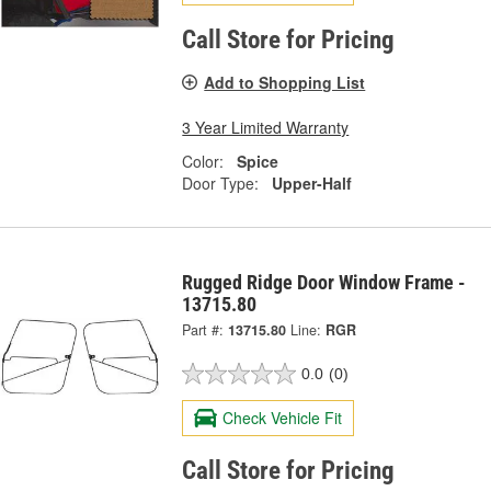
Call Store for Pricing
Add to Shopping List
3 Year Limited Warranty
Color:
Spice
Door Type:
Upper-Half
Rugged Ridge Door Window Frame -
13715.80
Part #:
13715.80
Line:
RGR
0.0
(0)
Check Vehicle Fit
Call Store for Pricing