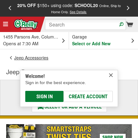
20% OFF
$150+ using code:
SCHOOL20
FREE
Online, Ship to
Home Only.
See Details
a
1455 Parsons Ave, Columbus, OH
Garage
Opens at 7:30 AM
Select or Add New
Jeep Accessories
Jeep Door
Welcome!
Sign in for the best experience.
Select a Vehicle
& Find the Parts That Fit
SIGN IN
CREATE ACCOUNT
SELECT OR ADD A VEHICLE