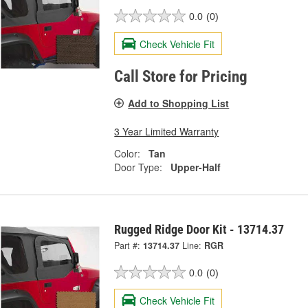
0.0
(0)
Check Vehicle Fit
Call Store for Pricing
Add to Shopping List
3 Year Limited Warranty
Color:
Tan
Door Type:
Upper-Half
Rugged Ridge Door Kit - 13714.37
Part #:
13714.37
Line:
RGR
0.0
(0)
Check Vehicle Fit