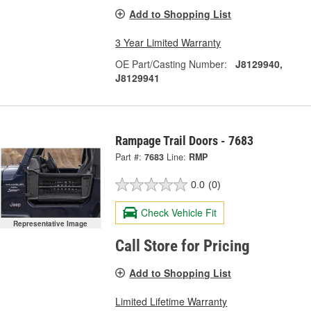
Add to Shopping List
3 Year Limited Warranty
OE Part/Casting Number:
J8129940,
J8129941
Rampage Trail Doors - 7683
Part #:
7683
Line:
RMP
0.0
(0)
Check Vehicle Fit
Representative Image
Call Store for Pricing
Add to Shopping List
Limited Lifetime Warranty