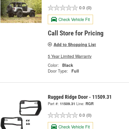
0.0
(0)
Check Vehicle Fit
Call Store for Pricing
Add to Shopping List
5 Year Limited Warranty
Color:
Black
Door Type:
Full
Rugged Ridge Door - 11509.31
Part #:
11509.31
Line:
RGR
0.0
(0)
Check Vehicle Fit