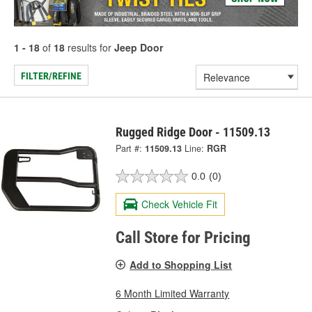
1 - 18
of
18
results for
Jeep Door
FILTER/REFINE
Rugged Ridge Door - 11509.13
Part #:
11509.13
Line:
RGR
0.0
(0)
Check Vehicle Fit
Call Store for Pricing
Add to Shopping List
6 Month Limited Warranty