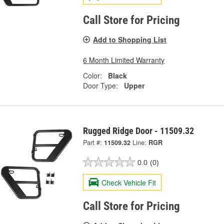
Call Store for Pricing
Add to Shopping List
6 Month Limited Warranty
Color:
Black
Door Type:
Upper
Rugged Ridge Door - 11509.32
Part #:
11509.32
Line:
RGR
0.0
(0)
Check Vehicle Fit
Call Store for Pricing