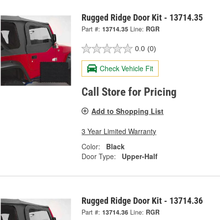
Rugged Ridge Door Kit - 13714.35
Part #:
13714.35
Line:
RGR
0.0
(0)
Check Vehicle Fit
Call Store for Pricing
Add to Shopping List
3 Year Limited Warranty
Color:
Black
Door Type:
Upper-Half
Rugged Ridge Door Kit - 13714.36
Part #:
13714.36
Line:
RGR