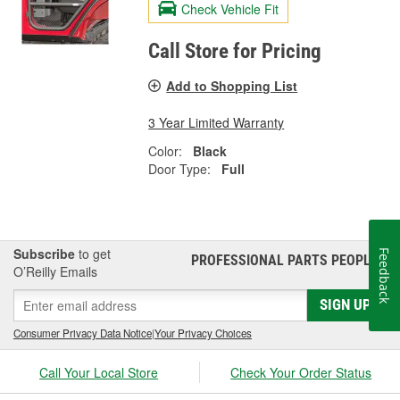
Check Vehicle Fit
Call Store for Pricing
Add to Shopping List
3 Year Limited Warranty
Color:
Black
Door Type:
Full
Subscribe
to get
Feedback
PROFESSIONAL PARTS PEOPLE
®
O’Reilly Emails
SIGN UP
Consumer Privacy Data Notice
|
Your Privacy Choices
Call Your Local Store
Check Your Order Status