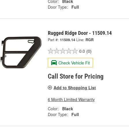
Color:
Black
Door Type:
Full
Rugged Ridge Door - 11509.14
Part #:
11509.14
Line:
RGR
0.0
(0)
Check Vehicle Fit
Call Store for Pricing
Add to Shopping List
6 Month Limited Warranty
Color:
Black
Door Type:
Full