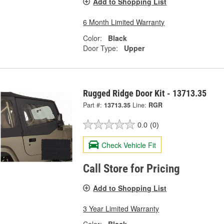
Add to Shopping List
6 Month Limited Warranty
Color:
Black
Door Type:
Upper
Rugged Ridge Door Kit - 13713.35
Part #:
13713.35
Line:
RGR
0.0
(0)
Check Vehicle Fit
Call Store for Pricing
Add to Shopping List
3 Year Limited Warranty