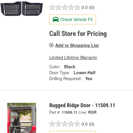
0.0
(0)
Check Vehicle Fit
Call Store for Pricing
Add to Shopping List
Limited Lifetime Warranty
Color:
Black
Door Type:
Lower-Half
Drilling Required:
Yes
Rugged Ridge Door - 11509.11
Part #:
11509.11
Line:
RGR
0.0
(0)