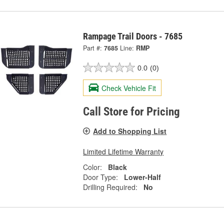
Rampage Trail Doors - 7685
Part #:
7685
Line:
RMP
0.0
(0)
Check Vehicle Fit
Call Store for Pricing
Add to Shopping List
Limited Lifetime Warranty
Color:
Black
Door Type:
Lower-Half
Drilling Required:
No