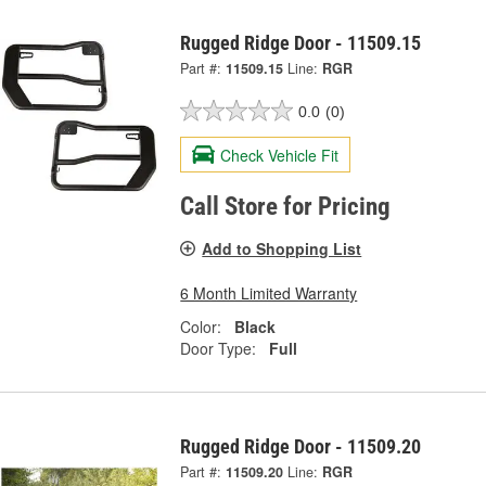
Rugged Ridge Door - 11509.15
Part #:
11509.15
Line:
RGR
0.0
(0)
Check Vehicle Fit
Call Store for Pricing
Add to Shopping List
6 Month Limited Warranty
Color:
Black
Door Type:
Full
Rugged Ridge Door - 11509.20
Part #:
11509.20
Line:
RGR