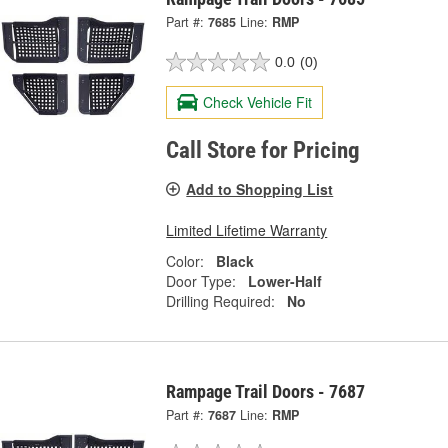
Part #:
7685
Line:
RMP
0.0
(0)
Check Vehicle Fit
Call Store for Pricing
Add to Shopping List
Limited Lifetime Warranty
Color:
Black
Door Type:
Lower-Half
Drilling Required:
No
Rampage Trail Doors - 7687
Part #:
7687
Line:
RMP