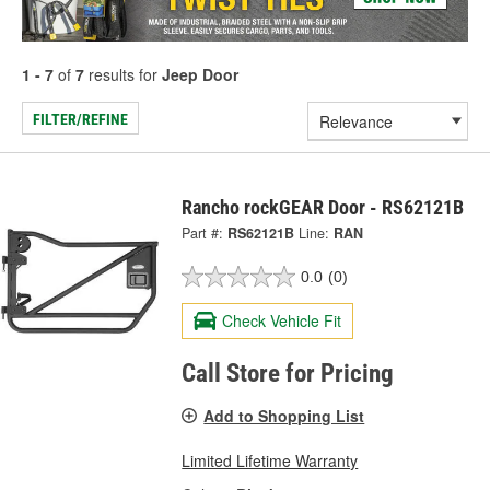
1 - 7
of
7
results for
Jeep Door
FILTER/REFINE
Rancho rockGEAR Door - RS62121B
Part #:
RS62121B
Line:
RAN
0.0
(0)
Check Vehicle Fit
Call Store for Pricing
Add to Shopping List
Limited Lifetime Warranty