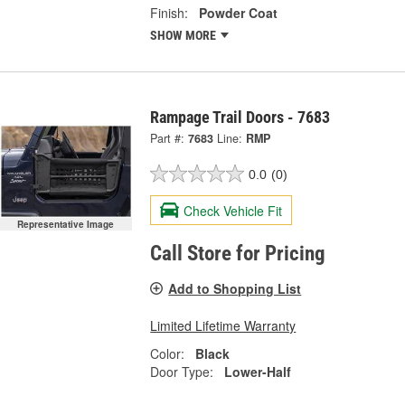
Finish:
Powder Coat
SHOW MORE
Rampage Trail Doors - 7683
Part #:
7683
Line:
RMP
0.0
(0)
Check Vehicle Fit
Representative Image
Call Store for Pricing
Add to Shopping List
Limited Lifetime Warranty
Color:
Black
Door Type:
Lower-Half