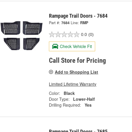
Rampage Trail Doors - 7684
Part #:
7684
Line:
RMP
0.0
(0)
Check Vehicle Fit
Call Store for Pricing
Add to Shopping List
Limited Lifetime Warranty
Color:
Black
Door Type:
Lower-Half
Drilling Required:
Yes
Rampage Trail Doors - 7685