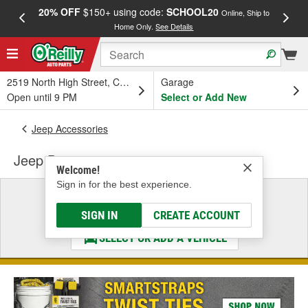
20% OFF
$150+ using code:
SCHOOL20
FREE
Online, Ship to
Home Only.
See Details
a
2519 North High Street, Columbus, OH
Garage
Open until 9 PM
Select or Add New
Jeep Accessories
Jeep Door
Welcome!
Sign in for the best experience.
Select a Vehicle
& Find the Parts That Fit
SIGN IN
CREATE ACCOUNT
SELECT OR ADD A VEHICLE