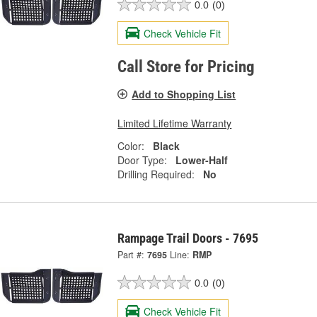
0.0
(0)
Check Vehicle Fit
Call Store for Pricing
Add to Shopping List
Limited Lifetime Warranty
Color:
Black
Door Type:
Lower-Half
Drilling Required:
No
Rampage Trail Doors - 7695
Part #:
7695
Line:
RMP
0.0
(0)
Check Vehicle Fit