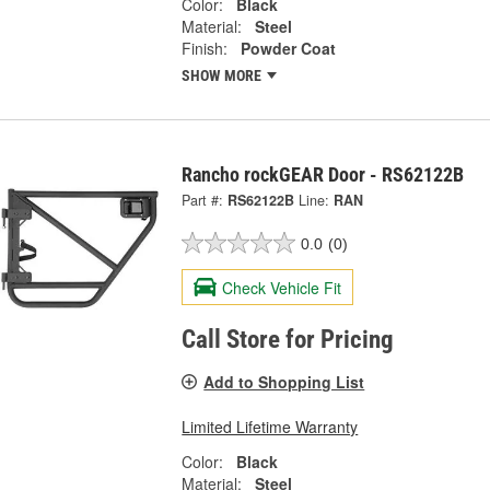
Color:
Black
Material:
Steel
Finish:
Powder Coat
SHOW MORE
Rancho rockGEAR Door - RS62122B
Part #:
RS62122B
Line:
RAN
0.0
(0)
Check Vehicle Fit
Call Store for Pricing
Add to Shopping List
Limited Lifetime Warranty
Color:
Black
Material:
Steel