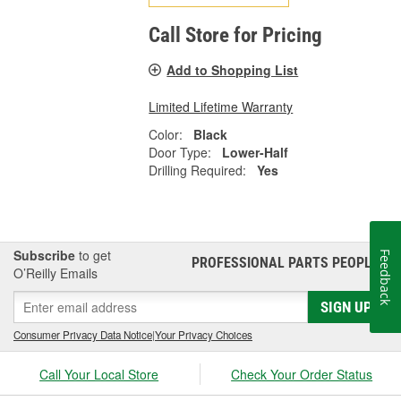
Call Store for Pricing
Add to Shopping List
Limited Lifetime Warranty
Color:
Black
Door Type:
Lower-Half
Drilling Required:
Yes
Subscribe
to get
Feedback
PROFESSIONAL PARTS PEOPLE
®
O’Reilly Emails
SIGN UP
Consumer Privacy Data Notice
|
Your Privacy Choices
Call Your Local Store
Check Your Order Status