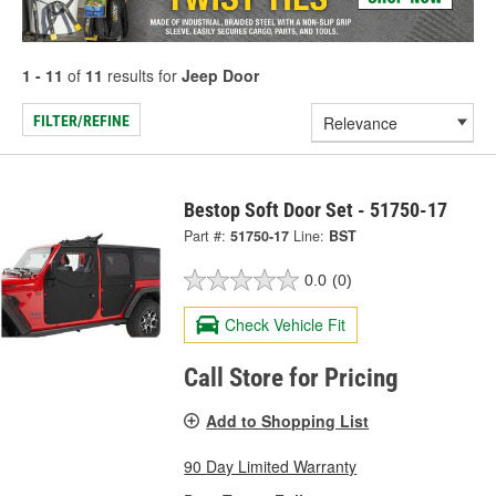
1 - 11
of
11
results for
Jeep Door
FILTER/REFINE
Bestop Soft Door Set - 51750-17
Part #:
51750-17
Line:
BST
0.0
(0)
Check Vehicle Fit
Call Store for Pricing
Add to Shopping List
90 Day Limited Warranty