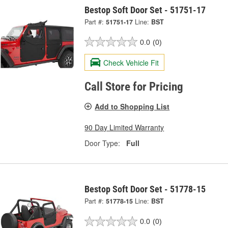
Bestop Soft Door Set - 51751-17
Part #:
51751-17
Line:
BST
0.0
(0)
Check Vehicle Fit
Call Store for Pricing
Add to Shopping List
90 Day Limited Warranty
Door Type:
Full
Bestop Soft Door Set - 51778-15
Part #:
51778-15
Line:
BST
0.0
(0)