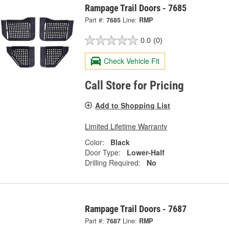
Rampage Trail Doors - 7685
Part #:
7685
Line:
RMP
0.0
(0)
Check Vehicle Fit
Call Store for Pricing
Add to Shopping List
Limited Lifetime Warranty
Color:
Black
Door Type:
Lower-Half
Drilling Required:
No
Rampage Trail Doors - 7687
Part #:
7687
Line:
RMP