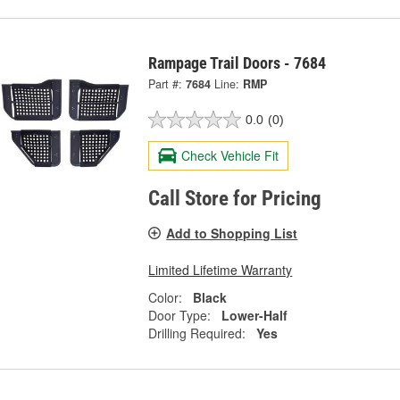
Rampage Trail Doors - 7684
Part #:
7684
Line:
RMP
0.0
(0)
Check Vehicle Fit
Call Store for Pricing
Add to Shopping List
Limited Lifetime Warranty
Color:
Black
Door Type:
Lower-Half
Drilling Required:
Yes