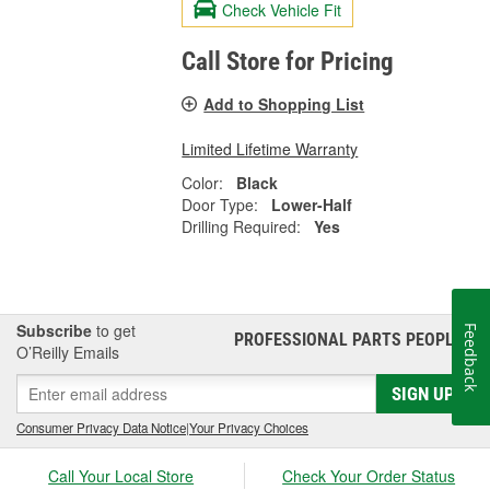
Check Vehicle Fit
Call Store for Pricing
Add to Shopping List
Limited Lifetime Warranty
Color:
Black
Door Type:
Lower-Half
Drilling Required:
Yes
Subscribe
to get
Feedback
PROFESSIONAL PARTS PEOPLE
®
O’Reilly Emails
SIGN UP
Consumer Privacy Data Notice
|
Your Privacy Choices
Call Your Local Store
Check Your Order Status