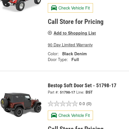
Check Vehicle Fit
Call Store for Pricing
Add to Shopping List
90 Day Limited Warranty
Color:
Black Denim
Door Type:
Full
Bestop Soft Door Set - 51798-17
Part #:
51798-17
Line:
BST
0.0
(0)
Check Vehicle Fit