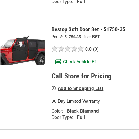
Door Type:
Full
Bestop Soft Door Set - 51750-35
Part #:
51750-35
Line:
BST
0.0
(0)
Check Vehicle Fit
Call Store for Pricing
Add to Shopping List
90 Day Limited Warranty
Color:
Black Diamond
Door Type:
Full