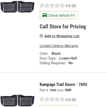
0.0
(0)
Check Vehicle Fit
Call Store for Pricing
Add to Shopping List
Limited Lifetime Warranty
Color:
Black
Door Type:
Lower-Half
Drilling Required:
No
Rampage Trail Doors - 7695
Part #:
7695
Line:
RMP
0.0
(0)