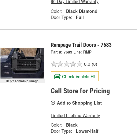
90 Day Limited Warranty
Color:
Black Diamond
Door Type:
Full
Rampage Trail Doors - 7683
Part #:
7683
Line:
RMP
0.0
(0)
Check Vehicle Fit
Representative Image
Call Store for Pricing
Add to Shopping List
Limited Lifetime Warranty
Color:
Black
Door Type:
Lower-Half