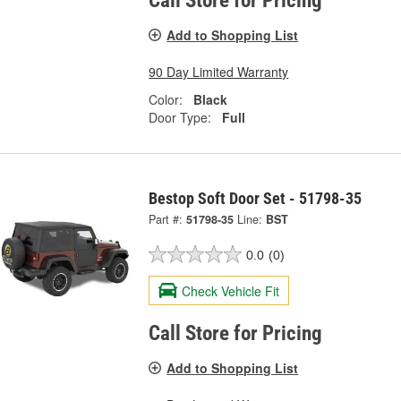
Call Store for Pricing
Add to Shopping List
90 Day Limited Warranty
Color:
Black
Door Type:
Full
Bestop Soft Door Set - 51798-35
Part #:
51798-35
Line:
BST
0.0
(0)
Check Vehicle Fit
Call Store for Pricing
Add to Shopping List