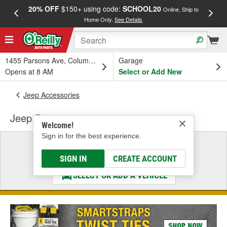
20% OFF
$150+ using code:
SCHOOL20
FREE
Online, Ship to
Home Only.
See Details
a
1455 Parsons Ave, Columbus, OH
Garage
Opens at 8 AM
Select or Add New
Jeep Accessories
Jeep Door
Welcome!
Sign in for the best experience.
Select a Vehicle
& Find the Parts That Fit
SIGN IN
CREATE ACCOUNT
SELECT OR ADD A VEHICLE