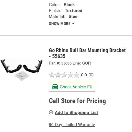
Color:
Black
Finish:
Textured
Material:
Steel
SHOW MORE
Go Rhino Bull Bar Mounting Bracket
- 55635
Part #:
55635
Line:
GOR
0.0
(0)
Check Vehicle Fit
Call Store for Pricing
Add to Shopping List
90 Day Limited Warranty