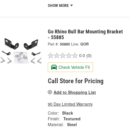
SHOW MORE
Go Rhino Bull Bar Mounting Bracket
- 55885
Part #:
55885
Line:
GOR
0.0
(0)
Check Vehicle Fit
Call Store for Pricing
Add to Shopping List
90 Day Limited Warranty
Color:
Black
Finish:
Textured
Material:
Steel