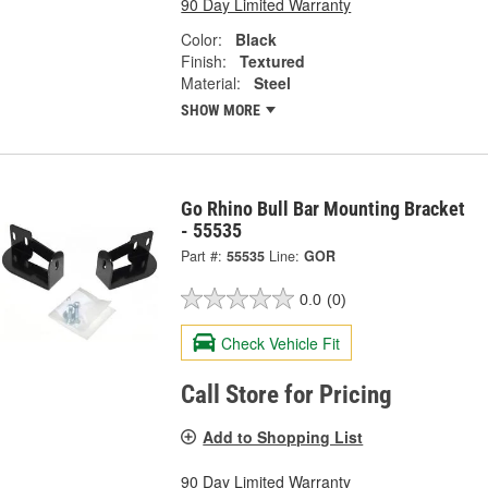
90 Day Limited Warranty
Color:
Black
Finish:
Textured
Material:
Steel
SHOW MORE
Go Rhino Bull Bar Mounting Bracket
- 55535
Part #:
55535
Line:
GOR
0.0
(0)
Check Vehicle Fit
Call Store for Pricing
Add to Shopping List
90 Day Limited Warranty