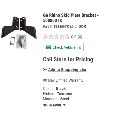
Go Rhino Skid Plate Bracket -
568860TK
Part #:
568860TK
Line:
GOR
0.0
(0)
Check Vehicle Fit
Call Store for Pricing
Add to Shopping List
90 Day Limited Warranty
Color:
Black
Finish:
Textured
Material:
Steel
SHOW MORE