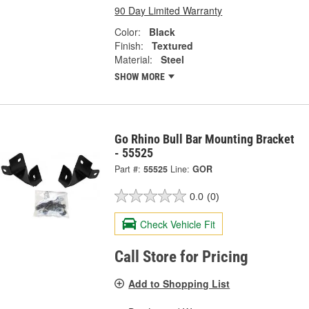
90 Day Limited Warranty
Color:
Black
Finish:
Textured
Material:
Steel
SHOW MORE
Go Rhino Bull Bar Mounting Bracket
- 55525
Part #:
55525
Line:
GOR
0.0
(0)
Check Vehicle Fit
Call Store for Pricing
Add to Shopping List