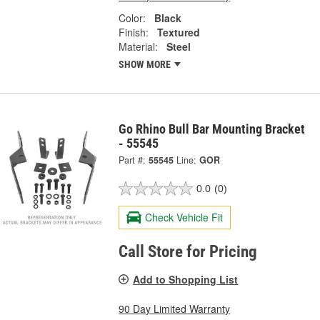
Color:
Black
Finish:
Textured
Material:
Steel
SHOW MORE
Go Rhino Bull Bar Mounting Bracket
- 55545
Part #:
55545
Line:
GOR
0.0
(0)
Check Vehicle Fit
Call Store for Pricing
Add to Shopping List
90 Day Limited Warranty