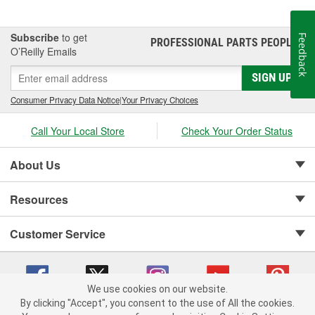
Subscribe
to get
Feedback
PROFESSIONAL PARTS PEOPLE
®
O’Reilly Emails
SIGN UP
Consumer Privacy Data Notice
|
Your Privacy Choices
Call Your Local Store
Check Your Order Status
About Us
Resources
Customer Service
We use cookies on our website.
By clicking "Accept", you consent to the use of All the cookies.