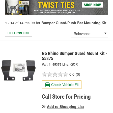
1 - 14
of
14
results for
Bumper Guard/Push Bar Mounting Kit
FILTER/REFINE
Go Rhino Bumper Guard Mount Kit -
55375
Part #:
55375
Line:
GOR
0.0
(0)
Check Vehicle Fit
Call Store for Pricing
Add to Shopping List