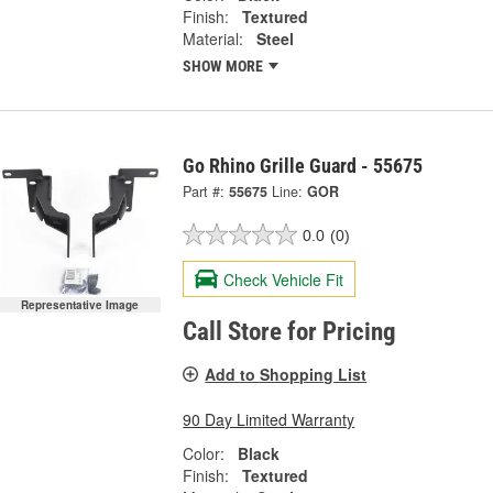
Finish:
Textured
Material:
Steel
SHOW MORE
Go Rhino Grille Guard - 55675
Part #:
55675
Line:
GOR
0.0
(0)
Check Vehicle Fit
Representative Image
Call Store for Pricing
Add to Shopping List
90 Day Limited Warranty
Color:
Black
Finish:
Textured