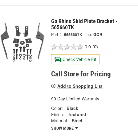
Go Rhino Skid Plate Bracket -
565660TK
Part #:
565660TK
Line:
GOR
0.0
(0)
Check Vehicle Fit
Call Store for Pricing
Add to Shopping List
90 Day Limited Warranty
Color:
Black
Finish:
Textured
Material:
Steel
SHOW MORE