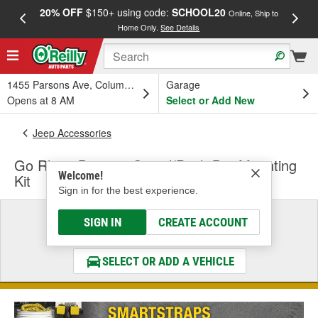
20% OFF
$150+ using code:
SCHOOL20
FREE
Online, Ship to
Home Only.
See Details
a
1455 Parsons Ave, Columbus, OH
Garage
Opens at 8 AM
Select or Add New
Jeep Accessories
Go Rhino Bumper Guard/Push Bar Mounting
Welcome!
Kit
Sign in for the best experience.
Select a Vehicle
SIGN IN
CREATE ACCOUNT
& Find the Parts That Fit
SELECT OR ADD A VEHICLE