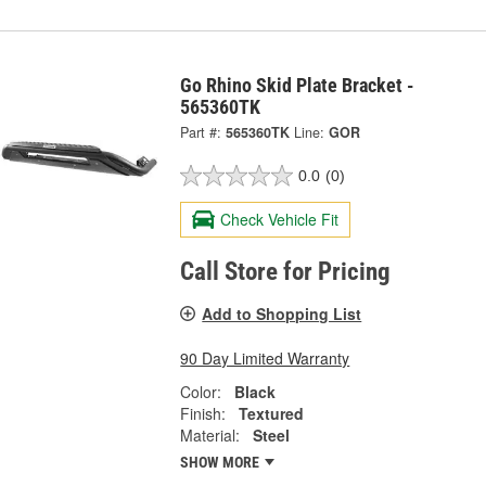
Go Rhino Skid Plate Bracket -
565360TK
Part #:
565360TK
Line:
GOR
0.0
(0)
Check Vehicle Fit
Call Store for Pricing
Add to Shopping List
90 Day Limited Warranty
Color:
Black
Finish:
Textured
Material:
Steel
SHOW MORE