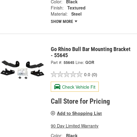
Color:
Black
Finish:
Textured
Material:
Steel
SHOW MORE
Go Rhino Bull Bar Mounting Bracket
- 55645
Part #:
55645
Line:
GOR
0.0
(0)
Check Vehicle Fit
Call Store for Pricing
Add to Shopping List
90 Day Limited Warranty
Color:
Black