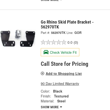
Go Rhino Skid Plate Bracket -
562970TK
Part #:
562970TK
Line:
GOR
0.0
(0)
Check Vehicle Fit
Call Store for Pricing
Add to Shopping List
90 Day Limited Warranty
Color:
Black
Finish:
Textured
Material:
Steel
SHOW MORE