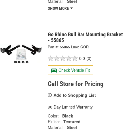
Material:
Steel
SHOW MORE
Go Rhino Bull Bar Mounting Bracket
- 55865
Part #:
55865
Line:
GOR
0.0
(0)
Check Vehicle Fit
Call Store for Pricing
Add to Shopping List
90 Day Limited Warranty
Color:
Black
Finish:
Textured
Material:
Steel