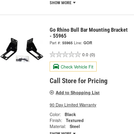
SHOW MORE
Go Rhino Bull Bar Mounting Bracket
- 55965
Part #:
55965
Line:
GOR
0.0
(0)
Check Vehicle Fit
Call Store for Pricing
Add to Shopping List
90 Day Limited Warranty
Color:
Black
Finish:
Textured
Material:
Steel
SHOW MORE