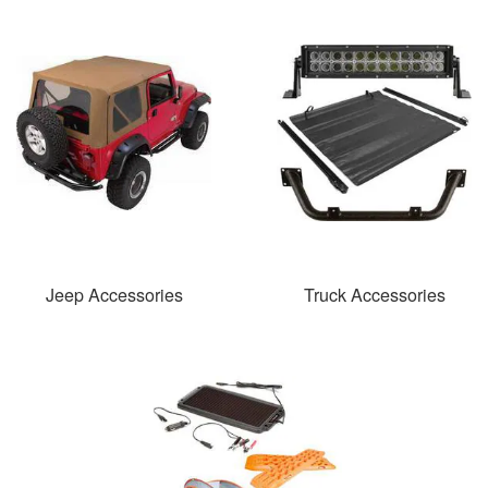
Jeep Accessories
Truck Accessories