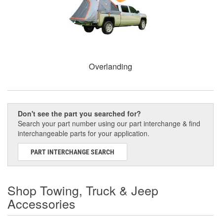
Overlanding
Don't see the part you searched for?
Search your part number using our part interchange & find
interchangeable parts for your application.
PART INTERCHANGE SEARCH
Shop Towing, Truck & Jeep
Accessories