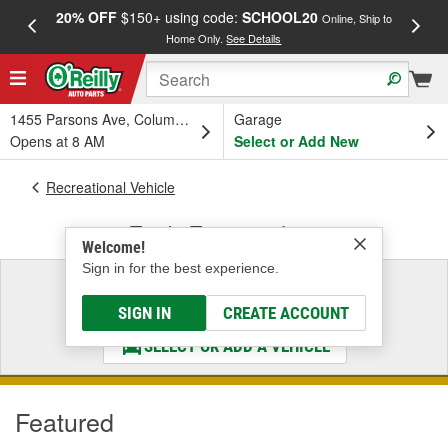
20% OFF
$150+ using code:
SCHOOL20
FREE
Online, Ship to
Home Only.
See Details
a
1455 Parsons Ave, Columbus, OH
Garage
Opens at 8 AM
Select or Add New
Recreational Vehicle
Truck, Towing & Jeep
Welcome!
Sign in for the best experience.
Select a Vehicle
& Find the Parts That Fit
SIGN IN
CREATE ACCOUNT
SELECT OR ADD A VEHICLE
Featured