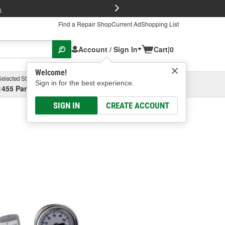
FREE Brake P
s
Find a Repair Shop
Current Ad
Shopping List
Account / Sign In
Cart
|
0
Welcome!
Selected Store
Garage
Sign in for the best experience.
1455 Parsons Ave, Columbus, OH
Select or Add New
SIGN IN
CREATE ACCOUNT