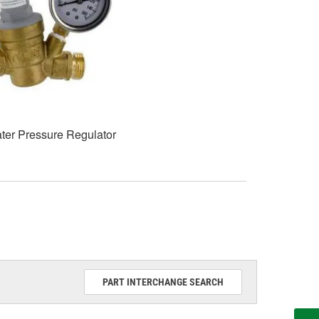
ter Pressure Regulator
PART INTERCHANGE SEARCH