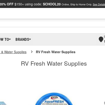
20% OFF
$150+ using code:
SCHOOL20
Online, Ship to Home Only.
See Detail
OW TO
BRANDS
n & Water Supplies
RV Fresh Water Supplies
RV Fresh Water Supplies