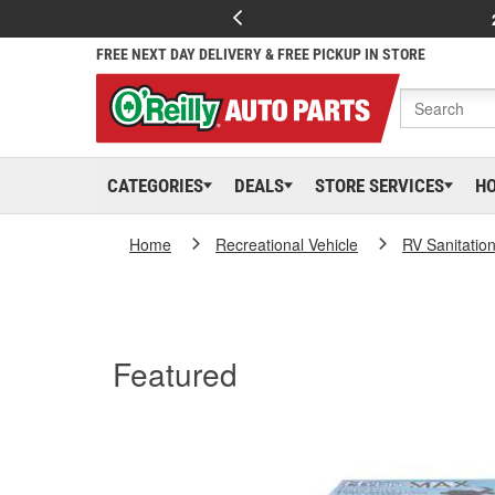
FREE NEXT DAY DELIVERY & FREE PICKUP IN STORE
CATEGORIES
DEALS
STORE SERVICES
H
Home
Recreational Vehicle
RV Sanitatio
Featured