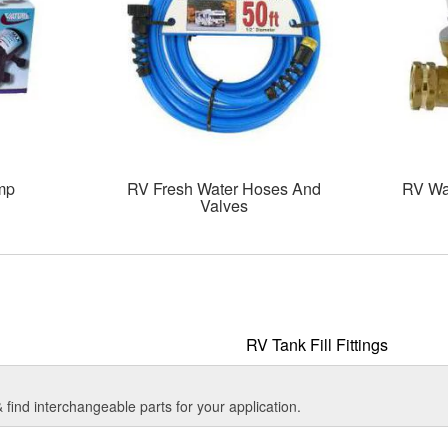
mp
RV Fresh Water Hoses And
RV Wa
Valves
RV Tank Fill Fittings
find interchangeable parts for your application.