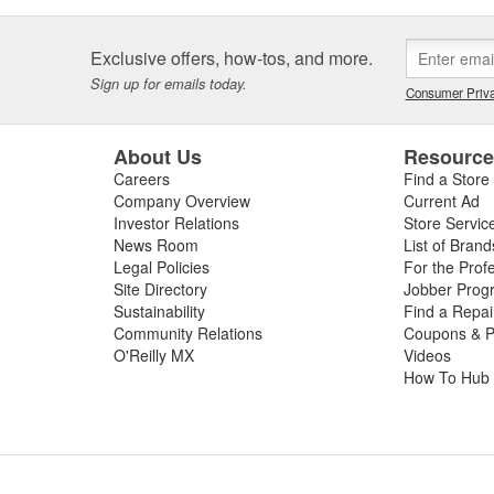
Exclusive offers, how-tos, and more.
Sign up for emails today.
Consumer Priva
About Us
Resourc
Careers
Find a Store
Company Overview
Current Ad
Investor Relations
Store Servic
News Room
List of Brand
Legal Policies
For the Prof
Site Directory
Jobber Prog
Sustainability
Find a Repa
Community Relations
Coupons & P
O'Reilly MX
Videos
How To Hub