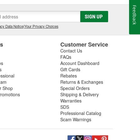
Feedback
SIGN UP
cy Data Notice
|
Your Privacy Choices
es
Customer Service
Contact Us
FAQs
es
Account Dashboard
s
Gift Cards
essional
Rebates
ram
Returns & Exchanges
ir Shop
Special Orders
romotions
Shipping & Delivery
Warranties
SDS
Professional Catalog
Scam Warnings