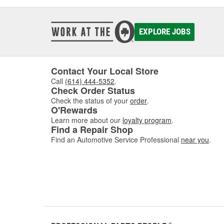
EXPLORE JOBS
Contact Your Local Store
Call
(614) 444-5352
.
Check Order Status
Check the status of your
order
.
O'Rewards
Learn more about our
loyalty program
.
Find a Repair Shop
Find an Automotive Service Professional
near you
.