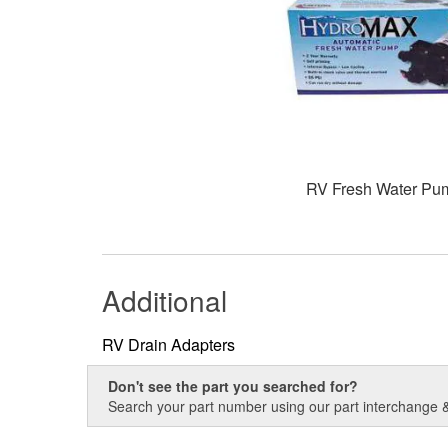
RV Fresh Water Pu
Additional
RV Drain Adapters
Don't see the part you searched for?
Search your part number using our part interchange & 