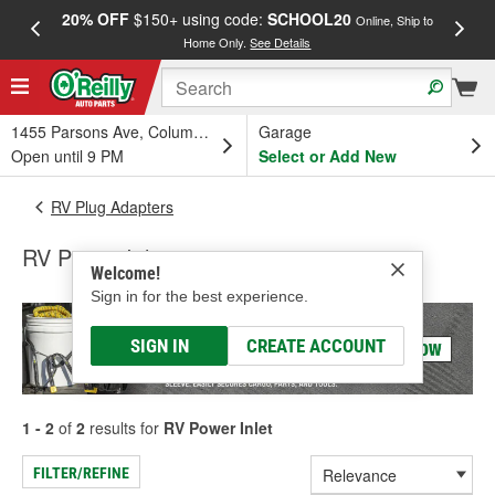
20% OFF
$150+ using code:
SCHOOL20
FREE
Online, Ship to
Home Only.
See Details
a
1455 Parsons Ave, Columbus, OH
Garage
Open until 9 PM
Select or Add New
RV Plug Adapters
RV Power Inlet
Welcome!
Sign in for the best experience.
SIGN IN
CREATE ACCOUNT
1 - 2
of
2
results for
RV Power Inlet
FILTER/REFINE