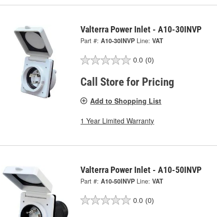
Valterra Power Inlet - A10-30INVP
Part #:
A10-30INVP
Line:
VAT
0.0
(0)
Call Store for Pricing
Add to Shopping List
1 Year Limited Warranty
Valterra Power Inlet - A10-50INVP
Part #:
A10-50INVP
Line:
VAT
0.0
(0)