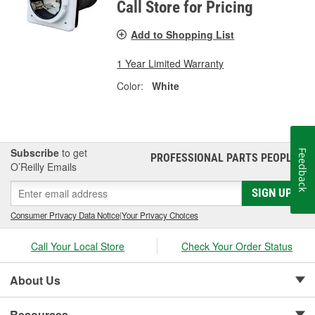
Call Store for Pricing
Add to Shopping List
1 Year Limited Warranty
Color:
White
Subscribe
to get
Feedback
PROFESSIONAL PARTS PEOPLE
®
O’Reilly Emails
SIGN UP
Consumer Privacy Data Notice
|
Your Privacy Choices
Call Your Local Store
Check Your Order Status
About Us
Resources