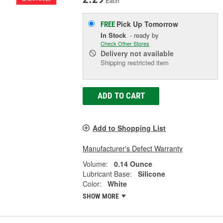
Each
Pick Up
Tomorrow
FREE
In Stock
- ready by
Check Other Stores
Delivery
not available
Shipping restricted item
ADD TO CART
Add to Shopping List
Manufacturer's Defect Warranty
Volume:
0.14 Ounce
Lubricant Base:
Silicone
Color:
White
SHOW MORE