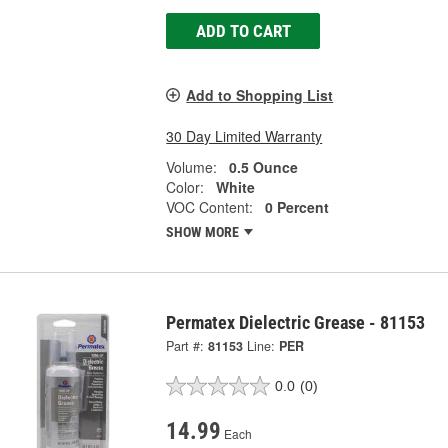
ADD TO CART
Add to Shopping List
30 Day Limited Warranty
Volume:
0.5 Ounce
Color:
White
VOC Content:
0 Percent
SHOW MORE
Permatex Dielectric Grease - 81153
Part #:
81153
Line:
PER
0.0
(0)
14.99
Each