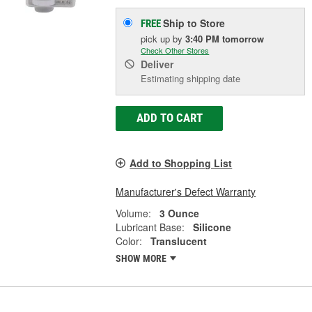
Ship to Store
FREE
pick up
by
3:40 PM
tomorrow
Check Other Stores
Deliver
Estimating shipping date
ADD TO CART
Add to Shopping List
Manufacturer's Defect Warranty
Volume:
3 Ounce
Lubricant Base:
Silicone
Color:
Translucent
SHOW MORE