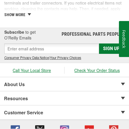
terminals and trailer connectors. If you notice electrical items not
working, cleaning the contacts may help. Then, if needed, apply
dielectric grease before reassembly. O'Reilly Auto Parts offers a
SHOW MORE
wide range of products, including silicone paste and contact
cleaner. Take a look at our selection and find products to protect
your connections.
Subscribe
to get
Feedback
PROFESSIONAL PARTS PEOPLE
®
O’Reilly Emails
SIGN UP
Consumer Privacy Data Notice
|
Your Privacy Choices
Call Your Local Store
Check Your Order Status
About Us
Resources
Customer Service