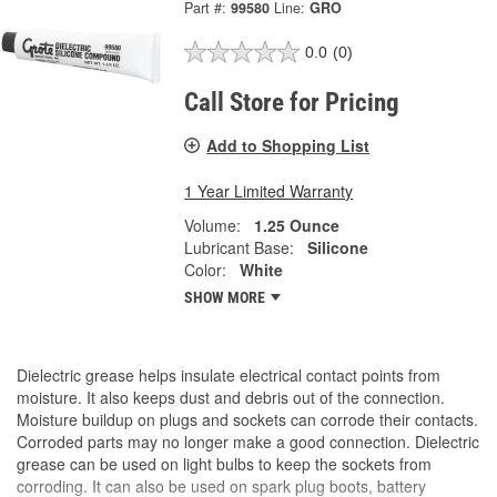
Part #:
99580
Line:
GRO
0.0
(0)
Call Store for Pricing
Add to Shopping List
1 Year Limited Warranty
Volume:
1.25 Ounce
Lubricant Base:
Silicone
Color:
White
SHOW MORE
Dielectric grease helps insulate electrical contact points from
moisture. It also keeps dust and debris out of the connection.
Moisture buildup on plugs and sockets can corrode their contacts.
Corroded parts may no longer make a good connection. Dielectric
grease can be used on light bulbs to keep the sockets from
corroding. It can also be used on spark plug boots, battery