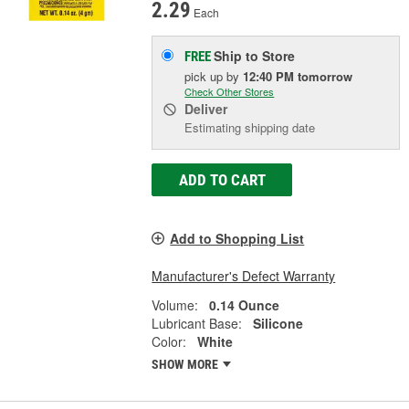
2.29
Each
Ship to Store
FREE
pick up
by
12:40 PM
tomorrow
Check Other Stores
Deliver
Estimating shipping date
ADD TO CART
Add to Shopping List
Manufacturer's Defect Warranty
Volume:
0.14 Ounce
Lubricant Base:
Silicone
Color:
White
SHOW MORE