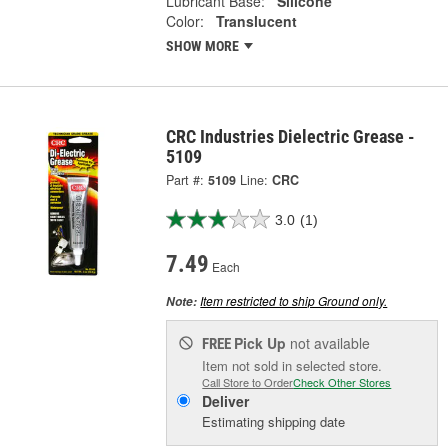
Lubricant Base:
Silicone
Color:
Translucent
SHOW MORE
CRC Industries Dielectric Grease -
5109
Part #:
5109
Line:
CRC
3.0
(1)
7.49
Each
Item restricted to ship Ground only.
Note:
Pick Up
not available
FREE
Item not sold in selected store.
Call Store to Order
Check Other Stores
Deliver
Estimating shipping date