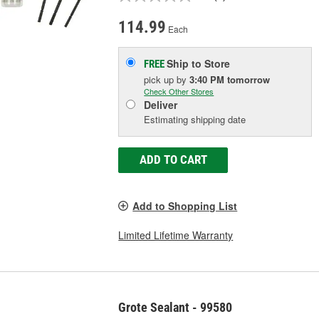
114.99
Each
Ship to Store
FREE
pick up
by
3:40 PM
tomorrow
Check Other Stores
Deliver
Estimating shipping date
ADD TO CART
Add to Shopping List
Limited Lifetime Warranty
Grote Sealant - 99580