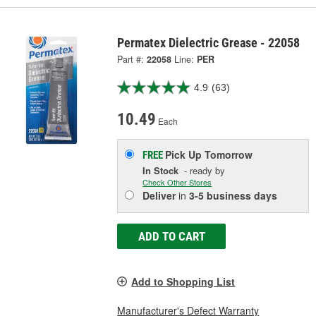
Permatex Dielectric Grease - 22058
Part #:
22058
Line:
PER
4.9
(63)
10.49
Each
Pick Up
Tomorrow
FREE
In Stock
- ready by
Check Other Stores
Deliver
in
3-5 business days
ADD TO CART
Add to Shopping List
Manufacturer's Defect Warranty