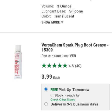
Volume:
3 Ounce
Lubricant Base:
Silicone
Color:
Translucent
SHOW MORE
VersaChem Spark Plug Boot Grease -
15309
Part #:
15309
Line:
VER
4.8
(40)
3.99
Each
Pick Up
Tomorrow
FREE
In Stock
- ready by
Check Other Stores
Deliver
in
3-5 business days