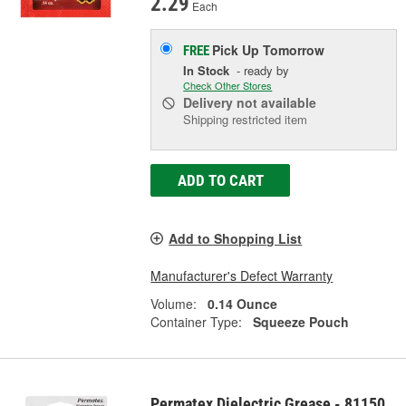
2.29
Each
Pick Up
Tomorrow
FREE
In Stock
- ready by
Check Other Stores
Delivery
not available
Shipping restricted item
ADD TO CART
Add to Shopping List
Manufacturer's Defect Warranty
Volume:
0.14 Ounce
Container Type:
Squeeze Pouch
Permatex Dielectric Grease - 81150