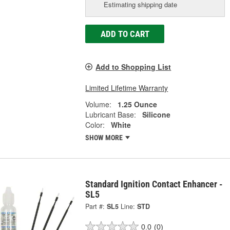
Estimating shipping date
ADD TO CART
Add to Shopping List
Limited Lifetime Warranty
Volume:
1.25 Ounce
Lubricant Base:
Silicone
Color:
White
SHOW MORE
Standard Ignition Contact Enhancer -
SL5
Part #:
SL5
Line:
STD
0.0
(0)