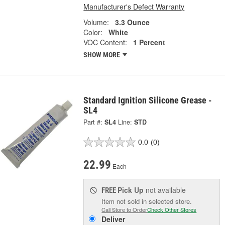
Manufacturer's Defect Warranty
Volume:
3.3 Ounce
Color:
White
VOC Content:
1 Percent
SHOW MORE
Standard Ignition Silicone Grease -
SL4
Part #:
SL4
Line:
STD
0.0
(0)
22.99
Each
Pick Up
not available
FREE
Item not sold in selected store.
Call Store to Order
Check Other Stores
Deliver