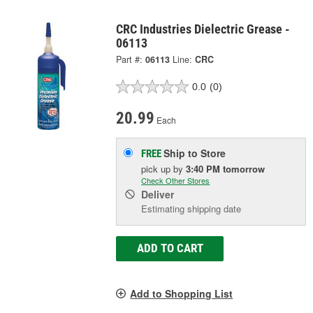
CRC Industries Dielectric Grease -
06113
Part #:
06113
Line:
CRC
0.0
(0)
20.99
Each
Ship to Store
FREE
pick up
by
3:40 PM
tomorrow
Check Other Stores
Deliver
Estimating shipping date
ADD TO CART
Add to Shopping List