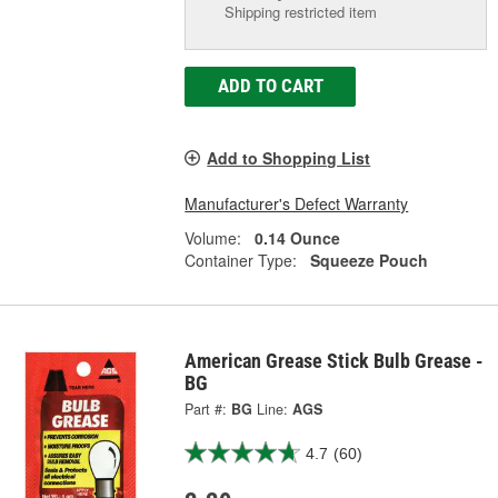
Shipping restricted item
ADD TO CART
Add to Shopping List
Manufacturer's Defect Warranty
Volume:
0.14 Ounce
Container Type:
Squeeze Pouch
American Grease Stick Bulb Grease -
BG
Part #:
BG
Line:
AGS
4.7
(60)