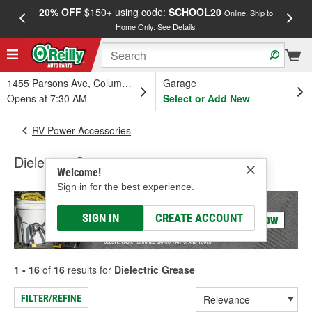
20% OFF
$150+ using code:
SCHOOL20
FREE
Online, Ship to
Home Only.
See Details
a
1455 Parsons Ave, Columbus, OH
Garage
Opens at 7:30 AM
Select or Add New
RV Power Accessories
Dielectric Grease
Welcome!
Sign in for the best experience.
SIGN IN
CREATE ACCOUNT
1 - 16
of
16
results for
Dielectric Grease
FILTER/REFINE