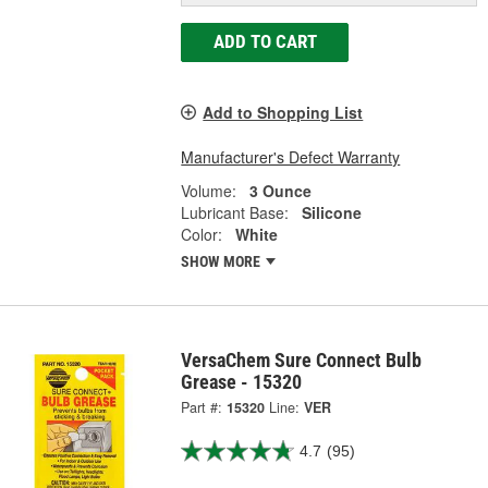
ADD TO CART
Add to Shopping List
Manufacturer's Defect Warranty
Volume:
3 Ounce
Lubricant Base:
Silicone
Color:
White
SHOW MORE
VersaChem Sure Connect Bulb
Grease - 15320
Part #:
15320
Line:
VER
4.7
(95)