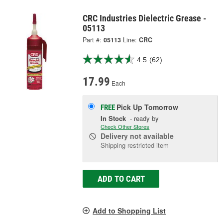
CRC Industries Dielectric Grease -
05113
Part #:
05113
Line:
CRC
4.5
(62)
17.99
Each
Pick Up
Tomorrow
FREE
In Stock
- ready by
Check Other Stores
Delivery
not available
Shipping restricted item
ADD TO CART
Add to Shopping List