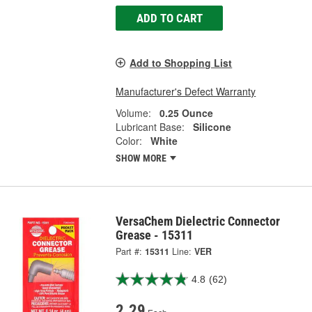
ADD TO CART
Add to Shopping List
Manufacturer's Defect Warranty
Volume:
0.25 Ounce
Lubricant Base:
Silicone
Color:
White
SHOW MORE
VersaChem Dielectric Connector
Grease - 15311
Part #:
15311
Line:
VER
4.8
(62)
2.29