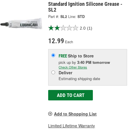
Standard Ignition Silicone Grease -
SL2
Part #:
SL2
Line:
STD
2.0
(1)
12.99
Each
Ship to Store
FREE
pick up
by
3:40 PM
tomorrow
Check Other Stores
Deliver
Estimating shipping date
ADD TO CART
Add to Shopping List
Limited Lifetime Warranty