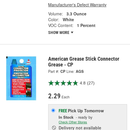
Manufacturer's Defect Warranty
Volume:
3.3 Ounce
Color:
White
VOC Content:
1 Percent
SHOW MORE
American Grease Stick Connector
Grease - CP
Part #:
CP
Line:
AGS
4.8
(27)
2.29
Each
Pick Up
Tomorrow
FREE
In Stock
- ready by
Check Other Stores
Delivery
not available