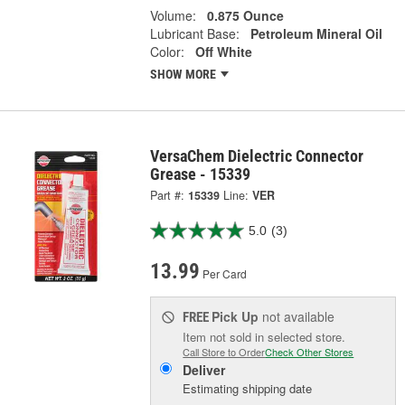
Volume:
0.875 Ounce
Lubricant Base:
Petroleum Mineral Oil
Color:
Off White
SHOW MORE
VersaChem Dielectric Connector
Grease - 15339
Part #:
15339
Line:
VER
5.0
(3)
13.99
Per Card
Pick Up
not available
FREE
Item not sold in selected store.
Call Store to Order
Check Other Stores
Deliver
Estimating shipping date