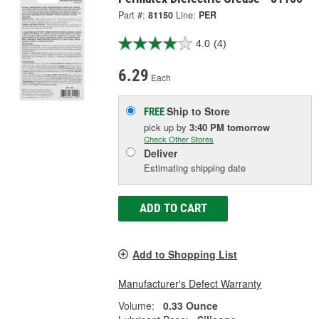
Part #:
81150
Line:
PER
4.0
(4)
6.29
Each
Ship to Store
FREE
pick up
by
3:40 PM
tomorrow
Check Other Stores
Deliver
Estimating shipping date
ADD TO CART
Add to Shopping List
Manufacturer's Defect Warranty
Volume:
0.33 Ounce