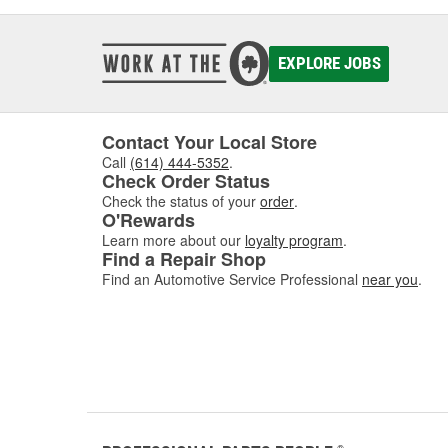
EXPLORE JOBS
Contact Your Local Store
Call
(614) 444-5352
.
Check Order Status
Check the status of your
order
.
O'Rewards
Learn more about our
loyalty program
.
Find a Repair Shop
Find an Automotive Service Professional
near you
.