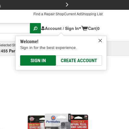
FREE Brake P
s
Find a Repair Shop
Current Ad
Shopping List
Account / Sign In
Cart
|
0
Welcome!
Selected Store
Garage
Sign in for the best experience.
1455 Parsons Ave, Columbus, OH
Select or Add New
SIGN IN
CREATE ACCOUNT