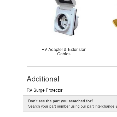
RV Adapter & Extension
Cables
Additional
RV Surge Protector
Don't see the part you searched for?
Search your part number using our part interchange & 