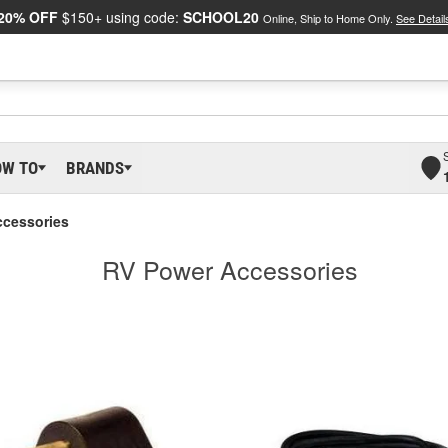
20% OFF
$150+ using code:
SCHOOL20
Online, Ship to Home Only.
See Detail
OW TO
BRANDS
ccessories
RV Power Accessories