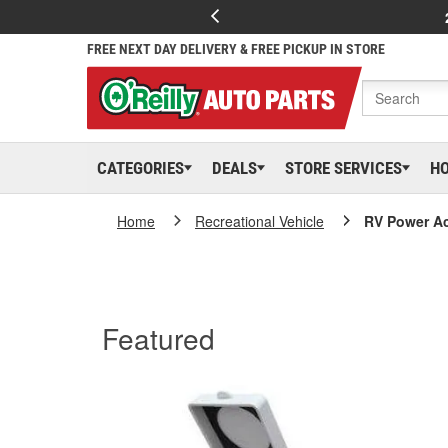
FREE NEXT DAY DELIVERY & FREE PICKUP IN STORE
CATEGORIES
DEALS
STORE SERVICES
H
Home
Recreational Vehicle
RV Power A
Featured