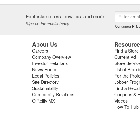
Exclusive offers, how-tos, and more.
Sign up for emails today.
Consumer Priva
About Us
Resourc
Careers
Find a Store
Company Overview
Current Ad
Investor Relations
Store Servic
News Room
List of Brand
Legal Policies
For the Prof
Site Directory
Jobber Prog
Sustainability
Find a Repa
Community Relations
Coupons & P
O'Reilly MX
Videos
How To Hub