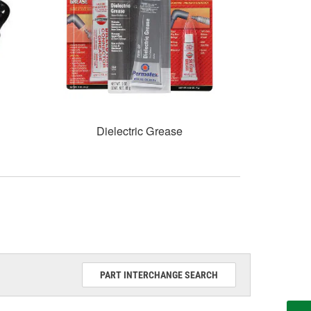
Dielectric Grease
PART INTERCHANGE SEARCH