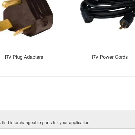
RV Plug Adapters
RV Power Cords
find interchangeable parts for your application.