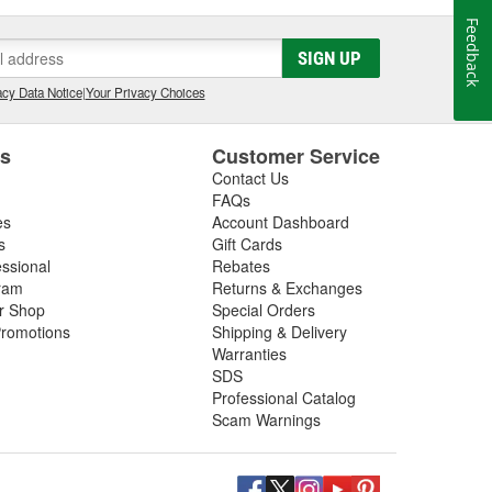
Feedback
SIGN UP
cy Data Notice
|
Your Privacy Choices
es
Customer Service
Contact Us
FAQs
es
Account Dashboard
s
Gift Cards
essional
Rebates
ram
Returns & Exchanges
ir Shop
Special Orders
romotions
Shipping & Delivery
Warranties
SDS
Professional Catalog
Scam Warnings