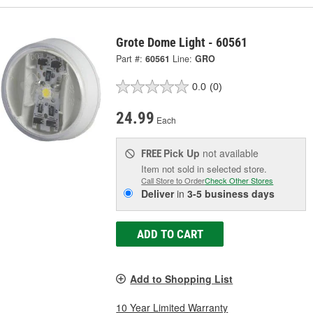
Grote Dome Light - 60561
Part #:
60561
Line:
GRO
0.0
(0)
24.99
Each
Pick Up
not available
FREE
Item not sold in selected store.
Call Store to Order
Check Other Stores
Deliver
in
3-5 business days
ADD TO CART
Add to Shopping List
10 Year Limited Warranty