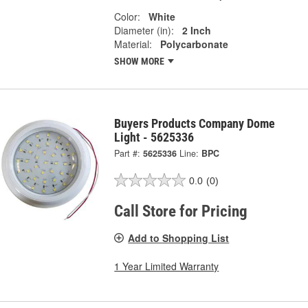
Color:
White
Diameter (in):
2 Inch
Material:
Polycarbonate
SHOW MORE
Buyers Products Company Dome
Light - 5625336
Part #:
5625336
Line:
BPC
0.0
(0)
Call Store for Pricing
Add to Shopping List
1 Year Limited Warranty