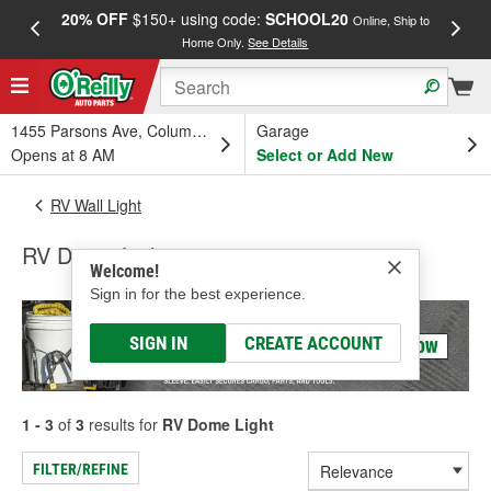
20% OFF
$150+ using code:
SCHOOL20
FREE
Online, Ship to
Home Only.
See Details
a
1455 Parsons Ave, Columbus, OH
Garage
Opens at 8 AM
Select or Add New
RV Wall Light
RV Dome Light
Welcome!
Sign in for the best experience.
SIGN IN
CREATE ACCOUNT
1 - 3
of
3
results for
RV Dome Light
FILTER/REFINE