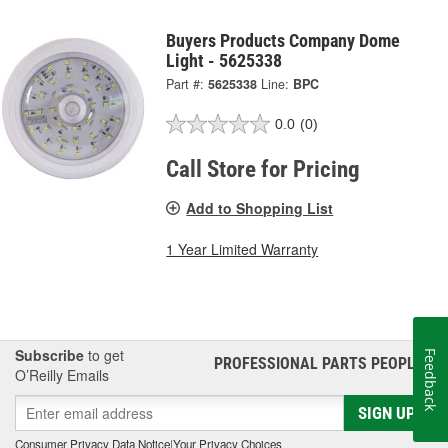
Buyers Products Company Dome
Light - 5625338
Part #:
5625338
Line:
BPC
0.0
(0)
Call Store for Pricing
Add to Shopping List
1 Year Limited Warranty
Subscribe
to get
Feedback
PROFESSIONAL PARTS PEOPLE
®
O’Reilly Emails
SIGN UP
Consumer Privacy Data Notice
|
Your Privacy Choices