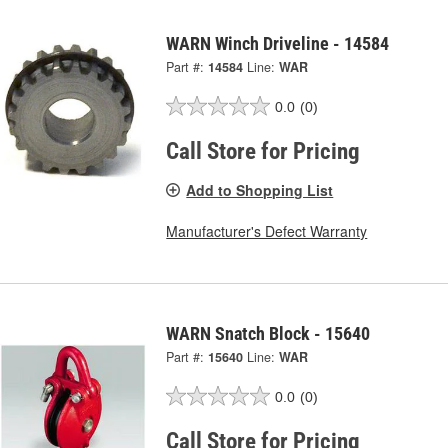
WARN Winch Driveline - 14584
Part #:
14584
Line:
WAR
0.0
(0)
Call Store for Pricing
Add to Shopping List
Manufacturer's Defect Warranty
WARN Snatch Block - 15640
Part #:
15640
Line:
WAR
0.0
(0)
Call Store for Pricing