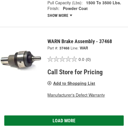
Pull Capacity (Lbs):
1500 To 3500 Lbs.
Finish:
Powder Coat
SHOW MORE
WARN Brake Assembly - 37468
Part #:
37468
Line:
WAR
0.0
(0)
Call Store for Pricing
Add to Shopping List
Manufacturer's Defect Warranty
LOAD MORE