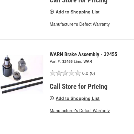
Call Store for Pricing
Add to Shopping List
Manufacturer's Defect Warranty
WARN Brake Assembly - 32455
Part #:
32455
Line:
WAR
0.0
(0)
Call Store for Pricing
Add to Shopping List
Manufacturer's Defect Warranty