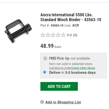
Ancra International 5500 Lbs.
Standard Winch Binder - 43563-10
Part #:
43563-10
Line:
ACR
0.0
(0)
48.99
Each
Pick Up
not available
FREE
Item not sold in selected store.
Call Store to Order
Check Other Stores
Deliver
in
3-5 business days
ADD TO CART
Add to Shopping List