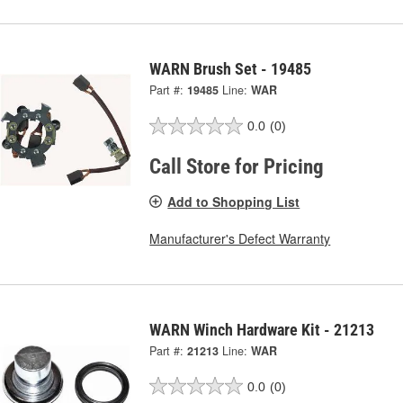
WARN Brush Set - 19485
Part #:
19485
Line:
WAR
0.0
(0)
Call Store for Pricing
Add to Shopping List
Manufacturer's Defect Warranty
WARN Winch Hardware Kit - 21213
Part #:
21213
Line:
WAR
0.0
(0)