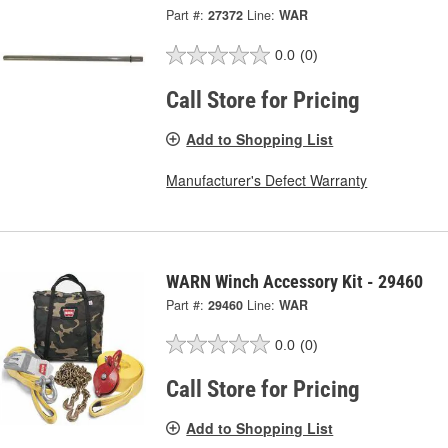
Part #:
27372
Line:
WAR
0.0
(0)
Call Store for Pricing
Add to Shopping List
Manufacturer's Defect Warranty
WARN Winch Accessory Kit - 29460
Part #:
29460
Line:
WAR
0.0
(0)
Call Store for Pricing
Add to Shopping List