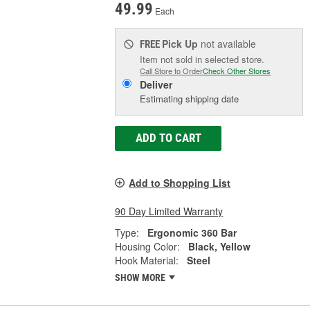
49.99
Each
Pick Up
not available
FREE
Item not sold in selected store.
Call Store to Order
Check Other Stores
Deliver
Estimating shipping date
ADD TO CART
Add to Shopping List
90 Day Limited Warranty
Type:
Ergonomic 360 Bar
Housing Color:
Black, Yellow
Hook Material:
Steel
SHOW MORE