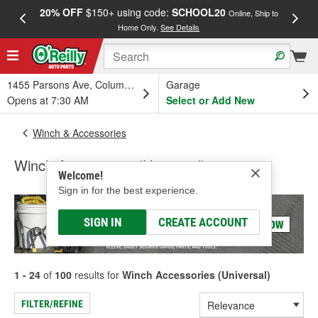
20% OFF
$150+ using code:
SCHOOL20
FREE
Online, Ship to
Home Only.
See Details
a
1455 Parsons Ave, Columbus, OH
Garage
Opens at 7:30 AM
Select or Add New
Winch & Accessories
Winch Accessories (Universal)
Welcome!
Sign in for the best experience.
SIGN IN
CREATE ACCOUNT
1 - 24
of
100
results for
Winch Accessories (Universal)
FILTER/REFINE