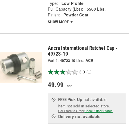
Type:
Low Profile
Pull Capacity (Lbs):
5500 Lbs.
Finish:
Powder Coat
SHOW MORE
Ancra International Ratchet Cap -
49723-10
Part #:
49723-10
Line:
ACR
3.0
(1)
49.99
Each
Pick Up
not available
FREE
Item not sold in selected store.
Call Store to Order
Check Other Stores
Delivery
not available