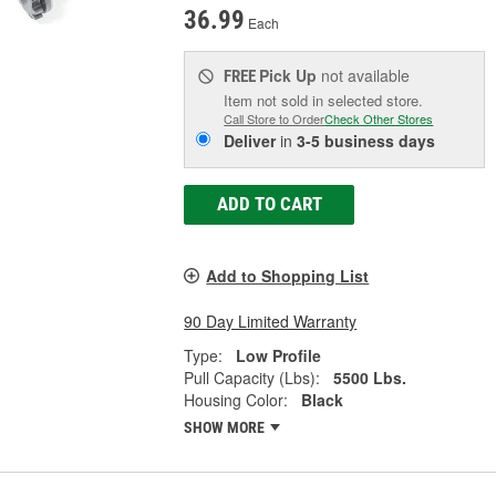
36.99
Each
Pick Up
not available
FREE
Item not sold in selected store.
Call Store to Order
Check Other Stores
Deliver
in
3-5 business days
ADD TO CART
Add to Shopping List
90 Day Limited Warranty
Type:
Low Profile
Pull Capacity (Lbs):
5500 Lbs.
Housing Color:
Black
SHOW MORE