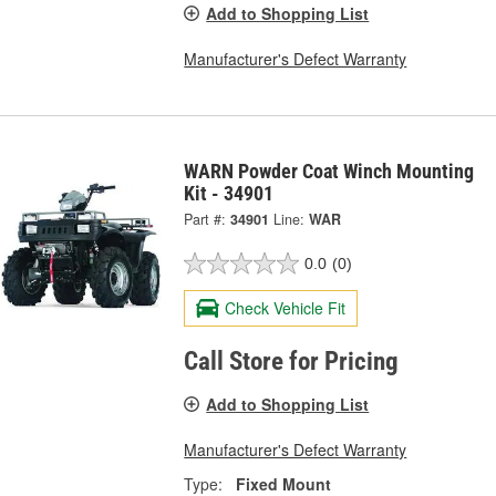
Add to Shopping List
Manufacturer's Defect Warranty
WARN Powder Coat Winch Mounting
Kit - 34901
Part #:
34901
Line:
WAR
0.0
(0)
Check Vehicle Fit
Call Store for Pricing
Add to Shopping List
Manufacturer's Defect Warranty
Type:
Fixed Mount