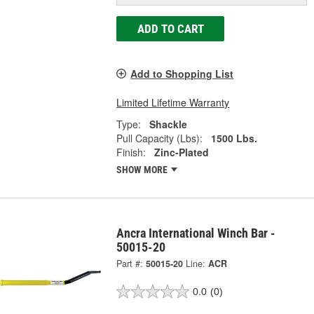
ADD TO CART
Add to Shopping List
Limited Lifetime Warranty
Type:
Shackle
Pull Capacity (Lbs):
1500 Lbs.
Finish:
Zinc-Plated
SHOW MORE
Ancra International Winch Bar -
50015-20
Part #:
50015-20
Line:
ACR
0.0
(0)