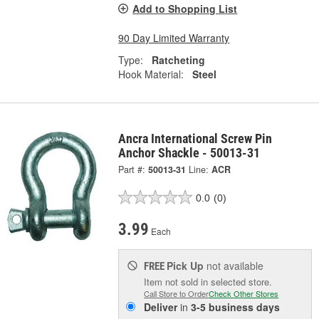
Add to Shopping List
90 Day Limited Warranty
Type:
Ratcheting
Hook Material:
Steel
Ancra International Screw Pin
Anchor Shackle - 50013-31
Part #:
50013-31
Line:
ACR
0.0
(0)
3.99
Each
Pick Up
not available
FREE
Item not sold in selected store.
Call Store to Order
Check Other Stores
Deliver
in
3-5 business days