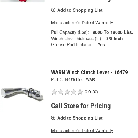
Add to Shopping List
Manufacturer's Defect Warranty
Pull Capacity (Lbs):
9000 To 18000 Lbs.
Winch Line Thickness (in):
3/8 Inch
Grease Port Included:
Yes
WARN Winch Clutch Lever - 16479
Part #:
16479
Line:
WAR
0.0
(0)
Call Store for Pricing
Add to Shopping List
Manufacturer's Defect Warranty