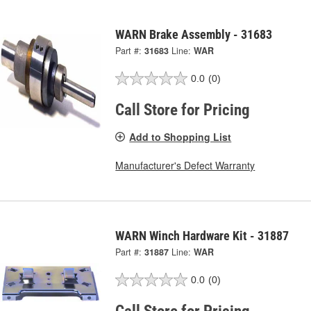
WARN Brake Assembly - 31683
Part #:
31683
Line:
WAR
0.0
(0)
Call Store for Pricing
Add to Shopping List
Manufacturer's Defect Warranty
WARN Winch Hardware Kit - 31887
Part #:
31887
Line:
WAR
0.0
(0)