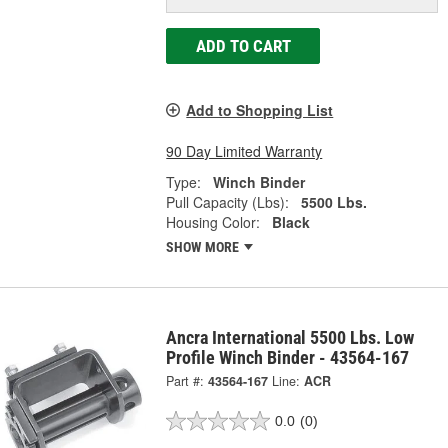
ADD TO CART
Add to Shopping List
90 Day Limited Warranty
Type:
Winch Binder
Pull Capacity (Lbs):
5500 Lbs.
Housing Color:
Black
SHOW MORE
Ancra International 5500 Lbs. Low
Profile Winch Binder - 43564-167
Part #:
43564-167
Line:
ACR
0.0
(0)