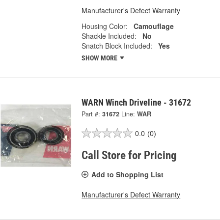
Manufacturer's Defect Warranty
Housing Color:
Camouflage
Shackle Included:
No
Snatch Block Included:
Yes
SHOW MORE
WARN Winch Driveline - 31672
Part #:
31672
Line:
WAR
0.0
(0)
Call Store for Pricing
Add to Shopping List
Manufacturer's Defect Warranty