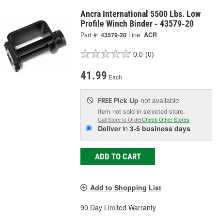
Ancra International 5500 Lbs. Low
Profile Winch Binder - 43579-20
Part #:
43579-20
Line:
ACR
0.0
(0)
41.99
Each
Pick Up
not available
FREE
Item not sold in selected store.
Call Store to Order
Check Other Stores
Deliver
in
3-5 business days
ADD TO CART
Add to Shopping List
90 Day Limited Warranty