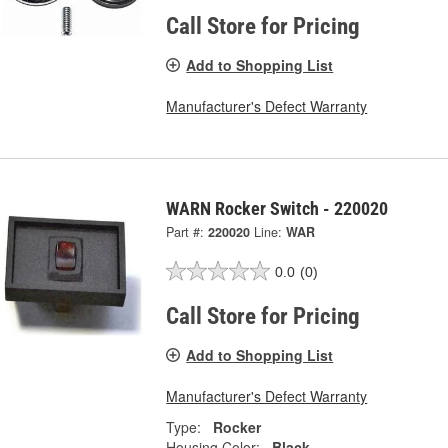
Call Store for Pricing
Add to Shopping List
Manufacturer's Defect Warranty
WARN Rocker Switch - 220020
Part #:
220020
Line:
WAR
0.0
(0)
Call Store for Pricing
Add to Shopping List
Manufacturer's Defect Warranty
Type:
Rocker
Housing Color:
Black