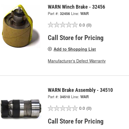
WARN Winch Brake - 32456
Part #:
32456
Line:
WAR
0.0
(0)
Call Store for Pricing
Add to Shopping List
Manufacturer's Defect Warranty
WARN Brake Assembly - 34510
Part #:
34510
Line:
WAR
0.0
(0)
Call Store for Pricing