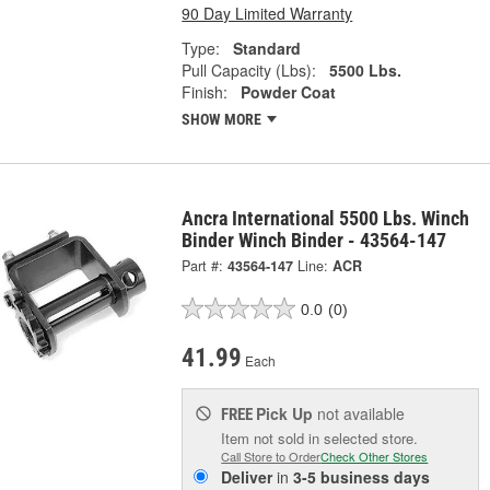
90 Day Limited Warranty
Type:
Standard
Pull Capacity (Lbs):
5500 Lbs.
Finish:
Powder Coat
SHOW MORE
Ancra International 5500 Lbs. Winch
Binder Winch Binder - 43564-147
Part #:
43564-147
Line:
ACR
0.0
(0)
41.99
Each
Pick Up
not available
FREE
Item not sold in selected store.
Call Store to Order
Check Other Stores
Deliver
in
3-5 business days