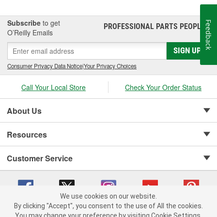
Subscribe
to get
Feedback
PROFESSIONAL PARTS PEOPLE
®
O’Reilly Emails
SIGN UP
Consumer Privacy Data Notice
|
Your Privacy Choices
Call Your Local Store
Check Your Order Status
About Us
Resources
Customer Service
We use cookies on our website.
By clicking "Accept", you consent to the use of All the cookies.
Copyright © 2008-2026 O'Reilly Auto Parts v 75915cd62 (cz5vm) cv1622
You may change your preference by visiting Cookie Settings.