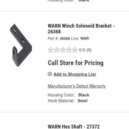
WARN Winch Solenoid Bracket -
26368
Part #:
26368
Line:
WAR
0.0
(0)
Call Store for Pricing
Add to Shopping List
Manufacturer's Defect Warranty
Housing Color:
Black
Hook Material:
Steel
WARN Hex Shaft - 27372