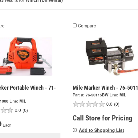
93
results for
Winch (Universal)
re
Compare
ker Portable Winch - 71-
Mile Marker Winch - 76-501
Part #:
76-50115BW
Line:
MIL
-1000
Line:
MIL
0.0
(0)
0.0
(0)
Call Store for Pricing
9
Each
Add to Shopping List