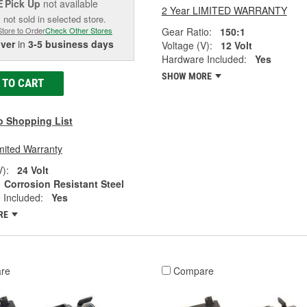
Pick Up
not available
E
2 Year LIMITED WARRANTY
 not sold in selected store.
Gear Ratio:
150:1
Store to Order
Check Other Stores
iver
in
3-5 business days
Voltage (V):
12 Volt
Hardware Included:
Yes
SHOW MORE
 TO CART
o Shopping List
mited Warranty
V):
24 Volt
Corrosion Resistant Steel
 Included:
Yes
RE
re
Compare