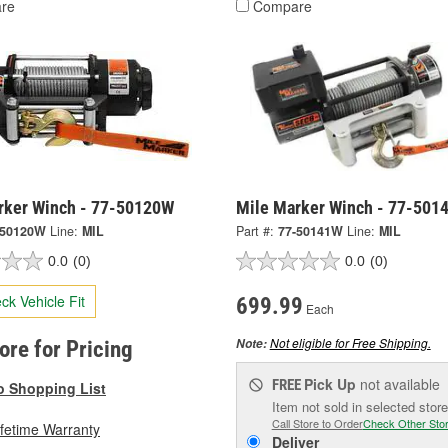
re
Compare
rker Winch - 77-50120W
Mile Marker Winch - 77-501
-50120W
Line:
MIL
Part #:
77-50141W
Line:
MIL
0.0
(0)
0.0
(0)
ck Vehicle Fit
699.99
Each
Not eligible for Free Shipping.
Note:
tore for Pricing
Pick Up
not available
FREE
o Shopping List
Item not sold in selected store
Call Store to Order
Check Other Sto
ifetime Warranty
Deliver