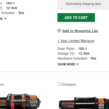
o:
165:1
Estimating shipping date
V):
12 Volt
 Included:
Yes
ADD TO CART
RE
Add to Shopping List
1 Year Limited Warranty
Gear Ratio:
150:1
Voltage (V):
12 Volt
Hardware Included:
Yes
SHOW MORE
re
Compare