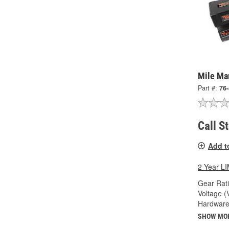
Mile Ma
Part #:
76
Call S
Add t
2 Year 
Gear Rati
Voltage (
Hardware
SHOW MO