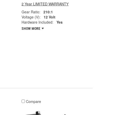
2 Year LIMITED WARRANTY
Gear Ratio:
210:1
Voltage (V):
12 Volt
Hardware Included:
Yes
SHOW MORE
Compare