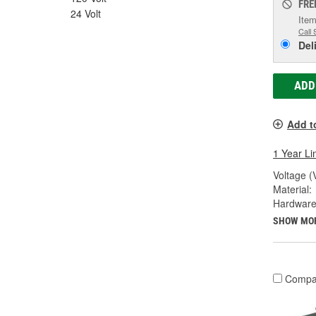
FRE
24 Volt
Item
Call 
Del
ADD
Add t
1 Year Li
Voltage (
Material:
Hardware
SHOW MO
Compa