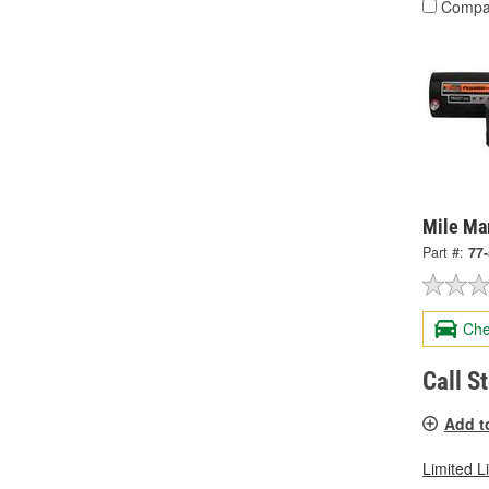
Compa
Mile Ma
Part #:
77
Che
Call S
Add t
Limited L