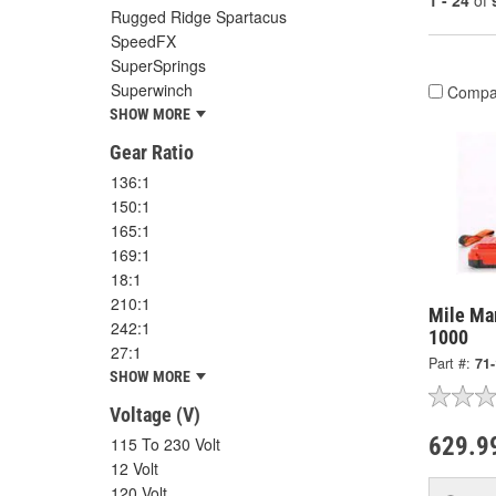
1 - 24
of
Rugged Ridge Spartacus
SpeedFX
SuperSprings
Superwinch
Compa
SHOW MORE
Gear Ratio
136:1
150:1
165:1
169:1
18:1
210:1
Mile Mar
242:1
1000
27:1
Part #:
71
SHOW MORE
Voltage (V)
629.9
115 To 230 Volt
12 Volt
120 Volt