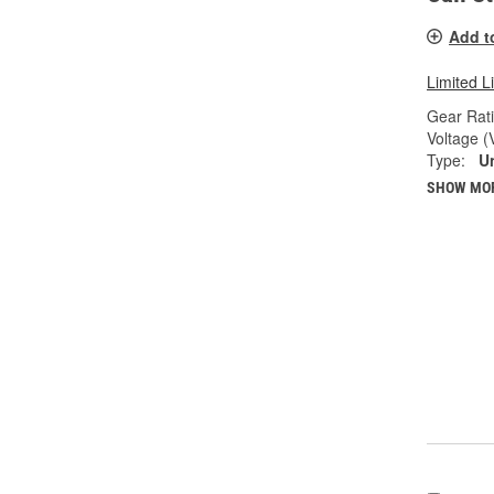
Add t
Limited L
Gear Rati
Voltage (
Type:
U
SHOW MO