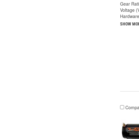
Gear Rati
Voltage (
Hardware
SHOW MO
Compa