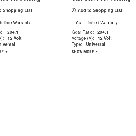
o Shopping List
Add to Shopping List
ifetime Warranty
1 Year Limited Warranty
o:
294:1
Gear Ratio:
294:1
V):
12 Volt
Voltage (V):
12 Volt
niversal
Type:
Universal
RE
SHOW MORE