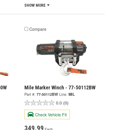
SHOW MORE
Compare
60W
Mile Marker Winch - 77-50112BW
Part #:
77-50112BW
Line:
MIL
0.0
(0)
Check Vehicle Fit
349.99
Each