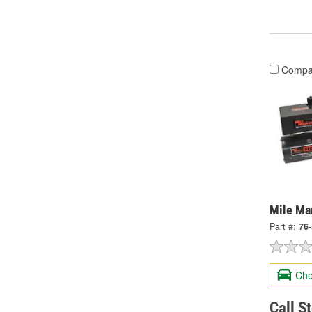
Compa
Mile Ma
Part #:
76
Che
Call S