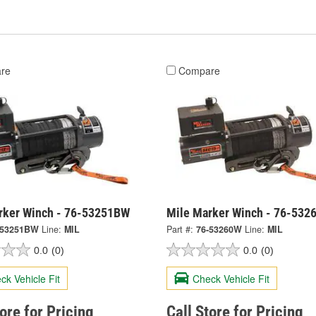
re
Compare
rker Winch - 76-53251BW
Mile Marker Winch - 76-532
-53251BW
Line:
MIL
Part #:
76-53260W
Line:
MIL
0.0
(0)
0.0
(0)
ck Vehicle Fit
Check Vehicle Fit
tore for Pricing
Call Store for Pricing