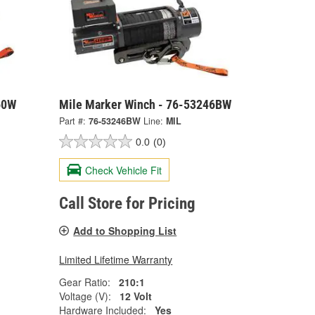
60W
Mile Marker Winch - 76-53246BW
Part #:
76-53246BW
Line:
MIL
0.0
(0)
Check Vehicle Fit
Call Store for Pricing
Add to Shopping List
Limited Lifetime Warranty
Gear Ratio:
210:1
Voltage (V):
12 Volt
Hardware Included:
Yes