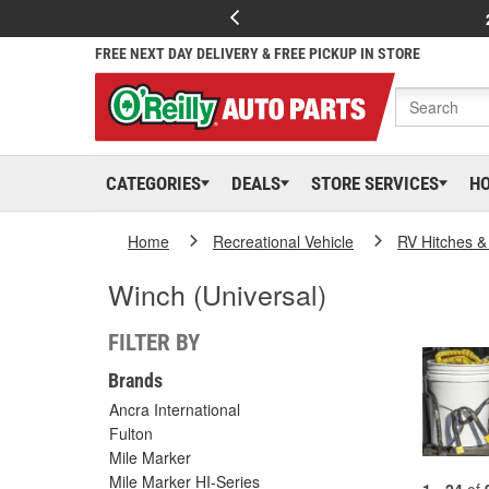
FREE NEXT DAY DELIVERY & FREE PICKUP IN STORE
CATEGORIES
DEALS
STORE SERVICES
H
Home
Recreational Vehicle
RV Hitches &
Winch (Universal)
FILTER BY
Brands
Ancra International
Fulton
Mile Marker
Mile Marker HI-Series