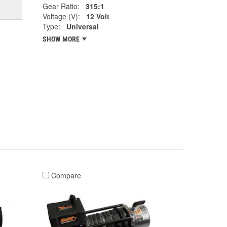
Gear Ratio:
315:1
Voltage (V):
12 Volt
Type:
Universal
SHOW MORE
Compare