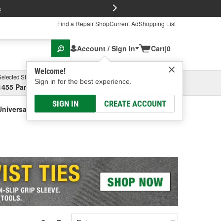
FREE Brake P
s
Find a Repair Shop
Current Ad
Shopping List
Account / Sign In
Cart
|
0
Welcome!
Selected Store
Garage
Sign in for the best experience.
1455 Parsons Ave, Columbus, OH
Select or Add New
SIGN IN
CREATE ACCOUNT
niversal)