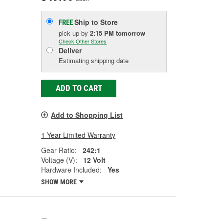
Ship to Store
FREE
pick up
by
2:15 PM
tomorrow
Check Other Stores
Deliver
Estimating shipping date
ADD TO CART
Add to Shopping List
1 Year Limited Warranty
Gear Ratio:
242:1
Voltage (V):
12 Volt
Hardware Included:
Yes
SHOW MORE