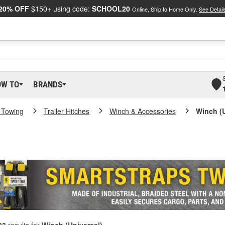
20% OFF
$150+ using code:
SCHOOL20
Online, Ship to Home Only.
See Detail
OW TO
BRANDS
 Towing
Trailer Hitches
Winch & Accessories
Winch (U