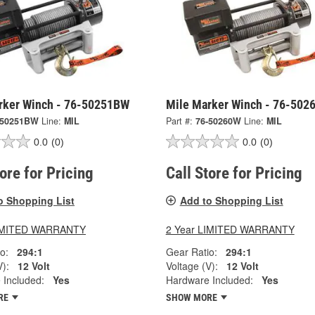
rker Winch - 76-50251BW
Mile Marker Winch - 76-502
-50251BW
Line:
MIL
Part #:
76-50260W
Line:
MIL
0.0
(0)
0.0
(0)
tore for Pricing
Call Store for Pricing
o Shopping List
Add to Shopping List
LIMITED WARRANTY
2 Year LIMITED WARRANTY
o:
294:1
Gear Ratio:
294:1
V):
12 Volt
Voltage (V):
12 Volt
 Included:
Yes
Hardware Included:
Yes
RE
SHOW MORE