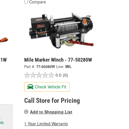
Compare
41W
Mile Marker Winch - 77-50280W
Part #:
77-50280W
Line:
MIL
0.0
(0)
Check Vehicle Fit
Call Store for Pricing
Add to Shopping List
.
res
1 Year Limited Warranty