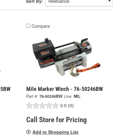
Sort By:
Compare
15BW
Mile Marker Winch - 76-50246BW
Part #:
76-50246BW
Line:
MIL
0.0
(0)
Call Store for Pricing
Add to Shopping List