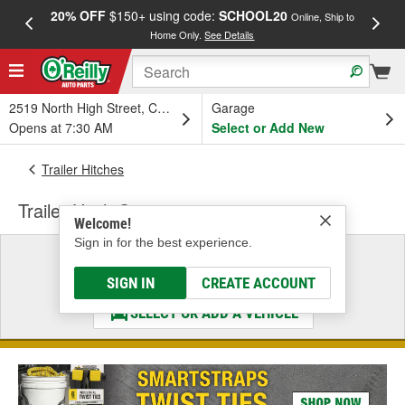
20% OFF
$150+ using code:
SCHOOL20
FREE
Online, Ship to
Home Only.
See Details
a
2519 North High Street, Columbus, OH
Garage
Opens at 7:30 AM
Select or Add New
Trailer Hitches
Trailer Hitch Step
Welcome!
Sign in for the best experience.
Select a Vehicle
& Find the Parts That Fit
SIGN IN
CREATE ACCOUNT
SELECT OR ADD A VEHICLE