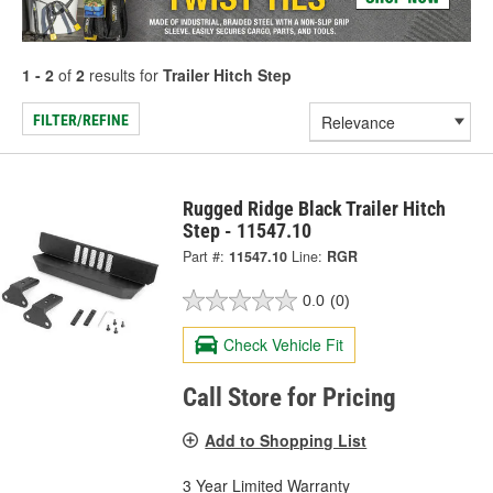
1 - 2
of
2
results for
Trailer Hitch Step
FILTER/REFINE
Rugged Ridge Black Trailer Hitch
Step - 11547.10
Part #:
11547.10
Line:
RGR
0.0
(0)
Check Vehicle Fit
Call Store for Pricing
Add to Shopping List
3 Year Limited Warranty