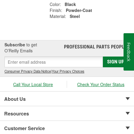
Color:
Black
Finish:
Powder-Coat
Material:
Steel
Subscribe
to get
Feedback
PROFESSIONAL PARTS PEOPLE
®
O’Reilly Emails
SIGN UP
Consumer Privacy Data Notice
|
Your Privacy Choices
Call Your Local Store
Check Your Order Status
About Us
Resources
Customer Service