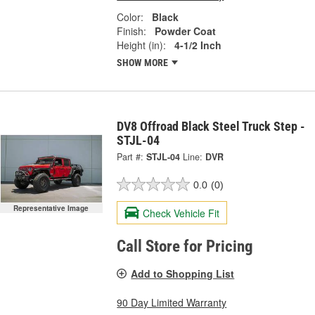
Color:
Black
Finish:
Powder Coat
Height (in):
4-1/2 Inch
SHOW MORE
DV8 Offroad Black Steel Truck Step -
STJL-04
Part #:
STJL-04
Line:
DVR
0.0
(0)
Representative Image
Check Vehicle Fit
Call Store for Pricing
Add to Shopping List
90 Day Limited Warranty