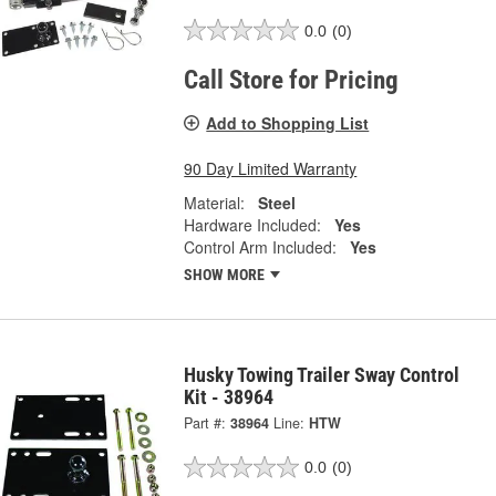
0.0
(0)
Call Store for Pricing
Add to Shopping List
90 Day Limited Warranty
Material:
Steel
Hardware Included:
Yes
Control Arm Included:
Yes
SHOW MORE
Husky Towing Trailer Sway Control
Kit - 38964
Part #:
38964
Line:
HTW
0.0
(0)