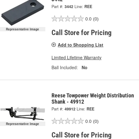
Part #:
3442
Line:
REE
0.0
(0)
Representative Image
Call Store for Pricing
Add to Shopping List
Limited Lifetime Warranty
Ball Included:
No
Reese Towpower Weight Distribution
Shank - 49912
Part #:
49912
Line:
REE
0.0
(0)
Representative Image
Call Store for Pricing