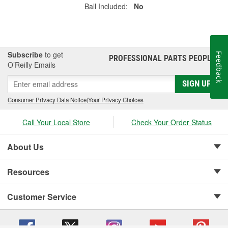
Ball Included:
No
Subscribe
to get
Feedback
PROFESSIONAL PARTS PEOPLE
®
O’Reilly Emails
SIGN UP
Consumer Privacy Data Notice
|
Your Privacy Choices
Call Your Local Store
Check Your Order Status
About Us
Resources
Customer Service