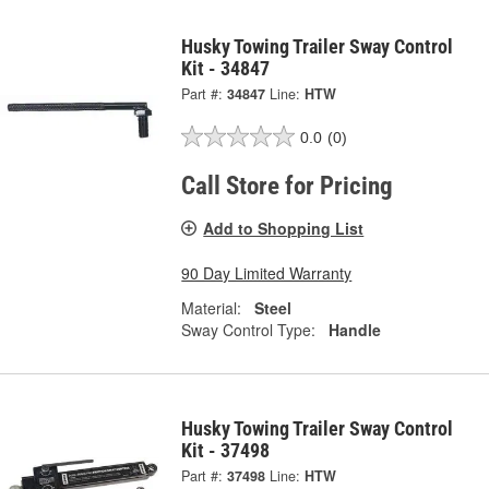
Husky Towing Trailer Sway Control
Kit - 34847
Part #:
34847
Line:
HTW
0.0
(0)
Call Store for Pricing
Add to Shopping List
90 Day Limited Warranty
Material:
Steel
Sway Control Type:
Handle
Husky Towing Trailer Sway Control
Kit - 37498
Part #:
37498
Line:
HTW