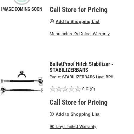
Call Store for Pricing
Add to Shopping List
Manufacturer's Defect Warranty
BulletProof Hitch Stabilizer -
STABILIZERBARS
Part #:
STABILIZERBARS
Line:
BPH
0.0
(0)
Call Store for Pricing
Add to Shopping List
90 Day Limited Warranty