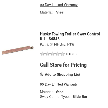
90 Day Limited Warranty
Material:
Steel
Husky Towing Trailer Sway Control
Kit - 34846
Part #:
34846
Line:
HTW
0.0
(0)
Call Store for Pricing
Add to Shopping List
90 Day Limited Warranty
Material:
Steel
Sway Control Type:
Slide Bar