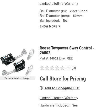
Limited Lifetime Warranty
Ball Diameter (in):
2-5/16 Inch
Ball Diameter (mm):
59mm
Ball Included:
No
SHOW MORE
Reese Towpower Sway Control -
26002
Part #:
26002
Line:
REE
0.0
(0)
Call Store for Pricing
Representative Image
Add to Shopping List
Limited Lifetime Warranty
Hardware Included:
Yes