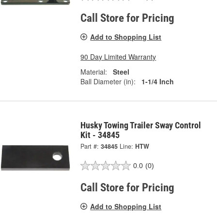
Call Store for Pricing
Add to Shopping List
90 Day Limited Warranty
Material:
Steel
Ball Diameter (in):
1-1/4 Inch
Husky Towing Trailer Sway Control
Kit - 34845
Part #:
34845
Line:
HTW
0.0
(0)
Call Store for Pricing
Add to Shopping List