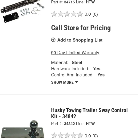
Part #:
34715
Line:
HTW
0.0
(0)
Call Store for Pricing
Add to Shopping List
90 Day Limited Warranty
Material:
Steel
Hardware Included:
Yes
Control Arm Included:
Yes
SHOW MORE
Husky Towing Trailer Sway Control
Kit - 34842
Part #:
34842
Line:
HTW
0.0
(0)