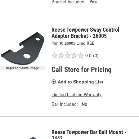
Bracket Included:
Yes
Reese Towpower Sway Control
Adapter Bracket - 26005
Part #:
26005
Line:
REE
0.0
(0)
Call Store for Pricing
Representative Image
Add to Shopping List
Limited Lifetime Warranty
Ball Included:
No
Reese Towpower Bar Ball Mount -
3442