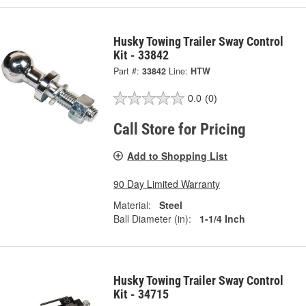
Husky Towing Trailer Sway Control
Kit - 33842
Part #:
33842
Line:
HTW
0.0
(0)
Call Store for Pricing
Add to Shopping List
90 Day Limited Warranty
Material:
Steel
Ball Diameter (in):
1-1/4 Inch
Husky Towing Trailer Sway Control
Kit - 34715