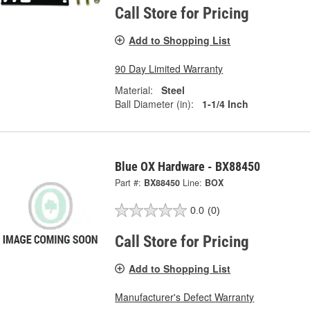
Call Store for Pricing
Add to Shopping List
90 Day Limited Warranty
Material:
Steel
Ball Diameter (in):
1-1/4 Inch
Blue OX Hardware - BX88450
Part #:
BX88450
Line:
BOX
0.0
(0)
Call Store for Pricing
Add to Shopping List
Manufacturer's Defect Warranty