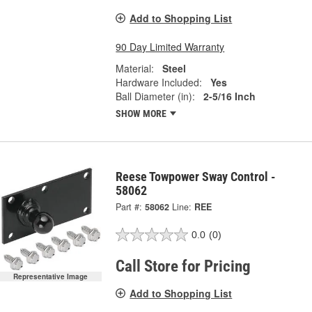
Add to Shopping List
90 Day Limited Warranty
Material:
Steel
Hardware Included:
Yes
Ball Diameter (in):
2-5/16 Inch
SHOW MORE
Reese Towpower Sway Control -
58062
Part #:
58062
Line:
REE
0.0
(0)
Call Store for Pricing
Representative Image
Add to Shopping List