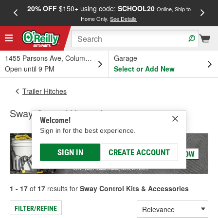
20% OFF
$150+ using code:
SCHOOL20
FREE
Online, Ship to
Home Only.
See Details
a
1455 Parsons Ave, Columbus, OH
Garage
Open until 9 PM
Select or Add New
Trailer Hitches
Sway Control Kits & Accessories
Welcome!
Sign in for the best experience.
SIGN IN
CREATE ACCOUNT
1 - 17
of
17
results for
Sway Control Kits & Accessories
FILTER/REFINE