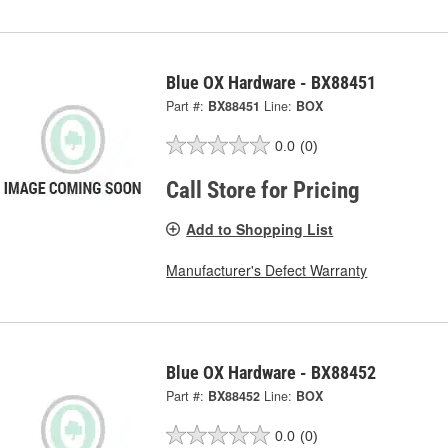
Blue OX Hardware - BX88451
Part #:
BX88451
Line:
BOX
0.0
(0)
Call Store for Pricing
Add to Shopping List
Manufacturer's Defect Warranty
Blue OX Hardware - BX88452
Part #:
BX88452
Line:
BOX
0.0
(0)