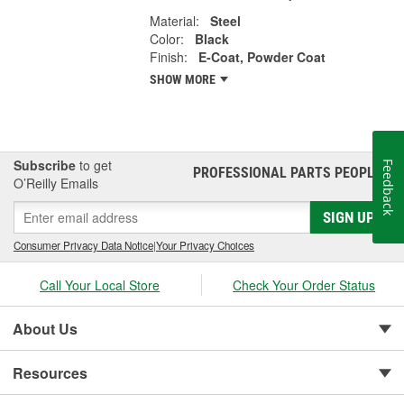
Material:
Steel
Color:
Black
Finish:
E-Coat, Powder Coat
SHOW MORE
Subscribe
to get
Feedback
PROFESSIONAL PARTS PEOPLE
®
O’Reilly Emails
SIGN UP
Consumer Privacy Data Notice
|
Your Privacy Choices
Call Your Local Store
Check Your Order Status
About Us
Resources