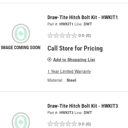
Draw-Tite Hitch Bolt Kit - HWKIT1
Part #:
HWKIT1
Line:
DWT
0.0
(0)
Call Store for Pricing
Add to Shopping List
1 Year Limited Warranty
Material:
Steel
Draw-Tite Hitch Bolt Kit - HWKIT3
Part #:
HWKIT3
Line:
DWT
0.0
(0)