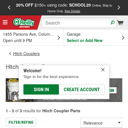
20% OFF
$150+ using code:
SCHOOL20
FREE
Online, Ship to
Home Only.
See Details
a
1455 Parsons Ave, Columbus, OH
Garage
Open until 9 PM
Select or Add New
Hitch Couplers
Hitch Coupler Parts
Welcome!
Sign in for the best experience.
SIGN IN
CREATE ACCOUNT
1 - 3
of
3
results for
Hitch Coupler Parts
FILTER/REFINE