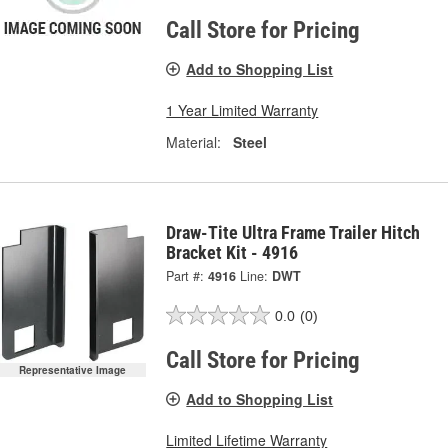
Call Store for Pricing
Add to Shopping List
1 Year Limited Warranty
Material:
Steel
Draw-Tite Ultra Frame Trailer Hitch
Bracket Kit - 4916
Part #:
4916
Line:
DWT
0.0
(0)
Call Store for Pricing
Representative Image
Add to Shopping List
Limited Lifetime Warranty