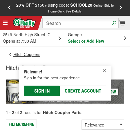
20% OFF
$150+ using code:
SCHOOL20
FREE
Online, Ship to
Home Only.
See Details
a
2519 North High Street, Columbus, OH
Garage
Opens at 7:30 AM
Select or Add New
Hitch Couplers
Hitch Coupler Parts
Welcome!
Sign in for the best experience.
SIGN IN
CREATE ACCOUNT
1 - 2
of
2
results for
Hitch Coupler Parts
FILTER/REFINE