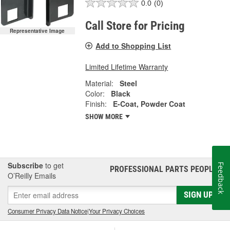
0.0
(0)
Call Store for Pricing
Representative Image
Add to Shopping List
Limited Lifetime Warranty
Material:
Steel
Color:
Black
Finish:
E-Coat, Powder Coat
SHOW MORE
Subscribe
to get
Feedback
PROFESSIONAL PARTS PEOPLE
®
O’Reilly Emails
SIGN UP
Consumer Privacy Data Notice
|
Your Privacy Choices