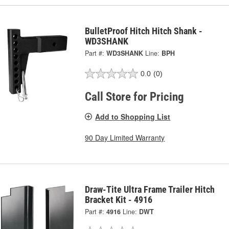
BulletProof Hitch Hitch Shank -
WD3SHANK
Part #:
WD3SHANK
Line:
BPH
0.0
(0)
Call Store for Pricing
Add to Shopping List
90 Day Limited Warranty
Draw-Tite Ultra Frame Trailer Hitch
Bracket Kit - 4916
Part #:
4916
Line:
DWT