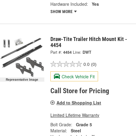
Hardware Included:
Yes
SHOW MORE
Draw-Tite Trailer Hitch Mount Kit -
4454
Part #:
4454
Line:
DWT
0.0
(0)
Check Vehicle Fit
Representative Image
Call Store for Pricing
Add to Shopping List
Limited Lifetime Warranty
Bolt Grade:
Grade 5
Material:
Steel