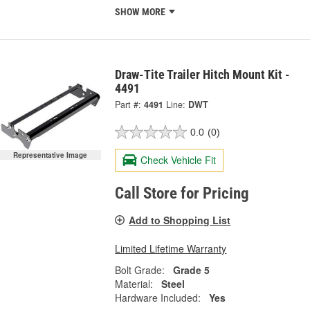
SHOW MORE
Draw-Tite Trailer Hitch Mount Kit -
4491
Part #:
4491
Line:
DWT
0.0
(0)
Representative Image
Check Vehicle Fit
Call Store for Pricing
Add to Shopping List
Limited Lifetime Warranty
Bolt Grade:
Grade 5
Material:
Steel
Hardware Included:
Yes