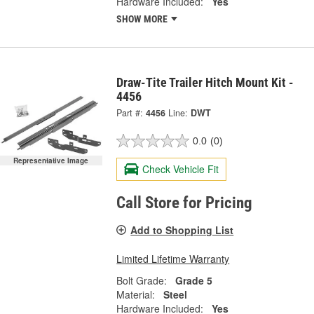
Hardware Included:
Yes
SHOW MORE
Draw-Tite Trailer Hitch Mount Kit -
4456
Part #:
4456
Line:
DWT
0.0
(0)
Representative Image
Check Vehicle Fit
Call Store for Pricing
Add to Shopping List
Limited Lifetime Warranty
Bolt Grade:
Grade 5
Material:
Steel
Hardware Included:
Yes