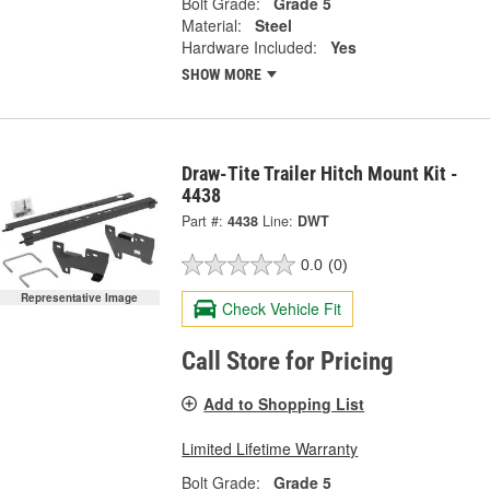
Bolt Grade:
Grade 5
Material:
Steel
Hardware Included:
Yes
SHOW MORE
Draw-Tite Trailer Hitch Mount Kit -
4438
Part #:
4438
Line:
DWT
0.0
(0)
Representative Image
Check Vehicle Fit
Call Store for Pricing
Add to Shopping List
Limited Lifetime Warranty
Bolt Grade:
Grade 5