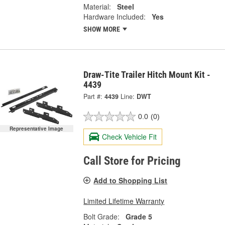
Material:
Steel
Hardware Included:
Yes
SHOW MORE
Draw-Tite Trailer Hitch Mount Kit -
4439
Part #:
4439
Line:
DWT
0.0
(0)
Representative Image
Check Vehicle Fit
Call Store for Pricing
Add to Shopping List
Limited Lifetime Warranty
Bolt Grade:
Grade 5