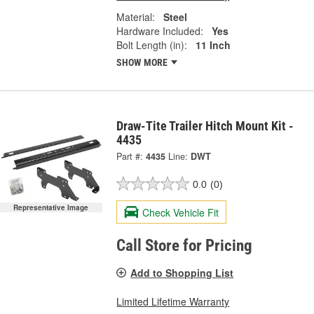
Material:
Steel
Hardware Included:
Yes
Bolt Length (in):
11 Inch
SHOW MORE
Draw-Tite Trailer Hitch Mount Kit -
4435
Part #:
4435
Line:
DWT
0.0
(0)
Representative Image
Check Vehicle Fit
Call Store for Pricing
Add to Shopping List
Limited Lifetime Warranty