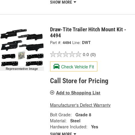
SHOW MORE
Draw-Tite Trailer Hitch Mount Kit -
4494
Part #:
4494
Line:
DWT
0.0
(0)
Check Vehicle Fit
Representative Image
Call Store for Pricing
Add to Shopping List
Manufacturer's Defect Warranty
Bolt Grade:
Grade 8
Material:
Steel
Hardware Included:
Yes
SHOW MORE