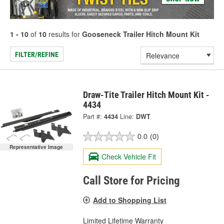
1 - 10
of
10
results for
Gooseneck Trailer Hitch Mount Kit
FILTER/REFINE
Draw-Tite Trailer Hitch Mount Kit -
4434
Part #:
4434
Line:
DWT
0.0
(0)
Representative Image
Check Vehicle Fit
Call Store for Pricing
Add to Shopping List
Limited Lifetime Warranty