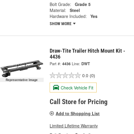
Bolt Grade:
Grade 5
Material:
Steel
Hardware Included:
Yes
SHOW MORE
Draw-Tite Trailer Hitch Mount Kit -
4436
Part #:
4436
Line:
DWT
0.0
(0)
Representative Image
Check Vehicle Fit
Call Store for Pricing
Add to Shopping List
Limited Lifetime Warranty