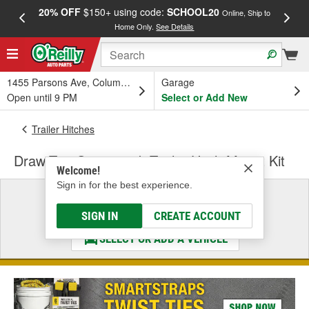
20% OFF
$150+ using code:
SCHOOL20
FREE
Online, Ship to
Home Only.
See Details
a
1455 Parsons Ave, Columbus, OH
Garage
Open until 9 PM
Select or Add New
Trailer Hitches
Draw-Tite Gooseneck Trailer Hitch Mount Kit
Welcome!
Sign in for the best experience.
Select a Vehicle
& Find the Parts That Fit
SIGN IN
CREATE ACCOUNT
SELECT OR ADD A VEHICLE