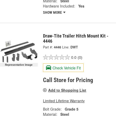
Material:
Steel
Hardware Included:
Yes
SHOW MORE
Draw-Tite Trailer Hitch Mount Kit -
4446
Part #:
4446
Line:
DWT
0.0
(0)
Representative Image
Check Vehicle Fit
Call Store for Pricing
Add to Shopping List
Limited Lifetime Warranty
Bolt Grade:
Grade 5
Material:
Steel