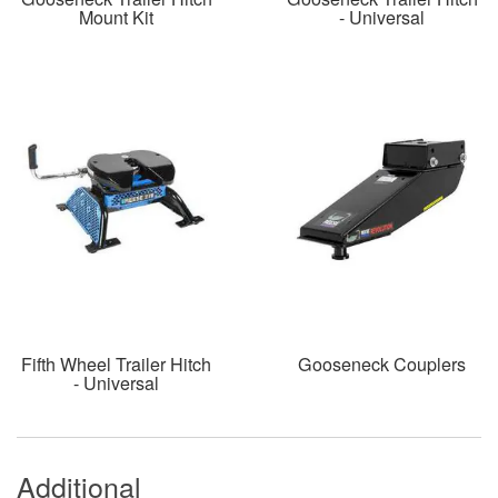
Mount Kit
- Universal
Fifth Wheel Trailer Hitch
Gooseneck Couplers
- Universal
Additional