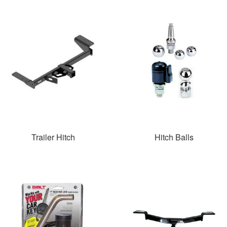
Trailer Hitch
Hitch Balls