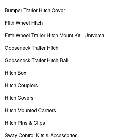
Bumper Trailer Hitch Cover
Fifth Wheel Hitch
Fifth Wheel Trailer Hitch Mount Kit - Universal
Gooseneck Trailer Hitch
Gooseneck Trailer Hitch Ball
Hitch Box
Hitch Couplers
Hitch Covers
Hitch Mounted Carriers
Hitch Pins & Clips
Sway Control Kits & Accessories