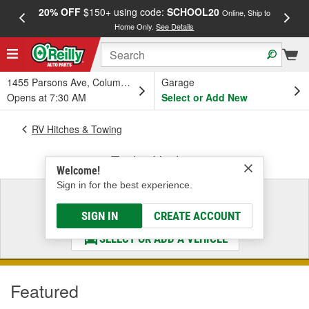
20% OFF
$150+ using code:
SCHOOL20
FREE
Online, Ship to
Home Only.
See Details
a
1455 Parsons Ave, Columbus, OH
Garage
Opens at 7:30 AM
Select or Add New
RV Hitches & Towing
Trailer Hitches
Welcome!
Sign in for the best experience.
Select a Vehicle
& Find the Parts That Fit
SIGN IN
CREATE ACCOUNT
SELECT OR ADD A VEHICLE
Featured