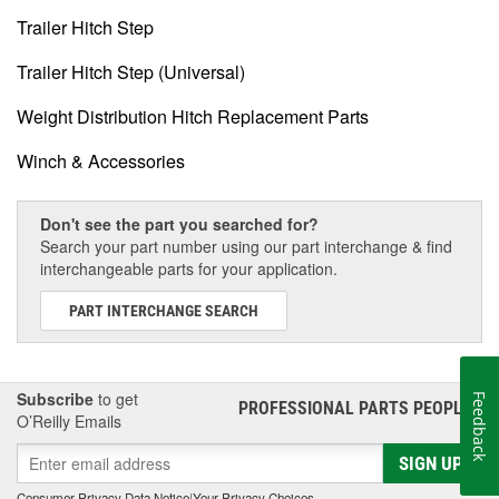
Trailer Hitch Step
Trailer Hitch Step (Universal)
Weight Distribution Hitch Replacement Parts
Winch & Accessories
Don't see the part you searched for?
Search your part number using our part interchange & find
interchangeable parts for your application.
PART INTERCHANGE SEARCH
Subscribe
to get
Feedback
PROFESSIONAL PARTS PEOPLE
®
O’Reilly Emails
SIGN UP
Consumer Privacy Data Notice
|
Your Privacy Choices