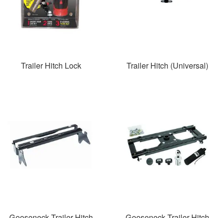
Trailer Hitch Lock
Trailer Hitch (Universal)
Gooseneck Trailer Hitch
Gooseneck Trailer Hitch