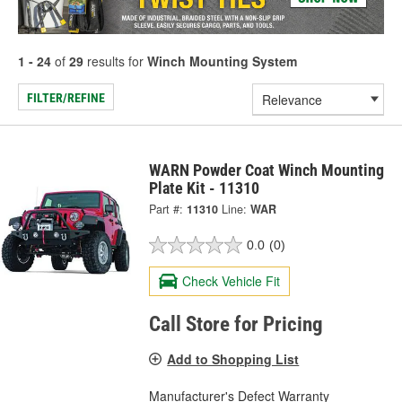
1 - 24
of
29
results for
Winch Mounting System
FILTER/REFINE
WARN Powder Coat Winch Mounting
Plate Kit - 11310
Part #:
11310
Line:
WAR
0.0
(0)
Check Vehicle Fit
Call Store for Pricing
Add to Shopping List
Manufacturer's Defect Warranty