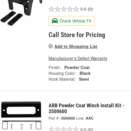
0.0
(0)
Check Vehicle Fit
Call Store for Pricing
Add to Shopping List
Manufacturer's Defect Warranty
Finish:
Powder Coat
Housing Color:
Black
Hook Material:
Steel
ARB Powder Coat Winch Install Kit -
3500600
Part #:
3500600
Line:
AAC
0.0
(0)