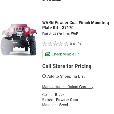
WARN Powder Coat Winch Mounting
Plate Kit - 37170
Part #:
37170
Line:
WAR
0.0
(0)
Check Vehicle Fit
Call Store for Pricing
Add to Shopping List
Manufacturer's Defect Warranty
Color:
Black
Finish:
Powder Coat
Material:
Steel