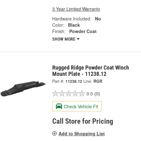
3 Year Limited Warranty
Hardware Included:
No
Color:
Black
Finish:
Powder Coat
SHOW MORE
Rugged Ridge Powder Coat Winch
Mount Plate - 11238.12
Part #:
11238.12
Line:
RGR
0.0
(0)
Check Vehicle Fit
Call Store for Pricing
Add to Shopping List