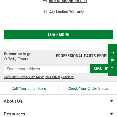
Add to Shopping List
90 Day Limited Warranty
LOAD MORE
Subscribe
to get
Feedback
PROFESSIONAL PARTS PEOPLE
®
O’Reilly Emails
SIGN UP
Consumer Privacy Data Notice
|
Your Privacy Choices
Call Your Local Store
Check Your Order Status
About Us
Resources