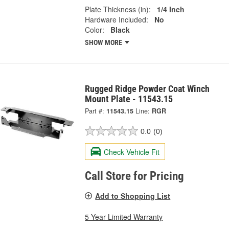
Plate Thickness (in):
1/4 Inch
Hardware Included:
No
Color:
Black
SHOW MORE
Rugged Ridge Powder Coat Winch
Mount Plate - 11543.15
Part #:
11543.15
Line:
RGR
0.0
(0)
Check Vehicle Fit
Call Store for Pricing
Add to Shopping List
5 Year Limited Warranty