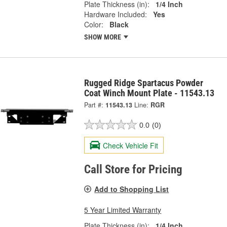
Plate Thickness (in):
1/4 Inch
Hardware Included:
Yes
Color:
Black
SHOW MORE
Rugged Ridge Spartacus Powder
Coat Winch Mount Plate - 11543.13
Part #:
11543.13
Line:
RGR
0.0
(0)
Check Vehicle Fit
Call Store for Pricing
Add to Shopping List
5 Year Limited Warranty
Plate Thickness (in):
1/4 Inch