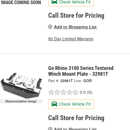
Check Vehicle Fit
Call Store for Pricing
Add to Shopping List
90 Day Limited Warranty
Go Rhino 3100 Series Textured
Winch Mount Plate - 32981T
Part #:
32981T
Line:
GOR
0.0
(0)
Representative Image
Check Vehicle Fit
Call Store for Pricing
Add to Shopping List