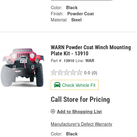
Color:
Black
Finish:
Powder Coat
Material:
Steel
WARN Powder Coat Winch Mounting
Plate Kit - 13910
Part #:
13910
Line:
WAR
0.0
(0)
Check Vehicle Fit
Call Store for Pricing
Add to Shopping List
Manufacturer's Defect Warranty
Color:
Black