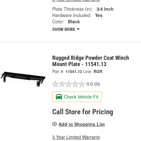
Plate Thickness (in):
3/4 Inch
Hardware Included:
Yes
Color:
Black
SHOW MORE
Rugged Ridge Powder Coat Winch
Mount Plate - 11541.13
Part #:
11541.13
Line:
RGR
0.0
(0)
Check Vehicle Fit
Call Store for Pricing
Add to Shopping List
3 Year Limited Warranty