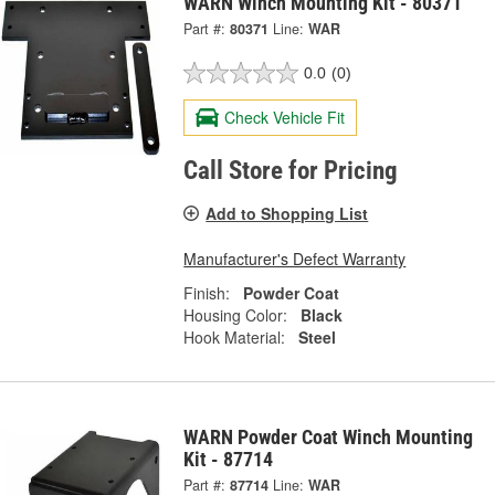
WARN Winch Mounting Kit - 80371
Part #:
80371
Line:
WAR
0.0
(0)
Check Vehicle Fit
Call Store for Pricing
Add to Shopping List
Manufacturer's Defect Warranty
Finish:
Powder Coat
Housing Color:
Black
Hook Material:
Steel
WARN Powder Coat Winch Mounting
Kit - 87714
Part #:
87714
Line:
WAR