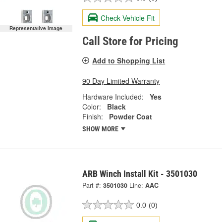
Check Vehicle Fit
Representative Image
Call Store for Pricing
Add to Shopping List
90 Day Limited Warranty
Hardware Included:
Yes
Color:
Black
Finish:
Powder Coat
SHOW MORE
ARB Winch Install Kit - 3501030
Part #:
3501030
Line:
AAC
0.0
(0)