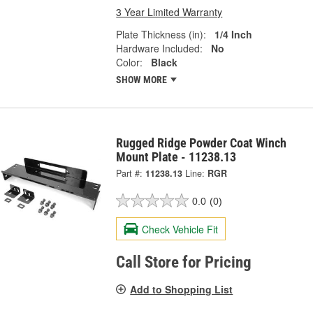
3 Year Limited Warranty
Plate Thickness (in):
1/4 Inch
Hardware Included:
No
Color:
Black
SHOW MORE
Rugged Ridge Powder Coat Winch
Mount Plate - 11238.13
Part #:
11238.13
Line:
RGR
0.0
(0)
Check Vehicle Fit
Call Store for Pricing
Add to Shopping List