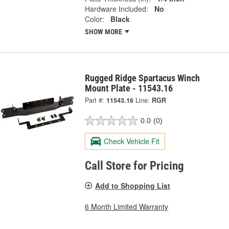
Hardware Included:
No
Color:
Black
SHOW MORE
Rugged Ridge Spartacus Winch
Mount Plate - 11543.16
Part #:
11543.16
Line:
RGR
0.0
(0)
Check Vehicle Fit
Call Store for Pricing
Add to Shopping List
6 Month Limited Warranty