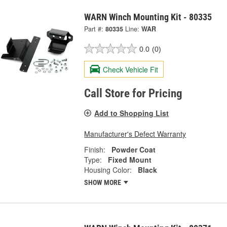
WARN Winch Mounting Kit - 80335
Part #:
80335
Line:
WAR
0.0
(0)
Check Vehicle Fit
Call Store for Pricing
Add to Shopping List
Manufacturer's Defect Warranty
Finish:
Powder Coat
Type:
Fixed Mount
Housing Color:
Black
SHOW MORE