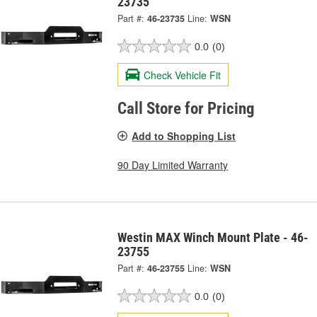
23735
Part #:
46-23735
Line:
WSN
0.0
(0)
Check Vehicle Fit
Call Store for Pricing
Add to Shopping List
90 Day Limited Warranty
Westin MAX Winch Mount Plate - 46-
23755
Part #:
46-23755
Line:
WSN
0.0
(0)