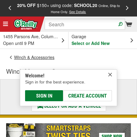
20% OFF
$150+ using code:
SCHOOL20
FREE
Online, Ship to
Home Only.
See Details
a
1455 Parsons Ave, Columbus, OH
Garage
Open until 9 PM
Select or Add New
Winch & Accessories
Winch Mounting System
Welcome!
Sign in for the best experience.
Select a Vehicle
& Find the Parts That Fit
SIGN IN
CREATE ACCOUNT
SELECT OR ADD A VEHICLE