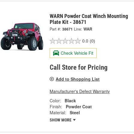
WARN Powder Coat Winch Mounting
Plate Kit - 38671
Part #:
38671
Line:
WAR
0.0
(0)
Check Vehicle Fit
Call Store for Pricing
Add to Shopping List
Manufacturer's Defect Warranty
Color:
Black
Finish:
Powder Coat
Material:
Steel
SHOW MORE