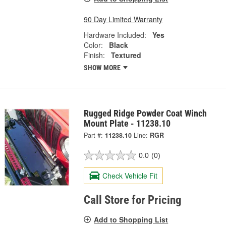
90 Day Limited Warranty
Hardware Included:
Yes
Color:
Black
Finish:
Textured
SHOW MORE
Rugged Ridge Powder Coat Winch
Mount Plate - 11238.10
Part #:
11238.10
Line:
RGR
0.0
(0)
Check Vehicle Fit
Call Store for Pricing
Add to Shopping List