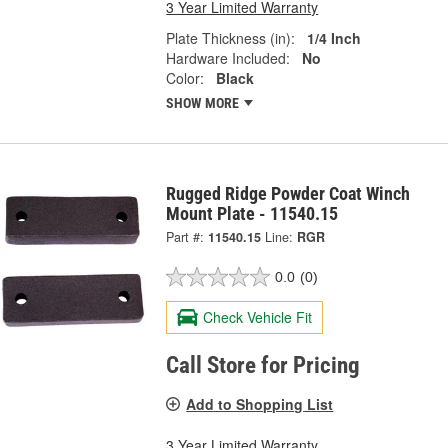
3 Year Limited Warranty
Plate Thickness (in):
1/4 Inch
Hardware Included:
No
Color:
Black
SHOW MORE
Rugged Ridge Powder Coat Winch
Mount Plate - 11540.15
Part #:
11540.15
Line:
RGR
0.0
(0)
Check Vehicle Fit
Call Store for Pricing
Add to Shopping List
3 Year Limited Warranty