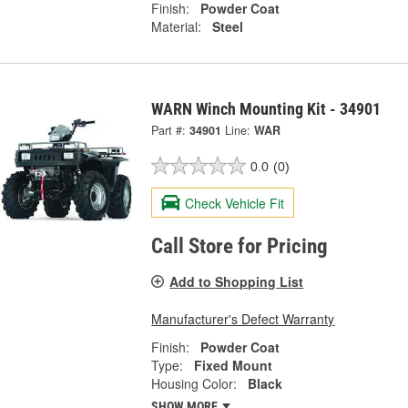
Finish:
Powder Coat
Material:
Steel
WARN Winch Mounting Kit - 34901
Part #:
34901
Line:
WAR
0.0
(0)
Check Vehicle Fit
Call Store for Pricing
Add to Shopping List
Manufacturer's Defect Warranty
Finish:
Powder Coat
Type:
Fixed Mount
Housing Color:
Black
SHOW MORE