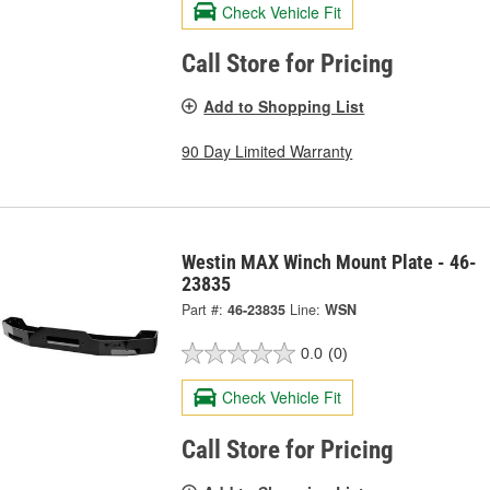
Check Vehicle Fit
Call Store for Pricing
Add to Shopping List
90 Day Limited Warranty
Westin MAX Winch Mount Plate - 46-
23835
Part #:
46-23835
Line:
WSN
0.0
(0)
Check Vehicle Fit
Call Store for Pricing