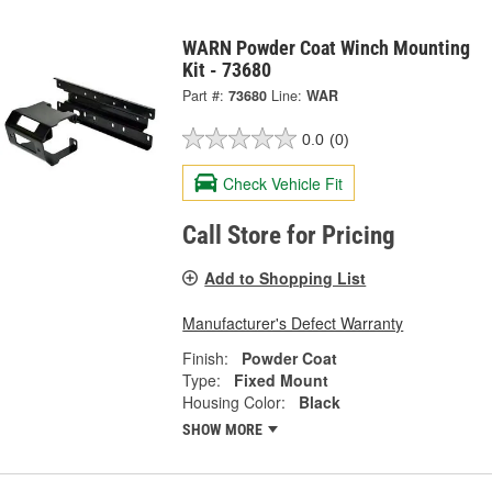
WARN Powder Coat Winch Mounting
Kit - 73680
Part #:
73680
Line:
WAR
0.0
(0)
Check Vehicle Fit
Call Store for Pricing
Add to Shopping List
Manufacturer's Defect Warranty
Finish:
Powder Coat
Type:
Fixed Mount
Housing Color:
Black
SHOW MORE