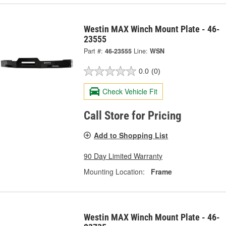
Westin MAX Winch Mount Plate - 46-
23555
Part #:
46-23555
Line:
WSN
0.0
(0)
Check Vehicle Fit
Call Store for Pricing
Add to Shopping List
90 Day Limited Warranty
Mounting Location:
Frame
Westin MAX Winch Mount Plate - 46-