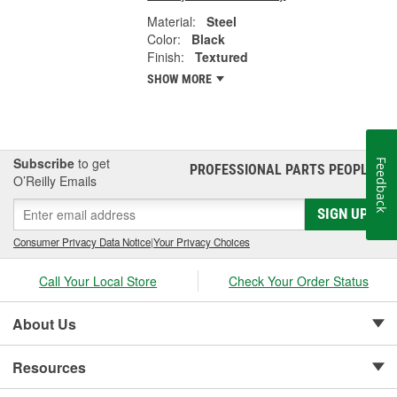
Material:
Steel
Color:
Black
Finish:
Textured
SHOW MORE
Subscribe
to get
Feedback
PROFESSIONAL PARTS PEOPLE
®
O’Reilly Emails
SIGN UP
Consumer Privacy Data Notice
|
Your Privacy Choices
Call Your Local Store
Check Your Order Status
About Us
Resources