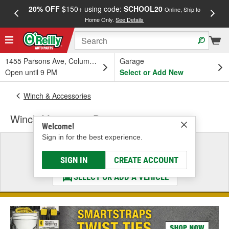
20% OFF
$150+ using code:
SCHOOL20
FREE
Online, Ship to
Home Only.
See Details
a
1455 Parsons Ave, Columbus, OH
Garage
Open until 9 PM
Select or Add New
Winch & Accessories
Winch Mounting - Bumper
Welcome!
Sign in for the best experience.
Select a Vehicle
& Find the Parts That Fit
SIGN IN
CREATE ACCOUNT
SELECT OR ADD A VEHICLE