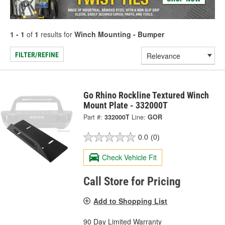
1 - 1
of
1
results for
Winch Mounting - Bumper
FILTER/REFINE
Go Rhino Rockline Textured Winch
Mount Plate - 332000T
Part #:
332000T
Line:
GOR
0.0
(0)
Check Vehicle Fit
Call Store for Pricing
Add to Shopping List
90 Day Limited Warranty