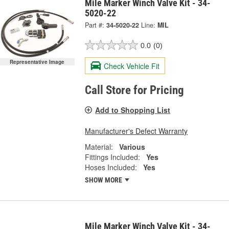
Mile Marker Winch Valve Kit - 34-
5020-22
Part #:
34-5020-22
Line:
MIL
0.0
(0)
Representative Image
Check Vehicle Fit
Call Store for Pricing
Add to Shopping List
Manufacturer's Defect Warranty
Material:
Various
Fittings Included:
Yes
Hoses Included:
Yes
SHOW MORE
Mile Marker Winch Valve Kit - 34-