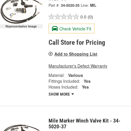
Part #:
34-5020-35
Line:
MIL
0.0
(0)
Representative Image
Check Vehicle Fit
Call Store for Pricing
Add to Shopping List
Manufacturer's Defect Warranty
Material:
Various
Fittings Included:
Yes
Hoses Included:
Yes
SHOW MORE
Mile Marker Winch Valve Kit - 34-
5020-37