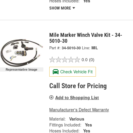
Hoses Included:
Yes
SHOW MORE
Mile Marker Winch Valve Kit - 34-
5010-30
Part #:
34-5010-30
Line:
MIL
0.0
(0)
Representative Image
Check Vehicle Fit
Call Store for Pricing
Add to Shopping List
Manufacturer's Defect Warranty
Material:
Various
Fittings Included:
Yes
Hoses Included:
Yes