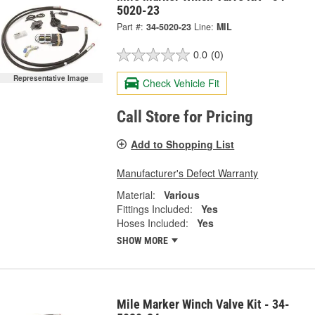
5020-23
Part #:
34-5020-23
Line:
MIL
0.0
(0)
Representative Image
Check Vehicle Fit
Call Store for Pricing
Add to Shopping List
Manufacturer's Defect Warranty
Material:
Various
Fittings Included:
Yes
Hoses Included:
Yes
SHOW MORE
Mile Marker Winch Valve Kit - 34-