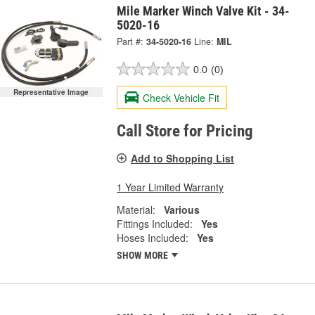
Mile Marker Winch Valve Kit - 34-
5020-16
Part #:
34-5020-16
Line:
MIL
0.0
(0)
Representative Image
Check Vehicle Fit
Call Store for Pricing
Add to Shopping List
1 Year Limited Warranty
Material:
Various
Fittings Included:
Yes
Hoses Included:
Yes
SHOW MORE