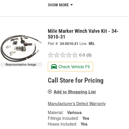
SHOW MORE
Mile Marker Winch Valve Kit - 34-
5010-31
Part #:
34-5010-31
Line:
MIL
0.0
(0)
Representative Image
Check Vehicle Fit
Call Store for Pricing
Add to Shopping List
Manufacturer's Defect Warranty
Material:
Various
Fittings Included:
Yes
Hoses Included:
Yes