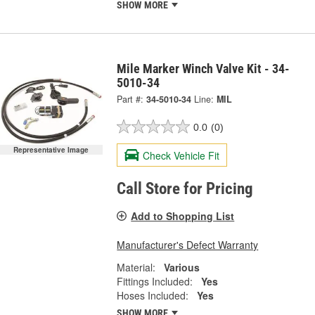
SHOW MORE
Mile Marker Winch Valve Kit - 34-
5010-34
Part #:
34-5010-34
Line:
MIL
0.0
(0)
Representative Image
Check Vehicle Fit
Call Store for Pricing
Add to Shopping List
Manufacturer's Defect Warranty
Material:
Various
Fittings Included:
Yes
Hoses Included:
Yes
SHOW MORE