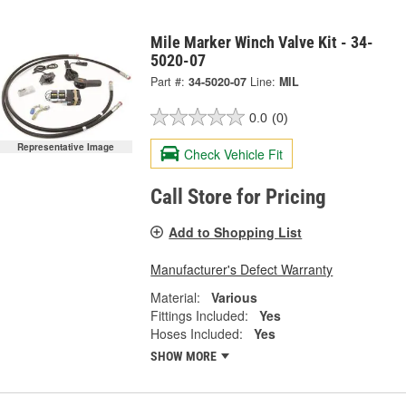
Mile Marker Winch Valve Kit - 34-
5020-07
Part #:
34-5020-07
Line:
MIL
0.0
(0)
Representative Image
Check Vehicle Fit
Call Store for Pricing
Add to Shopping List
Manufacturer's Defect Warranty
Material:
Various
Fittings Included:
Yes
Hoses Included:
Yes
SHOW MORE