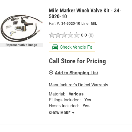
Mile Marker Winch Valve Kit - 34-
5020-10
Part #:
34-5020-10
Line:
MIL
0.0
(0)
Representative Image
Check Vehicle Fit
Call Store for Pricing
Add to Shopping List
Manufacturer's Defect Warranty
Material:
Various
Fittings Included:
Yes
Hoses Included:
Yes
SHOW MORE