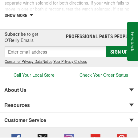
separate winch solenoid for both directions. If your winch fails to
move in one or both directions, test the winch solenoid. If it is no
longer working, it may be able to be replaced and have your
SHOW MORE
winch working like new again. O'Reilly Auto Parts carries select
winch solenoid options, and complete winches, to get you back to
work quickly.
Subscribe
to get
Feedback
PROFESSIONAL PARTS PEOPLE
®
O’Reilly Emails
SIGN UP
Consumer Privacy Data Notice
|
Your Privacy Choices
Call Your Local Store
Check Your Order Status
About Us
Resources
Customer Service