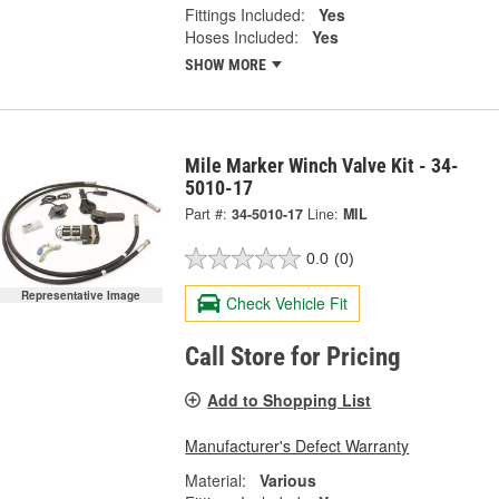
Fittings Included:
Yes
Hoses Included:
Yes
SHOW MORE
Mile Marker Winch Valve Kit - 34-
5010-17
Part #:
34-5010-17
Line:
MIL
0.0
(0)
Representative Image
Check Vehicle Fit
Call Store for Pricing
Add to Shopping List
Manufacturer's Defect Warranty
Material:
Various