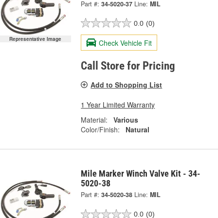
Part #:
34-5020-37
Line:
MIL
0.0
(0)
Representative Image
Check Vehicle Fit
Call Store for Pricing
Add to Shopping List
1 Year Limited Warranty
Material:
Various
Color/Finish:
Natural
Mile Marker Winch Valve Kit - 34-
5020-38
Part #:
34-5020-38
Line:
MIL
0.0
(0)