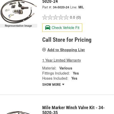
5020-24
Part #:
34-5020-24
Line:
MIL
0.0
(0)
Representative Image
Check Vehicle Fit
Call Store for Pricing
Add to Shopping List
1 Year Limited Warranty
Material:
Various
Fittings Included:
Yes
Hoses Included:
Yes
SHOW MORE
Mile Marker Winch Valve Kit - 34-
5020-35