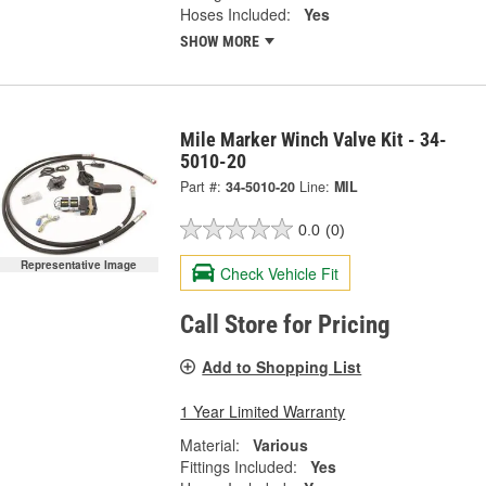
Hoses Included:
Yes
SHOW MORE
Mile Marker Winch Valve Kit - 34-
5010-20
Part #:
34-5010-20
Line:
MIL
0.0
(0)
Representative Image
Check Vehicle Fit
Call Store for Pricing
Add to Shopping List
1 Year Limited Warranty
Material:
Various
Fittings Included:
Yes