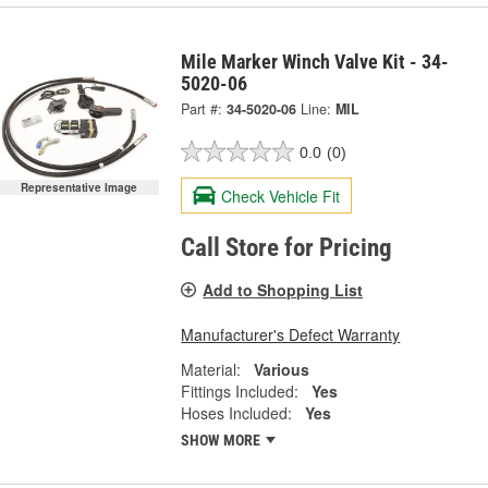
Mile Marker Winch Valve Kit - 34-
5020-06
Part #:
34-5020-06
Line:
MIL
0.0
(0)
Representative Image
Check Vehicle Fit
Call Store for Pricing
Add to Shopping List
Manufacturer's Defect Warranty
Material:
Various
Fittings Included:
Yes
Hoses Included:
Yes
SHOW MORE