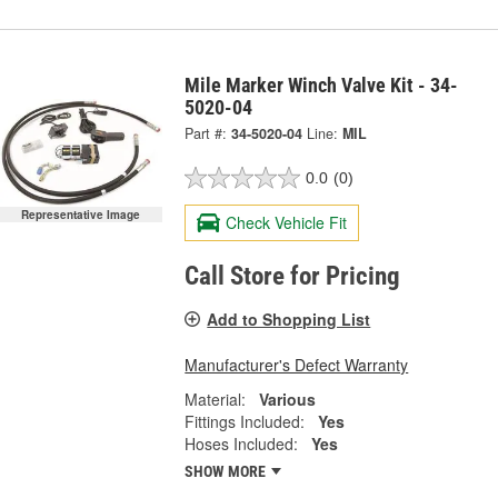
Mile Marker Winch Valve Kit - 34-
5020-04
Part #:
34-5020-04
Line:
MIL
0.0
(0)
Representative Image
Check Vehicle Fit
Call Store for Pricing
Add to Shopping List
Manufacturer's Defect Warranty
Material:
Various
Fittings Included:
Yes
Hoses Included:
Yes
SHOW MORE