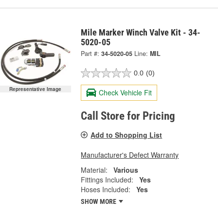
Mile Marker Winch Valve Kit - 34-
5020-05
Part #:
34-5020-05
Line:
MIL
0.0
(0)
Representative Image
Check Vehicle Fit
Call Store for Pricing
Add to Shopping List
Manufacturer's Defect Warranty
Material:
Various
Fittings Included:
Yes
Hoses Included:
Yes
SHOW MORE