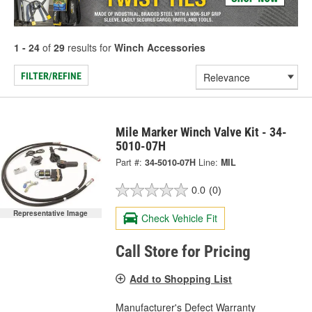
1 - 24
of
29
results for
Winch Accessories
FILTER/REFINE
Mile Marker Winch Valve Kit - 34-
5010-07H
Part #:
34-5010-07H
Line:
MIL
0.0
(0)
Representative Image
Check Vehicle Fit
Call Store for Pricing
Add to Shopping List
Manufacturer's Defect Warranty