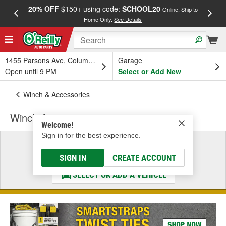
20% OFF
$150+ using code:
SCHOOL20
FREE
Online, Ship to
Home Only.
See Details
a
1455 Parsons Ave, Columbus, OH
Garage
Open until 9 PM
Select or Add New
Winch & Accessories
Winch Accessories
Welcome!
Sign in for the best experience.
Select a Vehicle
& Find the Parts That Fit
SIGN IN
CREATE ACCOUNT
SELECT OR ADD A VEHICLE