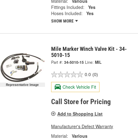
Material:
Various
Fittings Included:
Yes
Hoses Included:
Yes
SHOW MORE
Mile Marker Winch Valve Kit - 34-
5010-15
Part #:
34-5010-15
Line:
MIL
0.0
(0)
Representative Image
Check Vehicle Fit
Call Store for Pricing
Add to Shopping List
Manufacturer's Defect Warranty
Material:
Various