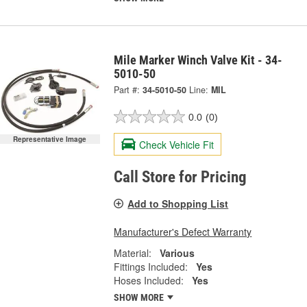
Mile Marker Winch Valve Kit - 34-
5010-50
Part #:
34-5010-50
Line:
MIL
0.0
(0)
Representative Image
Check Vehicle Fit
Call Store for Pricing
Add to Shopping List
Manufacturer's Defect Warranty
Material:
Various
Fittings Included:
Yes
Hoses Included:
Yes
SHOW MORE