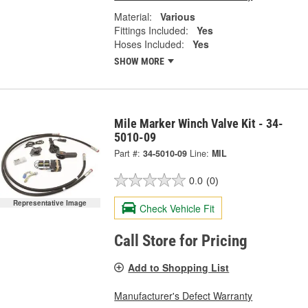
Material:
Various
Fittings Included:
Yes
Hoses Included:
Yes
SHOW MORE
Mile Marker Winch Valve Kit - 34-
5010-09
Part #:
34-5010-09
Line:
MIL
0.0
(0)
Representative Image
Check Vehicle Fit
Call Store for Pricing
Add to Shopping List
Manufacturer's Defect Warranty