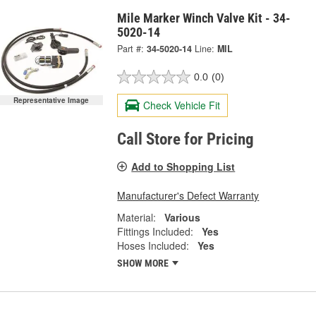
Mile Marker Winch Valve Kit - 34-
5020-14
Part #:
34-5020-14
Line:
MIL
0.0
(0)
Representative Image
Check Vehicle Fit
Call Store for Pricing
Add to Shopping List
Manufacturer's Defect Warranty
Material:
Various
Fittings Included:
Yes
Hoses Included:
Yes
SHOW MORE