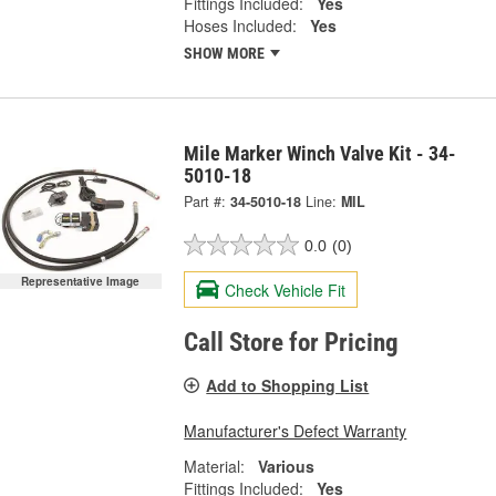
Fittings Included:
Yes
Hoses Included:
Yes
SHOW MORE
Mile Marker Winch Valve Kit - 34-
5010-18
Part #:
34-5010-18
Line:
MIL
0.0
(0)
Representative Image
Check Vehicle Fit
Call Store for Pricing
Add to Shopping List
Manufacturer's Defect Warranty
Material:
Various
Fittings Included:
Yes