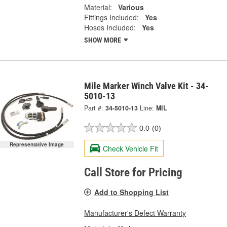
Material:
Various
Fittings Included:
Yes
Hoses Included:
Yes
SHOW MORE
Mile Marker Winch Valve Kit - 34-
5010-13
Part #:
34-5010-13
Line:
MIL
0.0
(0)
Representative Image
Check Vehicle Fit
Call Store for Pricing
Add to Shopping List
Manufacturer's Defect Warranty