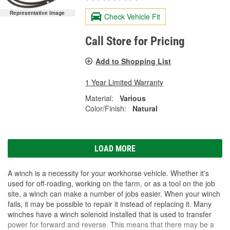
Representative Image
Check Vehicle Fit
Call Store for Pricing
Add to Shopping List
1 Year Limited Warranty
Material:
Various
Color/Finish:
Natural
LOAD MORE
A winch is a necessity for your workhorse vehicle. Whether it's
used for off-roading, working on the farm, or as a tool on the job
site, a winch can make a number of jobs easier. When your winch
fails, it may be possible to repair it instead of replacing it. Many
winches have a winch solenoid installed that is used to transfer
power for forward and reverse. This means that there may be a