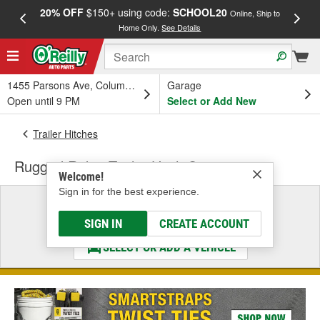
20% OFF
$150+ using code:
SCHOOL20
FREE
Online, Ship to
Home Only.
See Details
a
1455 Parsons Ave, Columbus, OH
Garage
Open until 9 PM
Select or Add New
Trailer Hitches
Rugged Ridge Trailer Hitch Step
Welcome!
Sign in for the best experience.
Select a Vehicle
& Find the Parts That Fit
SIGN IN
CREATE ACCOUNT
SELECT OR ADD A VEHICLE