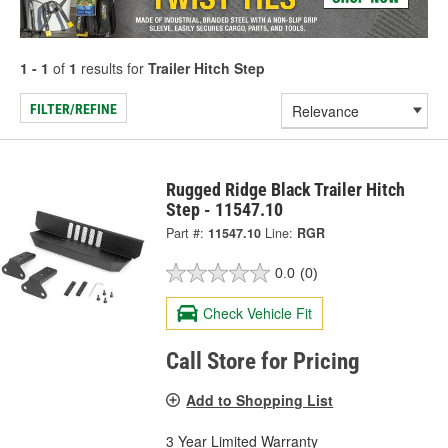
1 - 1
of
1
results for
Trailer Hitch Step
FILTER/REFINE
Rugged Ridge Black Trailer Hitch
Step - 11547.10
Part #:
11547.10
Line:
RGR
0.0
(0)
Check Vehicle Fit
Call Store for Pricing
Add to Shopping List
3 Year Limited Warranty