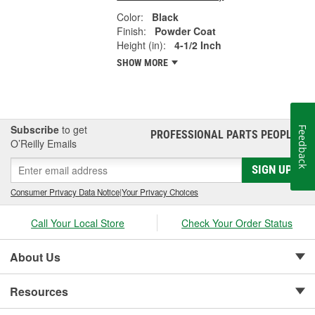
Color:
Black
Finish:
Powder Coat
Height (in):
4-1/2 Inch
SHOW MORE
Subscribe
to get
Feedback
PROFESSIONAL PARTS PEOPLE
®
O’Reilly Emails
SIGN UP
Consumer Privacy Data Notice
|
Your Privacy Choices
Call Your Local Store
Check Your Order Status
About Us
Resources