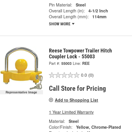
Pin Material:
Steel
Overall Length (in):
4-1/2 Inch
Overall Length (mm):
114mm
SHOW MORE
Reese Towpower Trailer Hitch
Coupler Lock - 55003
Part #:
55003
Line:
REE
0.0
(0)
Call Store for Pricing
Representative Image
Add to Shopping List
1 Year Limited Warranty
Material:
Steel
Color/Finish:
Yellow, Chrome-Plated