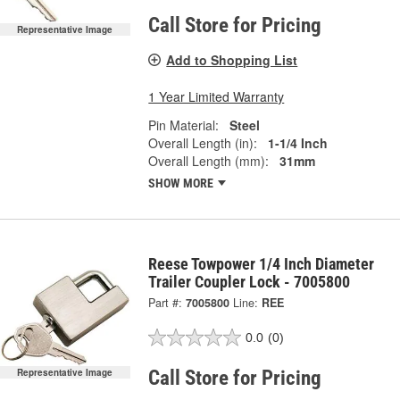
Call Store for Pricing
Representative Image
Add to Shopping List
1 Year Limited Warranty
Pin Material:
Steel
Overall Length (in):
1-1/4 Inch
Overall Length (mm):
31mm
SHOW MORE
Reese Towpower 1/4 Inch Diameter
Trailer Coupler Lock - 7005800
Part #:
7005800
Line:
REE
0.0
(0)
Call Store for Pricing
Representative Image