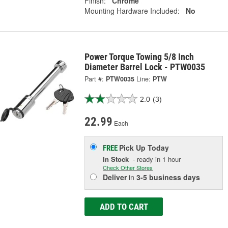
Finish:
Chrome
Mounting Hardware Included:
No
Power Torque Towing 5/8 Inch
Diameter Barrel Lock - PTW0035
Part #:
PTW0035
Line:
PTW
2.0
(3)
22.99
Each
Pick Up
Today
FREE
In Stock
- ready in 1 hour
Check Other Stores
Deliver
in
3-5 business days
ADD TO CART