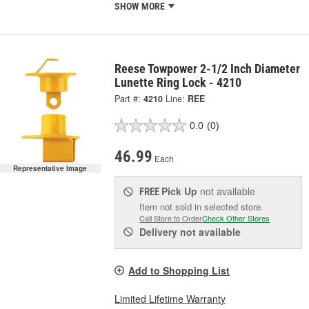
SHOW MORE
Reese Towpower 2-1/2 Inch Diameter
Lunette Ring Lock - 4210
Part #:
4210
Line:
REE
0.0
(0)
46.99
Each
Representative Image
Pick Up
not available
FREE
Item not sold in selected store.
Call Store to Order
Check Other Stores
Delivery
not available
Add to Shopping List
Limited Lifetime Warranty