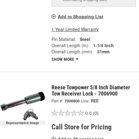
Add to Shopping List
1 Year Limited Warranty
Pin Material:
Steel
Overall Length (in):
1-1/4 Inch
Overall Length (mm):
31mm
SHOW MORE
Reese Towpower 5/8 Inch Diameter
Tow Receiver Lock - 7006900
Part #:
7006900
Line:
REE
0.0
(0)
Representative Image
Call Store for Pricing