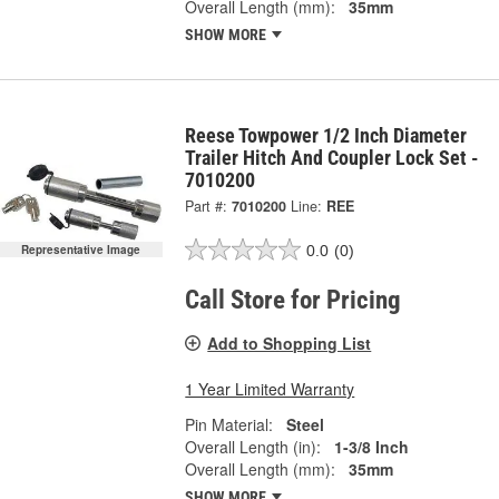
Overall Length (mm):
35mm
SHOW MORE
Reese Towpower 1/2 Inch Diameter
Trailer Hitch And Coupler Lock Set -
7010200
Part #:
7010200
Line:
REE
0.0
(0)
Representative Image
Call Store for Pricing
Add to Shopping List
1 Year Limited Warranty
Pin Material:
Steel
Overall Length (in):
1-3/8 Inch
Overall Length (mm):
35mm
SHOW MORE