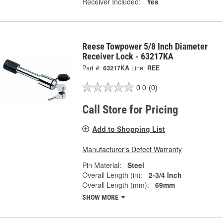
Receiver Included:
Yes
Reese Towpower 5/8 Inch Diameter
Receiver Lock - 63217KA
Part #:
63217KA
Line:
REE
0.0
(0)
Call Store for Pricing
Add to Shopping List
Manufacturer's Defect Warranty
Pin Material:
Steel
Overall Length (in):
2-3/4 Inch
Overall Length (mm):
69mm
SHOW MORE