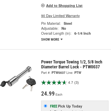
Add to Shopping List
90 Day Limited Warranty
Pin Material:
Steel
Adjustable:
No
Overall Length (in):
6-1/4 Inch
SHOW MORE
Power Torque Towing 1/2, 5/8 Inch
Diameter Barrel Lock - PTW0037
Part #:
PTW0037
Line:
PTW
4.7
(3)
24.99
Each
Pick Up
Today
FREE