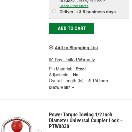
In Stock
- ready in 1 hour
Check Other Stores
Deliver
in
3-5 business days
ADD TO CART
Add to Shopping List
90 Day Limited Warranty
Pin Material:
Steel
Adjustable:
No
Overall Length (in):
5-1/4 Inch
SHOW MORE
Power Torque Towing 1/2 Inch
Diameter Universal Coupler Lock -
PTW0030