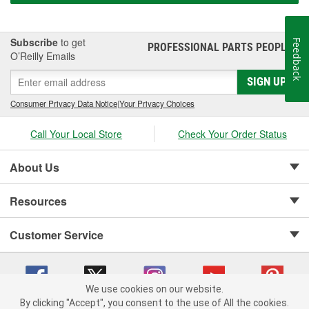
Subscribe
to get
Feedback
PROFESSIONAL PARTS PEOPLE
®
O’Reilly Emails
SIGN UP
Consumer Privacy Data Notice
|
Your Privacy Choices
Call Your Local Store
Check Your Order Status
About Us
Resources
Customer Service
We use cookies on our website.
By clicking "Accept", you consent to the use of All the cookies.