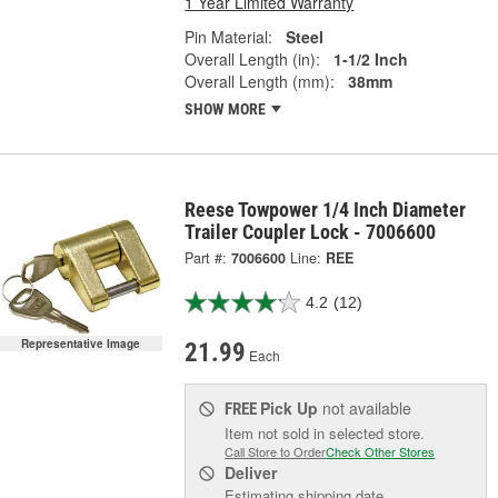
1 Year Limited Warranty
Pin Material:
Steel
Overall Length (in):
1-1/2 Inch
Overall Length (mm):
38mm
SHOW MORE
Reese Towpower 1/4 Inch Diameter
Trailer Coupler Lock - 7006600
Part #:
7006600
Line:
REE
4.2
(12)
Representative Image
21.99
Each
Pick Up
not available
FREE
Item not sold in selected store.
Call Store to Order
Check Other Stores
Deliver
Estimating shipping date