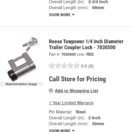
Overall Length (in):
2-3/4 Inch
Overall Length (mm):
99mm
SHOW MORE
Reese Towpower 1/4 Inch Diameter
Trailer Coupler Lock - 7030500
Part #:
7030500
Line:
REE
0.0
(0)
Call Store for Pricing
Representative Image
Add to Shopping List
1 Year Limited Warranty
Pin Material:
Steel
Overall Length (in):
2 Inch
Overall Length (mm):
50mm
SHOW MORE