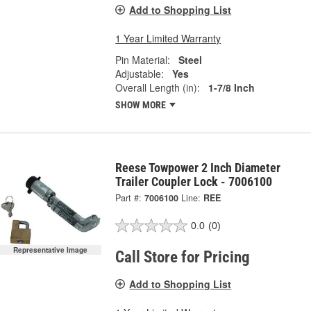
Add to Shopping List
1 Year Limited Warranty
Pin Material:
Steel
Adjustable:
Yes
Overall Length (in):
1-7/8 Inch
SHOW MORE
Reese Towpower 2 Inch Diameter
Trailer Coupler Lock - 7006100
Part #:
7006100
Line:
REE
0.0
(0)
Representative Image
Call Store for Pricing
Add to Shopping List