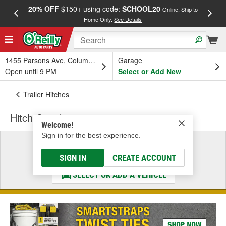
20% OFF
$150+ using code:
SCHOOL20
FREE
Online, Ship to
Home Only.
See Details
a
1455 Parsons Ave, Columbus, OH
Garage
Open until 9 PM
Select or Add New
Trailer Hitches
Hitch Couplers
Welcome!
Sign in for the best experience.
Select a Vehicle
& Find the Parts That Fit
SIGN IN
CREATE ACCOUNT
SELECT OR ADD A VEHICLE