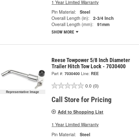
1 Year Limited Warranty
Pin Material:
Steel
Overall Length (in):
2-3/4 Inch
Overall Length (mm):
91mm
SHOW MORE
Reese Towpower 5/8 Inch Diameter
Trailer Hitch Tow Lock - 7030400
Part #:
7030400
Line:
REE
0.0
(0)
Representative Image
Call Store for Pricing
Add to Shopping List
1 Year Limited Warranty
Pin Material:
Steel