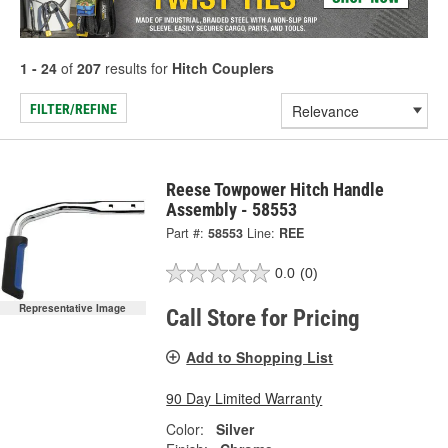
1 - 24
of
207
results for
Hitch Couplers
FILTER/REFINE
Reese Towpower Hitch Handle
Assembly - 58553
Part #:
58553
Line:
REE
0.0
(0)
Representative Image
Call Store for Pricing
Add to Shopping List
90 Day Limited Warranty
Color:
Silver