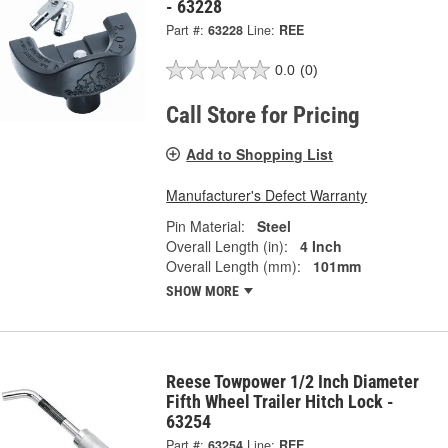
- 63228
Part #:
63228
Line:
REE
0.0
(0)
Call Store for Pricing
Add to Shopping List
Manufacturer's Defect Warranty
Pin Material:
Steel
Overall Length (in):
4 Inch
Overall Length (mm):
101mm
SHOW MORE
Reese Towpower 1/2 Inch Diameter
Fifth Wheel Trailer Hitch Lock -
63254
Part #:
63254
Line:
REE