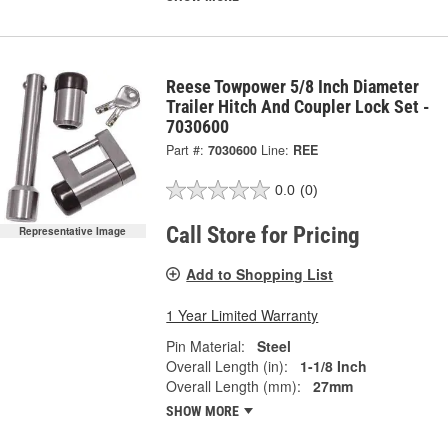
Reese Towpower 5/8 Inch Diameter
Trailer Hitch And Coupler Lock Set -
7030600
Part #:
7030600
Line:
REE
0.0
(0)
Call Store for Pricing
Representative Image
Add to Shopping List
1 Year Limited Warranty
Pin Material:
Steel
Overall Length (in):
1-1/8 Inch
Overall Length (mm):
27mm
SHOW MORE