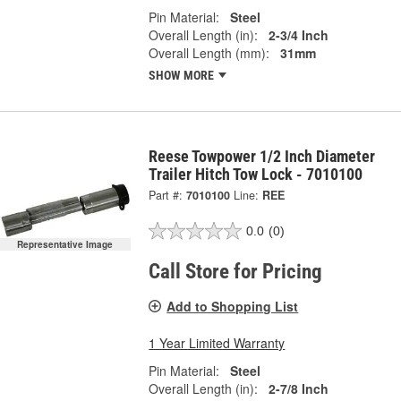
Pin Material:
Steel
Overall Length (in):
2-3/4 Inch
Overall Length (mm):
31mm
SHOW MORE
Reese Towpower 1/2 Inch Diameter
Trailer Hitch Tow Lock - 7010100
Part #:
7010100
Line:
REE
0.0
(0)
Representative Image
Call Store for Pricing
Add to Shopping List
1 Year Limited Warranty
Pin Material:
Steel
Overall Length (in):
2-7/8 Inch