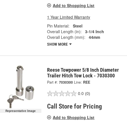
Add to Shopping List
1 Year Limited Warranty
Pin Material:
Steel
Overall Length (in):
3-1/4 Inch
Overall Length (mm):
44mm
SHOW MORE
Reese Towpower 5/8 Inch Diameter
Trailer Hitch Tow Lock - 7030300
Part #:
7030300
Line:
REE
0.0
(0)
Call Store for Pricing
Representative Image
Add to Shopping List