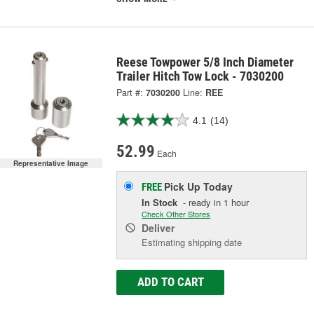
Reese Towpower 5/8 Inch Diameter
Trailer Hitch Tow Lock - 7030200
Part #:
7030200
Line:
REE
4.1
(14)
52.99
Each
Representative Image
Pick Up
Today
FREE
In Stock
- ready in 1 hour
Check Other Stores
Deliver
Estimating shipping date
ADD TO CART