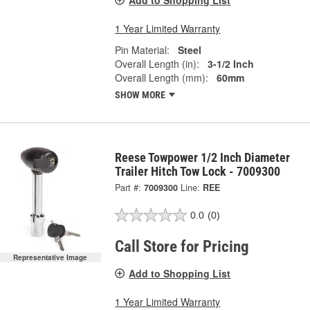
Add to Shopping List
1 Year Limited Warranty
Pin Material:
Steel
Overall Length (in):
3-1/2 Inch
Overall Length (mm):
60mm
SHOW MORE
Reese Towpower 1/2 Inch Diameter
Trailer Hitch Tow Lock - 7009300
Part #:
7009300
Line:
REE
0.0
(0)
Call Store for Pricing
Representative Image
Add to Shopping List
1 Year Limited Warranty