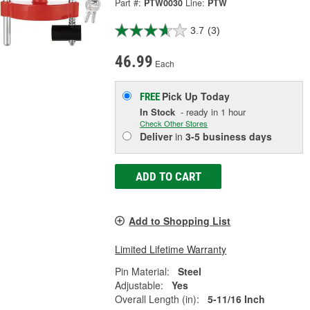
Part #:
PTW0030
Line:
PTW
3.7
(3)
46.99
Each
Pick Up
Today
FREE
In Stock
- ready in 1 hour
Check Other Stores
Deliver
in
3-5 business days
ADD TO CART
Add to Shopping List
Limited Lifetime Warranty
Pin Material:
Steel
Adjustable:
Yes
Overall Length (in):
5-11/16 Inch