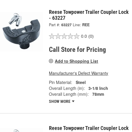
Reese Towpower Trailer Coupler Lock
- 63227
Part #:
63227
Line:
REE
0.0
(0)
Call Store for Pricing
Add to Shopping List
Manufacturer's Defect Warranty
Pin Material:
Steel
Overall Length (in):
3-1/8 Inch
Overall Length (mm):
78mm
SHOW MORE
Reese Towpower Trailer Coupler Lock