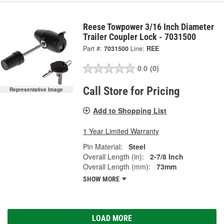
Reese Towpower 3/16 Inch Diameter
Trailer Coupler Lock - 7031500
Part #:
7031500
Line:
REE
0.0
(0)
Call Store for Pricing
Representative Image
Add to Shopping List
1 Year Limited Warranty
Pin Material:
Steel
Overall Length (in):
2-7/8 Inch
Overall Length (mm):
73mm
SHOW MORE
LOAD MORE