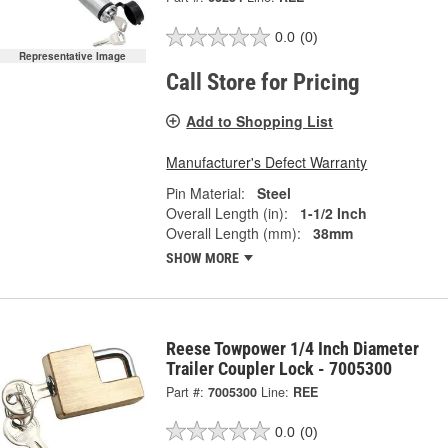
0.0
(0)
Representative Image
Call Store for Pricing
Add to Shopping List
Manufacturer's Defect Warranty
Pin Material:
Steel
Overall Length (in):
1-1/2 Inch
Overall Length (mm):
38mm
SHOW MORE
Reese Towpower 1/4 Inch Diameter
Trailer Coupler Lock - 7005300
Part #:
7005300
Line:
REE
0.0
(0)