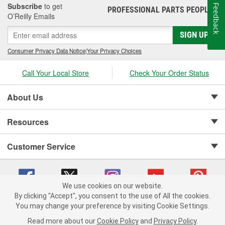
Subscribe
to get
Feedback
PROFESSIONAL PARTS PEOPLE
®
O’Reilly Emails
SIGN UP
Consumer Privacy Data Notice
|
Your Privacy Choices
Call Your Local Store
Check Your Order Status
About Us
Resources
Customer Service
We use cookies on our website.
By clicking "Accept", you consent to the use of All the cookies.
Copyright © 2008-2026 O'Reilly Auto Parts v 75915cd62 (pn9sb) cv1622
You may change your preference by visiting Cookie Settings.
Privacy Policy
|
Your Privacy Choices
|
Cookie Settings
|
Read more about our
Cookie Policy
and
Privacy Policy
.