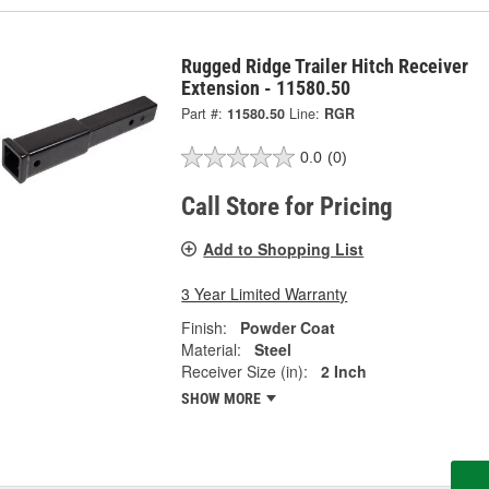
Rugged Ridge Trailer Hitch Receiver
Extension - 11580.50
Part #:
11580.50
Line:
RGR
0.0
(0)
Call Store for Pricing
Add to Shopping List
3 Year Limited Warranty
Finish:
Powder Coat
Material:
Steel
Receiver Size (in):
2 Inch
SHOW MORE