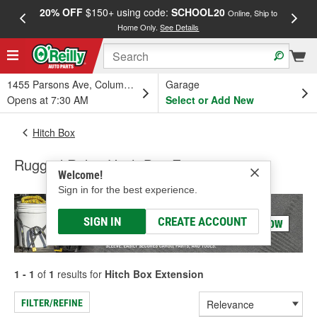
20% OFF
$150+ using code:
SCHOOL20
FREE
Online, Ship to
Home Only.
See Details
a
1455 Parsons Ave, Columbus, OH
Garage
Opens at 7:30 AM
Select or Add New
Hitch Box
Rugged Ridge Hitch Box Extension
Welcome!
Sign in for the best experience.
SIGN IN
CREATE ACCOUNT
1 - 1
of
1
results for
Hitch Box Extension
FILTER/REFINE