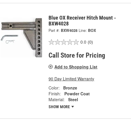
Blue OX Receiver Hitch Mount -
BXW4028
Part #:
BXW4028
Line:
BOX
0.0
(0)
Call Store for Pricing
Add to Shopping List
90 Day Limited Warranty
Color:
Bronze
Finish:
Powder Coat
Material:
Steel
SHOW MORE