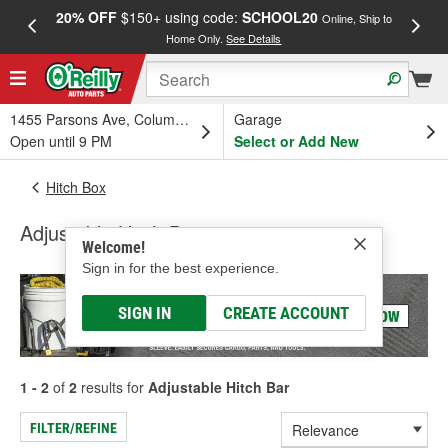
20% OFF
$150+ using code:
SCHOOL20
FREE
Online, Ship to
Home Only.
See Details
a
1455 Parsons Ave, Columbus, OH
Garage
Open until 9 PM
Select or Add New
Hitch Box
Adjustable Hitch Bar
Welcome!
Sign in for the best experience.
SIGN IN
CREATE ACCOUNT
1 - 2
of
2
results for
Adjustable Hitch Bar
FILTER/REFINE