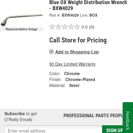
Blue OX Weight Distribution Wrench
- BXW4029
Part #:
BXW4029
Line:
BOX
0.0
(0)
Representative Image
Call Store for Pricing
Add to Shopping List
90 Day Limited Warranty
Color:
Chrome
Finish:
Chrome-Plated
Material:
Steel
Subscribe
to get
Feedback
PROFESSIONAL PARTS PEOPLE
®
O’Reilly Emails
SIGN UP