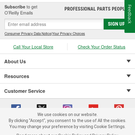
Subscribe
to get
Feedback
PROFESSIONAL PARTS PEOPLE
®
O’Reilly Emails
SIGN UP
Consumer Privacy Data Notice
|
Your Privacy Choices
Call Your Local Store
Check Your Order Status
About Us
Resources
Customer Service
We use cookies on our website.
By clicking "Accept", you consent to the use of All the cookies.
Copyright © 2008-2026 O'Reilly Auto Parts v 75915cd62 (w9vft) cv1622
You may change your preference by visiting Cookie Settings.
Privacy Policy
|
Your Privacy Choices
|
Cookie Settings
|