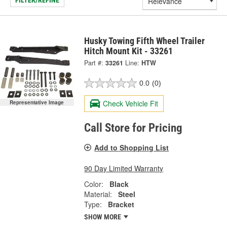
FILTER/REFINE
Husky Towing Fifth Wheel Trailer
Hitch Mount Kit - 33261
Part #:
33261
Line:
HTW
0.0
(0)
Check Vehicle Fit
Representative Image
Call Store for Pricing
Add to Shopping List
90 Day Limited Warranty
Color:
Black
Material:
Steel
Type:
Bracket
SHOW MORE