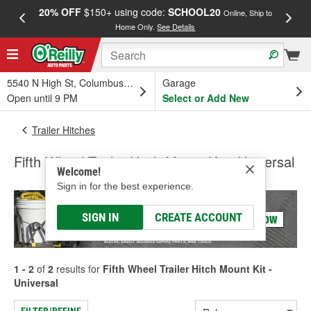
20% OFF
$150+ using code:
SCHOOL20
FREE
Online, Ship to
Home Only.
See Details
a
5540 N High St, Columbus, OH
Garage
Open until 9 PM
Select or Add New
Trailer Hitches
Fifth Wheel Trailer Hitch Mount Kit - Universal
Welcome!
Sign in for the best experience.
SIGN IN
CREATE ACCOUNT
1 - 2
of
2
results for
Fifth Wheel Trailer Hitch Mount Kit -
Universal