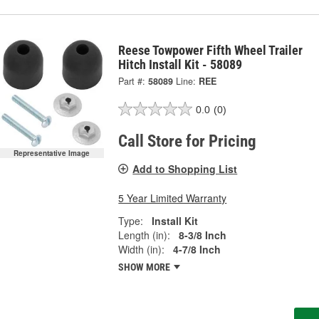
Reese Towpower Fifth Wheel Trailer
Hitch Install Kit - 58089
Part #:
58089
Line:
REE
0.0
(0)
Call Store for Pricing
Representative Image
Add to Shopping List
5 Year Limited Warranty
Type:
Install Kit
Length (in):
8-3/8 Inch
Width (in):
4-7/8 Inch
SHOW MORE