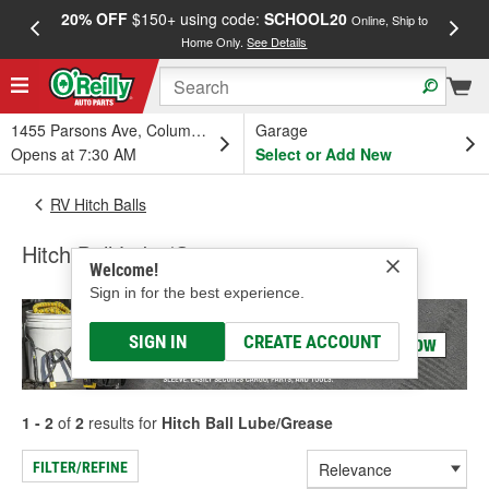
20% OFF
$150+ using code:
SCHOOL20
FREE
Online, Ship to
Home Only.
See Details
a
1455 Parsons Ave, Columbus, OH
Garage
Opens at 7:30 AM
Select or Add New
RV Hitch Balls
Hitch Ball Lube/Grease
Welcome!
Sign in for the best experience.
SIGN IN
CREATE ACCOUNT
1 - 2
of
2
results for
Hitch Ball Lube/Grease
FILTER/REFINE