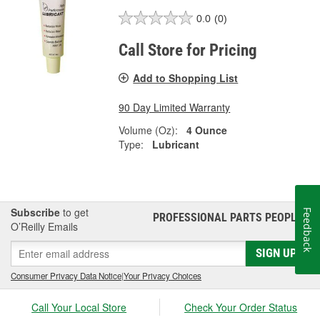
0.0
(0)
Call Store for Pricing
Add to Shopping List
90 Day Limited Warranty
Volume (Oz):
4 Ounce
Type:
Lubricant
Subscribe
to get
Feedback
PROFESSIONAL PARTS PEOPLE
®
O’Reilly Emails
SIGN UP
Consumer Privacy Data Notice
|
Your Privacy Choices
Call Your Local Store
Check Your Order Status