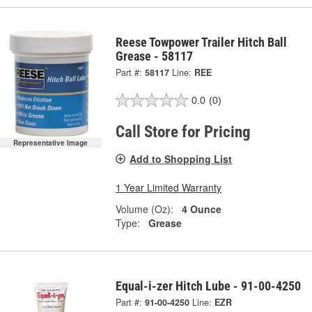
Reese Towpower Trailer Hitch Ball
Grease - 58117
Part #:
58117
Line:
REE
0.0
(0)
Call Store for Pricing
Representative Image
Add to Shopping List
1 Year Limited Warranty
Volume (Oz):
4 Ounce
Type:
Grease
Equal-i-zer Hitch Lube - 91-00-4250
Part #:
91-00-4250
Line:
EZR