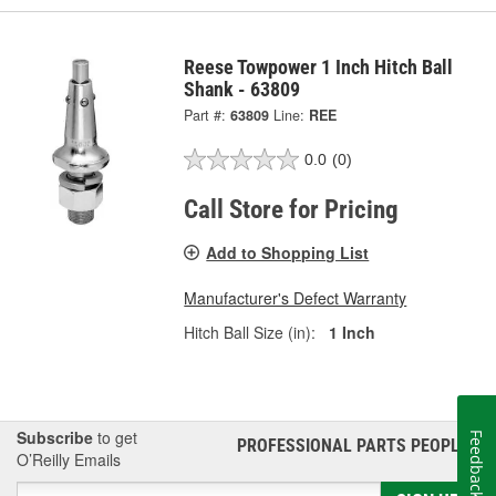
Reese Towpower 1 Inch Hitch Ball
Shank - 63809
Part #:
63809
Line:
REE
0.0
(0)
Call Store for Pricing
Add to Shopping List
Manufacturer's Defect Warranty
Hitch Ball Size (in):
1 Inch
Subscribe
to get
Feedback
PROFESSIONAL PARTS PEOPLE
®
O’Reilly Emails