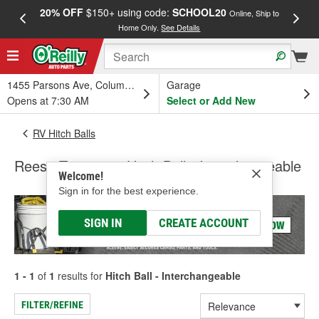
20% OFF
$150+ using code:
SCHOOL20
FREE
Online, Ship to
Home Only.
See Details
a
1455 Parsons Ave, Columbus, OH
Garage
Opens at 7:30 AM
Select or Add New
RV Hitch Balls
Reese Towpower Hitch Ball - Interchangeable
Welcome!
Sign in for the best experience.
SIGN IN
CREATE ACCOUNT
1 - 1
of
1
results for
Hitch Ball - Interchangeable
FILTER/REFINE