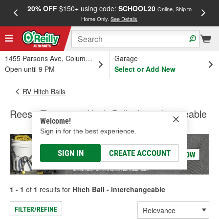
20% OFF
$150+ using code:
SCHOOL20
FREE
Online, Ship to
Home Only.
See Details
a
1455 Parsons Ave, Columbus, OH
Garage
Open until 9 PM
Select or Add New
RV Hitch Balls
Reese Towpower Hitch Ball - Interchangeable
Welcome!
Sign in for the best experience.
SIGN IN
CREATE ACCOUNT
1 - 1
of
1
results for
Hitch Ball - Interchangeable
FILTER/REFINE