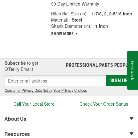
90 Day Limited Warranty
Hitch Ball Size (in):
1-7/8, 2, 2-5/16 Inch
Material:
Steel
Shank Diameter (in):
1 Inch
SHOW MORE
Subscribe
to get
Feedback
PROFESSIONAL PARTS PEOPLE
®
O’Reilly Emails
SIGN UP
Consumer Privacy Data Notice
|
Your Privacy Choices
Call Your Local Store
Check Your Order Status
About Us
Resources