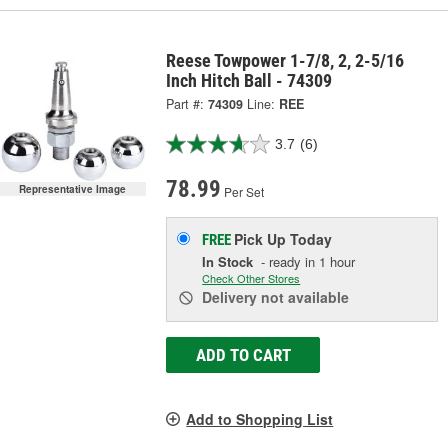
Reese Towpower 1-7/8, 2, 2-5/16
Inch Hitch Ball - 74309
Part #:
74309
Line:
REE
3.7
(6)
78.99
Representative Image
Per Set
Pick Up
Today
FREE
In Stock
- ready in 1 hour
Check Other Stores
Delivery
not available
ADD TO CART
Add to Shopping List